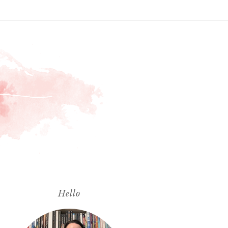
Hello