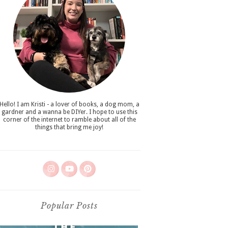
Hello! I am Kristi - a lover of books, a dog mom, a
gardner and a wanna be DIYer. I hope to use this
corner of the internet to ramble about all of the
things that bring me joy!
Popular Posts