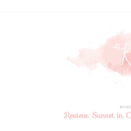
MOND
Review: Sunset in