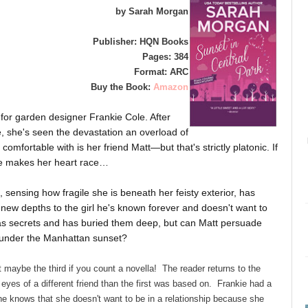
by Sarah Morgan
Publisher: HQN Books
Pages: 384
Format: ARC
Buy the Book:
Amazon
 for garden designer Frankie Cole. After
ce, she's seen the devastation an overload of
mfortable with is her friend Matt—but that's strictly platonic. If
 he makes her heart race…
 sensing how fragile she is beneath her feisty exterior, has
 new depths to the girl he's known forever and doesn't want to
s secrets and has buried them deep, but can Matt persuade
m under the Manhattan sunset?
 maybe the third if you count a novella! The reader returns to the
eyes of a different friend than the first was based on. Frankie had a
he knows that she doesn't want to be in a relationship because she