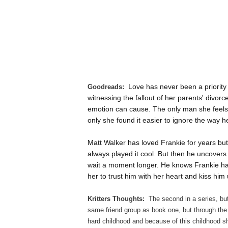
Love has never been a priority
Goodreads:
witnessing the fallout of her parents' divor
emotion can cause. The only man she feels co
only she found it easier to ignore the way
Matt Walker has loved Frankie for years but,
always played it cool. But then he uncovers
wait a moment longer. He knows Frankie ha
her to trust him with her heart and kiss hi
Kritters Thoughts:
The second in a series, but
same friend group as book one, but through the 
hard childhood and because of this childhood s