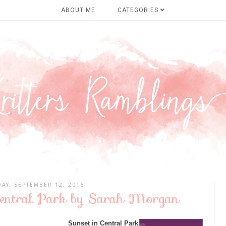
ABOUT ME
CATEGORIES
AY, SEPTEMBER 12, 2016
 Central Park by Sarah Morgan
Sunset in Central Park