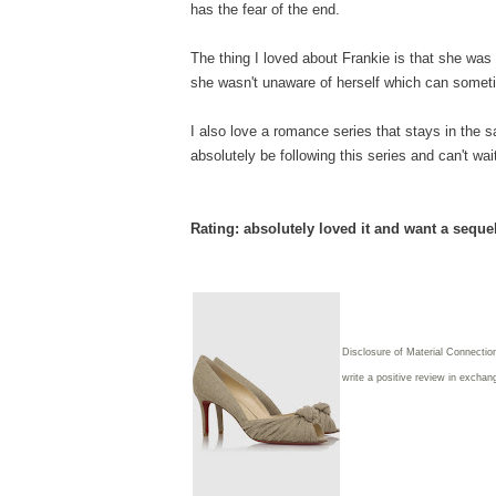
has the fear of the end.
The thing I loved about Frankie is that she was a
she wasn't unaware of herself which can someti
I also love a romance series that stays in the sa
absolutely be following this series and can't wa
Rating: absolutely loved it and want a seque
Disclosure of Material Connectio
write
a positive review in exchang