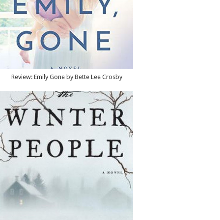
Review: Emily Gone by Bette Lee Crosby