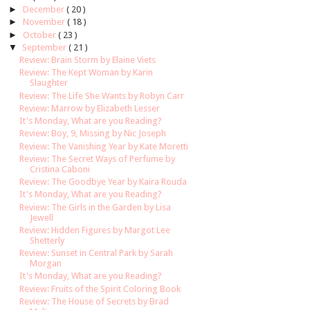
►
December
( 20 )
►
November
( 18 )
►
October
( 23 )
▼
September
( 21 )
Review: Brain Storm by Elaine Viets
Review: The Kept Woman by Karin
Slaughter
Review: The Life She Wants by Robyn Carr
Review: Marrow by Elizabeth Lesser
It's Monday, What are you Reading?
Review: Boy, 9, Missing by Nic Joseph
Review: The Vanishing Year by Kate Moretti
Review: The Secret Ways of Perfume by
Cristina Caboni
Review: The Goodbye Year by Kaira Rouda
It's Monday, What are you Reading?
Review: The Girls in the Garden by Lisa
Jewell
Review: Hidden Figures by Margot Lee
Shetterly
Review: Sunset in Central Park by Sarah
Morgan
It's Monday, What are you Reading?
Review: Fruits of the Spirit Coloring Book
Review: The House of Secrets by Brad