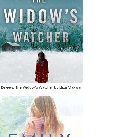
Review: The Widow's Watcher by Eliza Maxwell