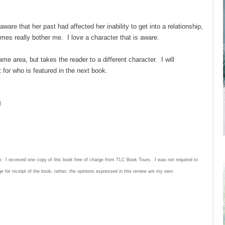
ware that her past had affected her inability to get into a relationship,
mes really bother me. I love a character that is aware.
me area, but takes the reader to a different character. I will
it for who is featured in the next book.
l
n: I received one copy of this book free of charge from TLC Book Tours. I was not required to
e for receipt of the book; rather, the opinions expressed in this review are my own.