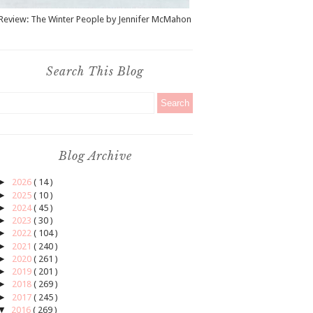
Review: The Winter People by Jennifer McMahon
Search This Blog
Blog Archive
►
2026
( 14 )
►
2025
( 10 )
►
2024
( 45 )
►
2023
( 30 )
►
2022
( 104 )
►
2021
( 240 )
►
2020
( 261 )
►
2019
( 201 )
►
2018
( 269 )
►
2017
( 245 )
▼
2016
( 269 )