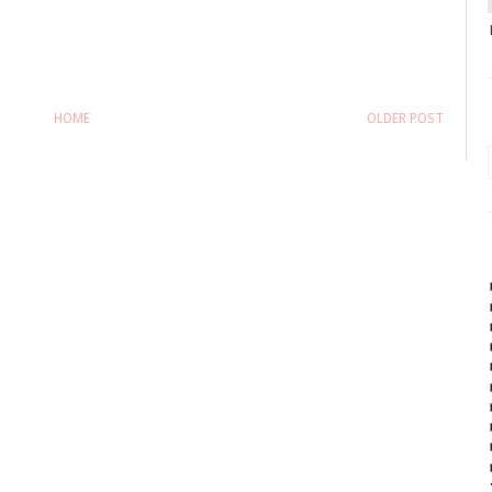
HOME
OLDER POST