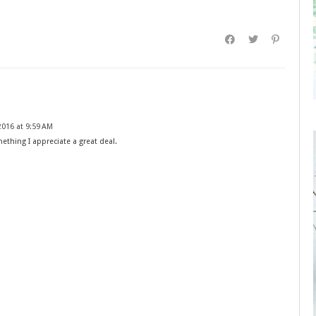
016 at 9:59 AM
mething I appreciate a great deal.