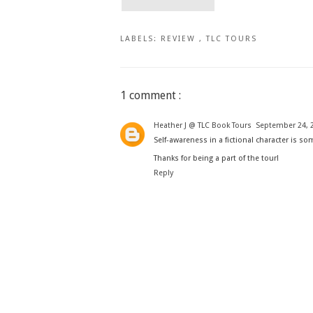
LABELS:
REVIEW
,
TLC TOURS
1 comment :
Heather J @ TLC Book Tours
September 24, 2
Self-awareness in a fictional character is so
Thanks for being a part of the tour!
Reply