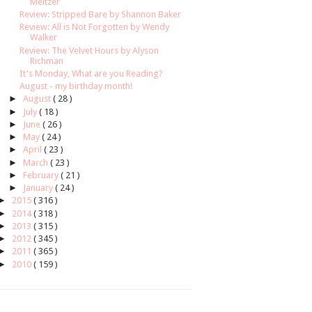
Meltzer
Review: Stripped Bare by Shannon Baker
Review: All is Not Forgotten by Wendy
Walker
Review: The Velvet Hours by Alyson
Richman
It's Monday, What are you Reading?
August - my birthday month!
►
August
( 28 )
►
July
( 18 )
►
June
( 26 )
►
May
( 24 )
►
April
( 23 )
►
March
( 23 )
►
February
( 21 )
►
January
( 24 )
►
2015
( 316 )
►
2014
( 318 )
►
2013
( 315 )
►
2012
( 345 )
►
2011
( 365 )
►
2010
( 159 )