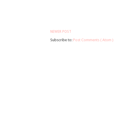
NEWER POST
Subscribe to:
Post Comments ( Atom )