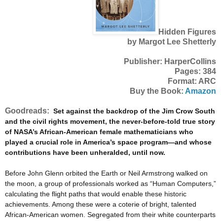
Hidden Figures
by Margot Lee Shetterly
Publisher: HarperCollins
Pages: 384
Format: ARC
Buy the Book:
Amazon
Goodreads:
Set against the backdrop of the Jim Crow South
and the civil rights movement, the never-before-told true story
of NASA’s African-American female mathematicians who
played a crucial role in America’s space program—and whose
contributions have been unheralded, until now.
Before John Glenn orbited the Earth or Neil Armstrong walked on
the moon, a group of professionals worked as “Human Computers,”
calculating the flight paths that would enable these historic
achievements. Among these were a coterie of bright, talented
African-American women. Segregated from their white counterparts