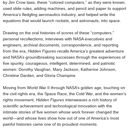
by Jim Crow laws, these “colored computers,” as they were known,
used slide rules, adding machines, and pencil and paper to support
America’s fledgling aeronautics industry, and helped write the
equations that would launch rockets, and astronauts, into space.
Drawing on the oral histories of scores of these “computers,”
personal recollections, interviews with NASA executives and
engineers, archival documents, correspondence, and reporting
from the era,
Hidden Figures
recalls America’s greatest adventure
and NASA’s groundbreaking successes through the experiences of
five spunky, courageous, intelligent, determined, and patriotic
women: Dorothy Vaughan, Mary Jackson, Katherine Johnson,
Christine Darden, and Gloria Champine.
Moving from World War II through NASA’s golden age, touching on
the civil rights era, the Space Race, the Cold War, and the women’s
rights movement,
Hidden Figures
interweaves a rich history of
scientific achievement and technological innovation with the
intimate stories of five women whose work forever changed the
world—and whose lives show how out of one of America’s most
painful histories came one of its proudest moments.