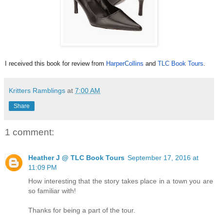
I received this book for review fro
m
HarperCollins
and
TLC Book
Tours
.
Kritters Ramblings
at
7:00 AM
Share
1 comment:
Heather J @ TLC Book Tours
September 17, 2016 at
11:09 PM
How interesting that the story takes place in a town you are
so familiar with!
Thanks for being a part of the tour.