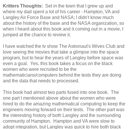
Kritters Thoughts:
Set in the town that I grew up and
where my dad spent a lot of his career - Hampton, VA and
Langley Air Force Base and NASA; I didn't know much
about the history of the base and the NASA organization, so
when I heard about this book and it coming out in a movie, I
jumped at the chance to review it.
I have watched the tv show The Astronaut's Wives Club and
love seeing the movies that take a glimpse into the space
program, but to hear the years of Langley before space was
even a goal. Yes, this book takes a focus on the black
women who were recruited to be the
mathematicians/computers behind the tests they are doing
and the data that needs to processed.
This book had almost two parts fused into one book. The
one part I mentioned above about the women who were
hired to do the amazing mathematical computing to keep the
engineers moving forward on their tests. The other part was
the interesting history of both Langley and the surrounding
community of Hampton. Hampton and VA were slow to
adopt integration, but Langley was quick to hire both black