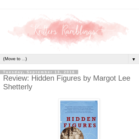
▼
Tuesday, September 13, 2016
Review: Hidden Figures by Margot Lee
Shetterly