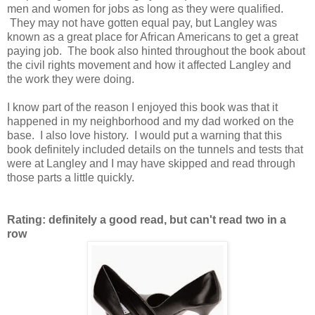
men and women for jobs as long as they were qualified.
They may not have gotten equal pay, but Langley was
known as a great place for African Americans to get a great
paying job. The book also hinted throughout the book about
the civil rights movement and how it affected Langley and
the work they were doing.
I know part of the reason I enjoyed this book was that it
happened in my neighborhood and my dad worked on the
base. I also love history. I would put a warning that this
book definitely included details on the tunnels and tests that
were at Langley and I may have skipped and read through
those parts a little quickly.
Rating: definitely a good read, but can't read two in a
row