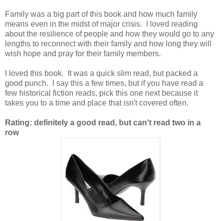
Family was a big part of this book and how much family
means even in the midst of major crisis. I loved reading
about the resilience of people and how they would go to any
lengths to reconnect with their family and how long they will
wish hope and pray for their family members.
I loved this book. It was a quick slim read, but packed a
good punch. I say this a few times, but if you have read a
few historical fiction reads, pick this one next because it
takes you to a time and place that isn't covered often.
Rating: definitely a good read, but can't read two in a
row