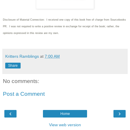
Disclosure of Material Connection: I received one copy of this book free of charge from Sourcebooks
PR. I was not required to write
a positive review in exchange for receipt of the book; rather, the
opinions expressed in this review are my own.
Kritters Ramblings
at
7:00 AM
Share
No comments:
Post a Comment
‹
›
Home
View web version