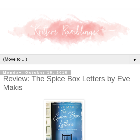
▼
Monday, October 10, 2016
Review: The Spice Box Letters by Eve
Makis