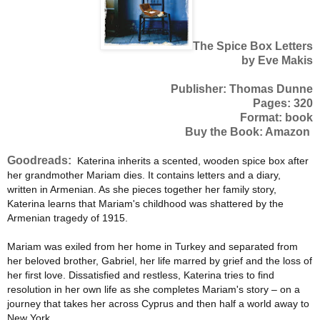
The Spice Box Letters
by Eve Makis
Publisher: Thomas Dunne
Pages: 320
Format: book
Buy the Book: Amazon
Goodreads:
Katerina inherits a scented, wooden spice box after
her grandmother Mariam dies. It contains letters and a diary,
written in Armenian. As she pieces together her family story,
Katerina learns that Mariam's childhood was shattered by the
Armenian tragedy of 1915.
Mariam was exiled from her home in Turkey and separated from
her beloved brother, Gabriel, her life marred by grief and the loss of
her first love. Dissatisfied and restless, Katerina tries to find
resolution in her own life as she completes Mariam's story – on a
journey that takes her across Cyprus and then half a world away to
New York.