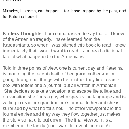
Miracles, it seems, can happen – for those trapped by the past, and
for Katerina herself.
Kritters Thoughts:
I am embarrassed to say that all I know
of the Armenian tragedy, I have learned from the
Kardashians, so when I was pitched this book to read I knew
immediately that I would want to read it and read a fictional
tale of what happened to the Armenians.
Told in three points of view, one is current day and Katerina
is mourning the recent death of her grandmother and in
going through her things with her mother they find a spice
box with letters and a journal, but all written in Armenian.
She decides to take a vacation and escape life a little and
on vacation she finds a guy who speaks the language and is
willing to read her grandmother's journal to her and she is
surprised by what he tells her. The other viewpoint are the
journal entries and they way they flow together just makes
the story so hard to put down! The final viewpoint is a
member of the family (don't want to reveal too much!).