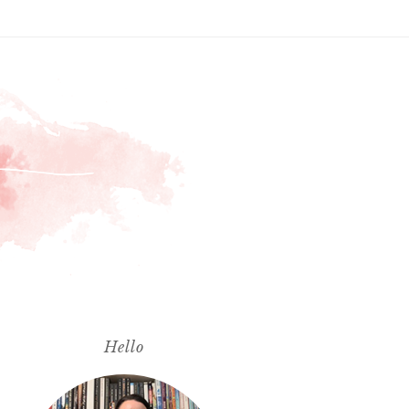
Hello