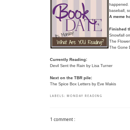
happened. T
baseball, 
A
meme ho
Finished t
Snowfall o
The Flower 
The Gone D
Currently Reading:
Devil Sent the Rain by Lisa Turner
Next on the TBR pile:
The Spice Box Letters by Eve Makis
LABELS:
MONDAY READING
1 comment :