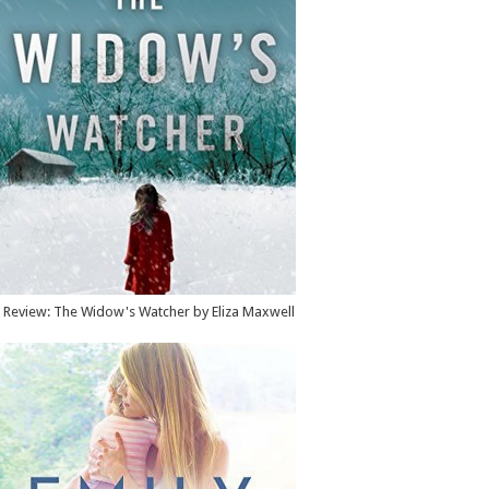
Review: The Widow's Watcher by Eliza Maxwell