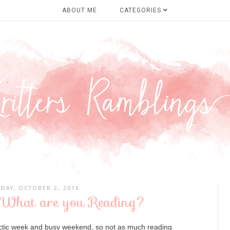
ABOUT ME
CATEGORIES
DAY, OCTOBER 2, 2016
 What are you Reading?
ectic week and busy weekend, so not as much reading