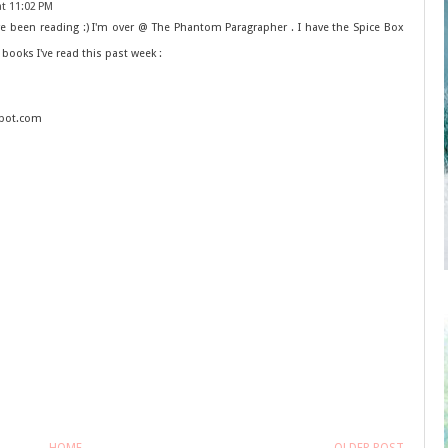
at 11:02 PM
e been reading :) I'm over @ The Phantom Paragrapher . I have the Spice Box
 books I've read this past week :
spot.com