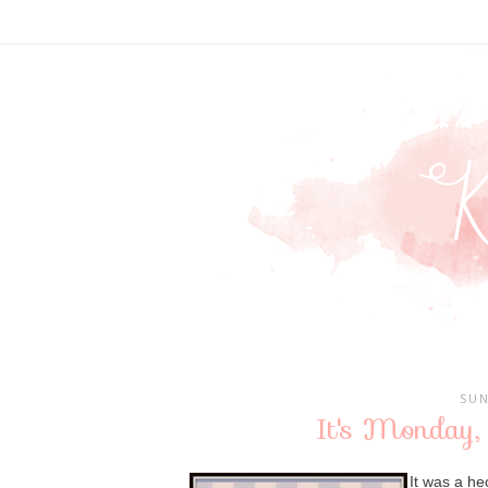
SUN
It's Monday,
It was a h