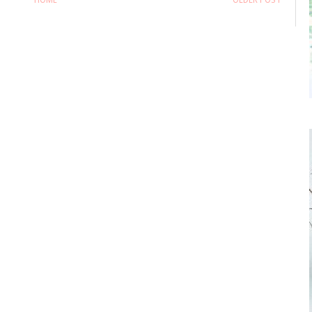
HOME
OLDER POST