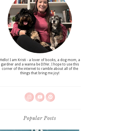
Hello! I am Kristi - a lover of books, a dog mom, a
gardner and a wanna be DIYer. I hope to use this
corner of the internet to ramble about all of the
things that bring me joy!
Popular Posts