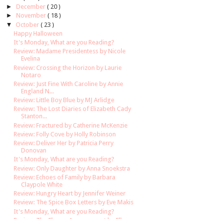
►
December
( 20 )
►
November
( 18 )
▼
October
( 23 )
Happy Halloween
It's Monday, What are you Reading?
Review: Madame Presidentess by Nicole
Evelina
Review: Crossing the Horizon by Laurie
Notaro
Review: Just Fine With Caroline by Annie
England N...
Review: Little Boy Blue by MJ Arlidge
Review: The Lost Diaries of Elizabeth Cady
Stanton...
Review: Fractured by Catherine McKenzie
Review: Folly Cove by Holly Robinson
Review: Deliver Her by Patricia Perry
Donovan
It's Monday, What are you Reading?
Review: Only Daughter by Anna Snoekstra
Review: Echoes of Family by Barbara
Claypole White
Review: Hungry Heart by Jennifer Weiner
Review: The Spice Box Letters by Eve Makis
It's Monday, What are you Reading?