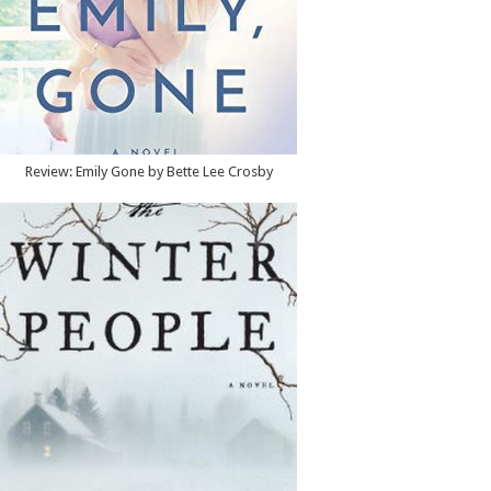
Review: Emily Gone by Bette Lee Crosby