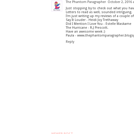
The Phantom Paragrapher
October 2, 2016 
Just stopping by to check out what you hav
Letters to read as well, sounded intriguing.
I'm just writing up my reviews of a couple of
Say It Louder - Heidi Joy Trethaway
Did I Mention I Love You - Estelle Maskame
The Hurricane - R.J Prescott.
Have an awesome week :)
Paula - www.thephantomparagrapher.blog
Reply