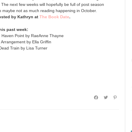
he next few weeks will hopefully be full of post season
so maybe not as much reading happening in October.
sted by Kathryn at
The Book Date
.
his past week:
n Haven Point by RaeAnne Thayne
Arrangement by Ella Griffin
ead Train by Lisa Turner