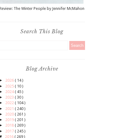
Review: The Winter People by Jennifer McMahon
Search This Blog
Blog Archive
►
2026
( 14 )
►
2025
( 10 )
►
2024
( 45 )
►
2023
( 30 )
►
2022
( 104 )
►
2021
( 240 )
►
2020
( 261 )
►
2019
( 201 )
►
2018
( 269 )
►
2017
( 245 )
▼
2016
( 269 )