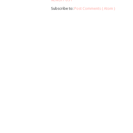
NEWER POST
Subscribe to:
Post Comments ( Atom )