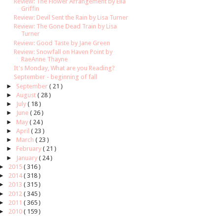
Review: The Flower Arrangement by Ella
Griffin
Review: Devil Sent the Rain by Lisa Turner
Review: The Gone Dead Train by Lisa
Turner
Review: Good Taste by Jane Green
Review: Snowfall on Haven Point by
RaeAnne Thayne
It's Monday, What are you Reading?
September - beginning of fall
►
September
( 21 )
►
August
( 28 )
►
July
( 18 )
►
June
( 26 )
►
May
( 24 )
►
April
( 23 )
►
March
( 23 )
►
February
( 21 )
►
January
( 24 )
►
2015
( 316 )
►
2014
( 318 )
►
2013
( 315 )
►
2012
( 345 )
►
2011
( 365 )
►
2010
( 159 )