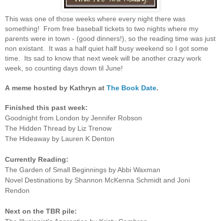
This was one of those weeks where every night there was
something! From free baseball tickets to two nights where my
parents were in town - (good dinners!), so the reading time was just
non existant. It was a half quiet half busy weekend so I got some
time. Its sad to know that next week will be another crazy work
week, so counting days down til June!
A
meme hosted by Kathryn at
The Book Date
.
Finished this past week:
Goodnight from London by Jennifer Robson
The Hidden Thread by Liz Trenow
The Hideaway by Lauren K Denton
Currently Reading:
The Garden of Small Beginnings by Abbi Waxman
Novel Destinations by Shannon McKenna Schmidt and Joni
Rendon
Next on the TBR pile: