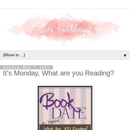
▼
Sunday, May 7, 2017
It's Monday, What are you Reading?