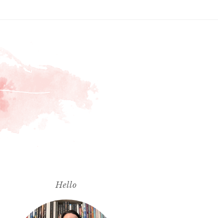
Hello