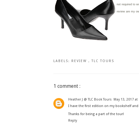
not required to w
review are my o
LABELS:
REVIEW
,
TLC TOURS
1 comment :
Heather J @ TLC Book Tours
May 13, 2017 at
I have the first edition on my bookshelf and 
Thanks for being a part of the tour!
Reply