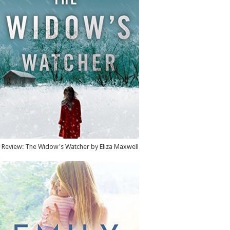
Review: The Widow's Watcher by Eliza Maxwell