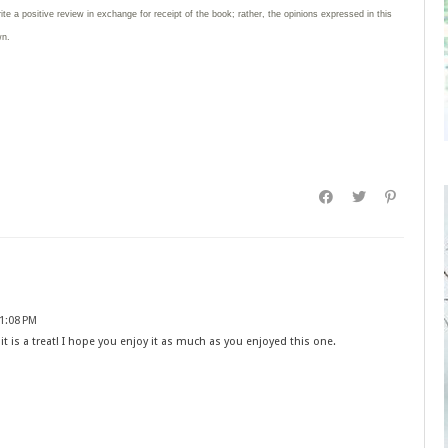
rite
a positive review in exchange for receipt of the book; rather, the opinions expressed in this
wn.
 1:08 PM
it is a treat! I hope you enjoy it as much as you enjoyed this one.