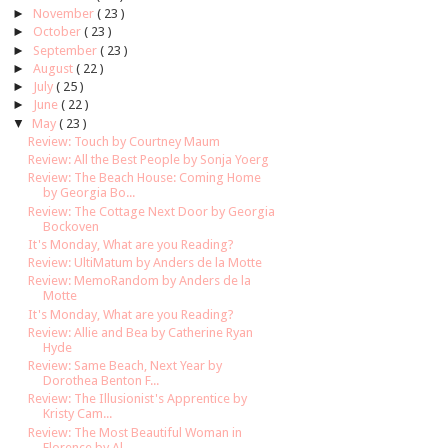
►
November
( 23 )
►
October
( 23 )
►
September
( 23 )
►
August
( 22 )
►
July
( 25 )
►
June
( 22 )
▼
May
( 23 )
Review: Touch by Courtney Maum
Review: All the Best People by Sonja Yoerg
Review: The Beach House: Coming Home
by Georgia Bo...
Review: The Cottage Next Door by Georgia
Bockoven
It's Monday, What are you Reading?
Review: UltiMatum by Anders de la Motte
Review: MemoRandom by Anders de la
Motte
It's Monday, What are you Reading?
Review: Allie and Bea by Catherine Ryan
Hyde
Review: Same Beach, Next Year by
Dorothea Benton F...
Review: The Illusionist's Apprentice by
Kristy Cam...
Review: The Most Beautiful Woman in
Florence by Al...