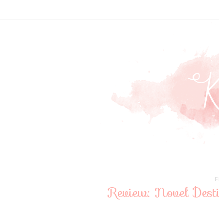
F
Review: Novel Des