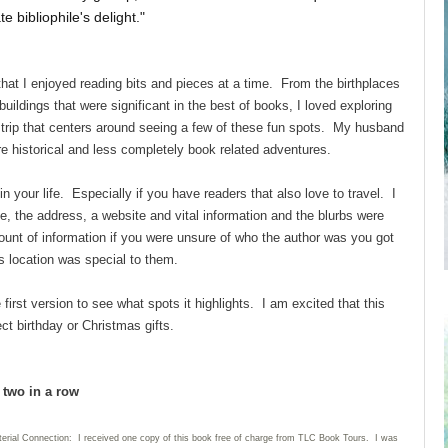
e bibliophile's delight."
hat I enjoyed reading bits and pieces at a time. From the birthplaces
ildings that were significant in the best of books, I loved exploring
rip that centers around seeing a few of these fun spots. My husband
e historical and less completely book related adventures.
s in your life. Especially if you have readers that also love to travel. I
e, the address, a website and vital information and the blurbs were
amount of information if you were unsure of who the author was you got
s location was special to them.
he first version to see what spots it highlights. I am excited that this
ct birthday or Christmas gifts.
d two in a row
terial Connection: I received one copy of this book free of charge from TLC Book Tours. I was