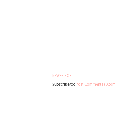
NEWER POST
Subscribe to:
Post Comments ( Atom )