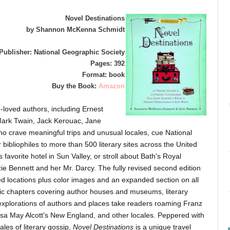
Novel Destinations
by Shannon McKenna Schmidt
Publisher: National Geographic Society
Pages: 392
Format: book
Buy the Book:
Amazon
-loved authors, including Ernest
Mark Twain, Jack Kerouac, Jane
 crave meaningful trips and unusual locales, cue National
 bibliophiles to more than 500 literary sites across the United
avorite hotel in Sun Valley, or stroll about Bath's Royal
zie Bennett and her Mr. Darcy. The fully revised second edition
ted locations plus color images and an expanded section on all
ic chapters covering author houses and museums, literary
 explorations of authors and places take readers roaming Franz
sa May Alcott's New England, and other locales. Peppered with
ales of literary gossip,
Novel Destinations
is a unique travel