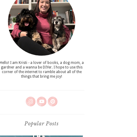
Hello! I am Kristi - a lover of books, a dog mom, a
gardner and a wanna be DIYer. I hope to use this
corner of the internet to ramble about all of the
things that bring me joy!
Popular Posts