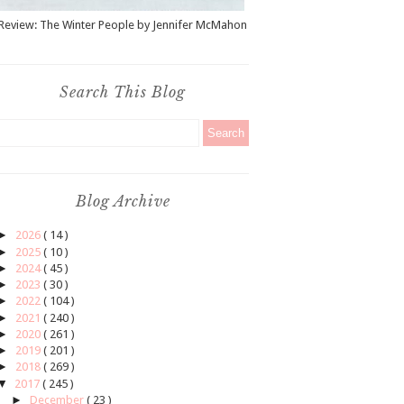
Review: The Winter People by Jennifer McMahon
Search This Blog
Blog Archive
►
2026
( 14 )
►
2025
( 10 )
►
2024
( 45 )
►
2023
( 30 )
►
2022
( 104 )
►
2021
( 240 )
►
2020
( 261 )
►
2019
( 201 )
►
2018
( 269 )
▼
2017
( 245 )
►
December
( 23 )