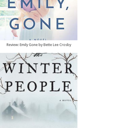
Review: Emily Gone by Bette Lee Crosby