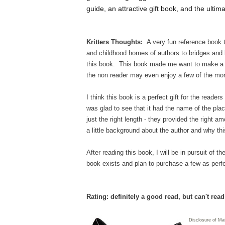
guide, an attractive gift book, and the ultimat
Kritters Thoughts:
A very fun reference book t
and childhood homes of authors to bridges and bu
this book. This book made me want to make a t
the non reader may even enjoy a few of the mor
I think this book is a perfect gift for the reader
was glad to see that it had the name of the plac
just the right length - they provided the right 
a little background about the author and why thi
After reading this book, I will be in pursuit of t
book exists and plan to purchase a few as perfe
Rating: definitely a good read, but can't rea
Disclosure of Ma