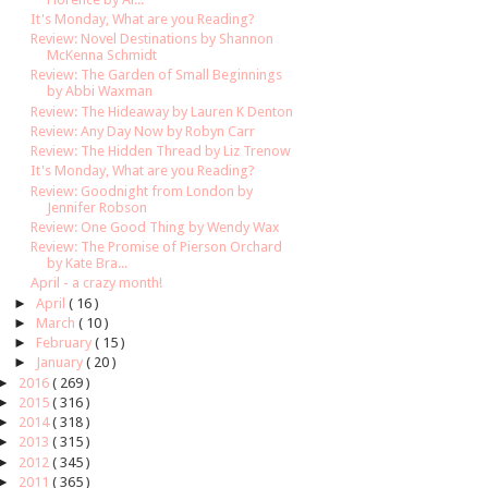
It's Monday, What are you Reading?
Review: Novel Destinations by Shannon
McKenna Schmidt
Review: The Garden of Small Beginnings
by Abbi Waxman
Review: The Hideaway by Lauren K Denton
Review: Any Day Now by Robyn Carr
Review: The Hidden Thread by Liz Trenow
It's Monday, What are you Reading?
Review: Goodnight from London by
Jennifer Robson
Review: One Good Thing by Wendy Wax
Review: The Promise of Pierson Orchard
by Kate Bra...
April - a crazy month!
►
April
( 16 )
►
March
( 10 )
►
February
( 15 )
►
January
( 20 )
►
2016
( 269 )
►
2015
( 316 )
►
2014
( 318 )
►
2013
( 315 )
►
2012
( 345 )
►
2011
( 365 )