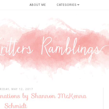
ABOUT ME
CATEGORIES
RIDAY, MAY 12, 2017
tinations by Shannon McKenna
Schmidt