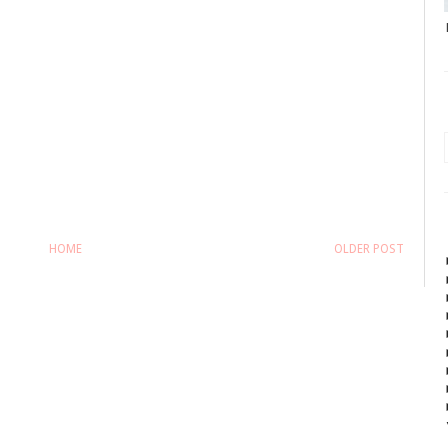
HOME
OLDER POST