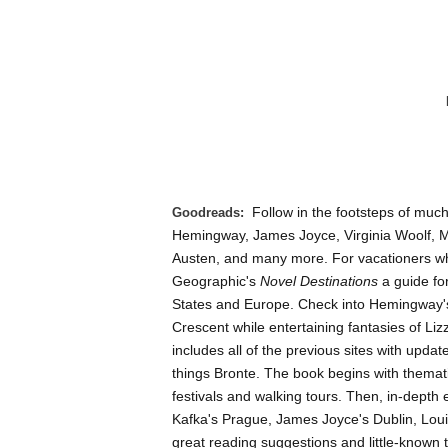
Follow in the footsteps of much
Goodreads:
Hemingway, James Joyce, Virginia Woolf, 
Austen, and many more. For vacationers who
Geographic's
Novel Destinations
a guide for
States and Europe. Check into Hemingway's f
Crescent while entertaining fantasies of Liz
includes all of the previous sites with upda
things Bronte. The book begins with themat
festivals and walking tours. Then, in-depth
Kafka's Prague, James Joyce's Dublin, Loui
great reading suggestions and little-known t