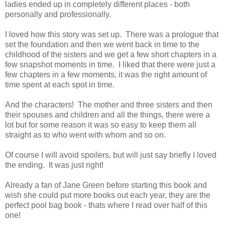
ladies ended up in completely different places - both
personally and professionally.
I loved how this story was set up. There was a prologue that
set the foundation and then we went back in time to the
childhood of the sisters and we get a few short chapters in a
few snapshot moments in time. I liked that there were just a
few chapters in a few moments, it was the right amount of
time spent at each spot in time.
And the characters! The mother and three sisters and then
their spouses and children and all the things, there were a
lot but for some reason it was so easy to keep them all
straight as to who went with whom and so on.
Of course I will avoid spoilers, but will just say briefly I loved
the ending. It was just right!
Already a fan of Jane Green before starting this book and
wish she could put more books out each year, they are the
perfect pool bag book - thats where I read over half of this
one!