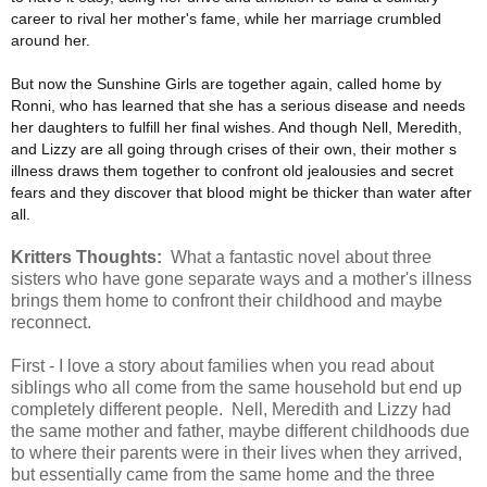
career to rival her mother's fame, while her marriage crumbled
around her.
But now the Sunshine Girls are together again, called home by
Ronni, who has learned that she has a serious disease and needs
her daughters to fulfill her final wishes. And though Nell, Meredith,
and Lizzy are all going through crises of their own, their mother s
illness draws them together to confront old jealousies and secret
fears and they discover that blood might be thicker than water after
all.
Kritters Thoughts:
What a fantastic novel about three
sisters who have gone separate ways and a mother's illness
brings them home to confront their childhood and maybe
reconnect.
First - I love a story about families when you read about
siblings who all come from the same household but end up
completely different people. Nell, Meredith and Lizzy had
the same mother and father, maybe different childhoods due
to where their parents were in their lives when they arrived,
but essentially came from the same home and the three