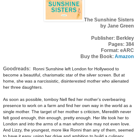
The Sunshine Sisters
by Jane Green
Publisher: Berkley
Pages: 384
Format: eARC
Buy the Book:
Amazon
Goodreads:
Ronni Sunshine left London for Hollywood to
become a beautiful, charismatic star of the silver screen. But at
home, she was a narcissistic, disinterested mother who alienated
her three daughters.
As soon as possible, tomboy Nell fled her mother's overbearing
presence to work on a farm and find her own way in the world as a
single mother. The target of her mother s criticism, Meredith never
felt good enough, thin enough, pretty enough. Her life took her to
London and into the arms of a man whom she may not even love.
And Lizzy, the youngest, more like Ronni than any of them, seemed
to have it easy, using her drive and ambition to build a culinary