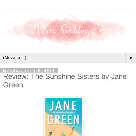
▼
Monday, June 5, 2017
Review: The Sunshine Sisters by Jane
Green