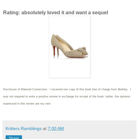
Rating: absolutely loved it and want a sequel
Disclosure of Material Connection: I received one copy of this book free of charge from Berkley. I
was not required to write
a positive review in exchange for receipt of the book; rather, the opinions
expressed in this review are my own.
Kritters Ramblings
at
7:00 AM
Share