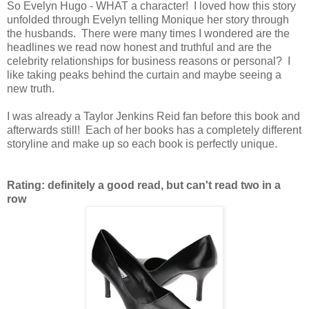
So Evelyn Hugo - WHAT a character! I loved how this story
unfolded through Evelyn telling Monique her story through
the husbands. There were many times I wondered are the
headlines we read now honest and truthful and are the
celebrity relationships for business reasons or personal? I
like taking peaks behind the curtain and maybe seeing a
new truth.
I was already a Taylor Jenkins Reid fan before this book and
afterwards still! Each of her books has a completely different
storyline and make up so each book is perfectly unique.
Rating: definitely a good read, but can't read two in a
row