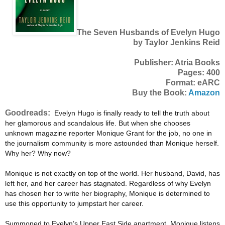
The Seven Husbands of Evelyn Hugo
by Taylor Jenkins Reid
Publisher: Atria Books
Pages: 400
Format: eARC
Buy the Book:
Amazon
Goodreads:
Evelyn Hugo is finally ready to tell the truth about
her glamorous and scandalous life. But when she chooses
unknown magazine reporter Monique Grant for the job, no one in
the journalism community is more astounded than Monique herself.
Why her? Why now?
Monique is not exactly on top of the world. Her husband, David, has
left her, and her career has stagnated. Regardless of why Evelyn
has chosen her to write her biography, Monique is determined to
use this opportunity to jumpstart her career.
Summoned to Evelyn’s Upper East Side apartment, Monique listens