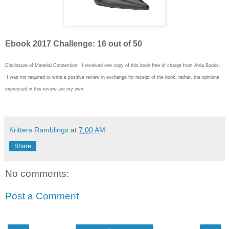
Ebook 2017 Challenge: 16 out of 50
Disclosure of Material Connection: I received one copy of this book free of charge from Atria Books.
I was not required to write
a positive review in exchange for receipt of the book; rather, the opinions
expressed in this review are my own.
Kritters Ramblings
at
7:00 AM
Share
No comments:
Post a Comment