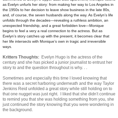
as Evelyn unfurls her story: from making her way to Los Angeles in
the 1950s to her decision to leave show business in the late 80s,
and, of course, the seven husbands along the way. As Evelyn’s life
unfolds through the decades—revealing a ruthless ambition, an
unexpected friendship, and a great forbidden love—Monique
begins to feel a very a real connection to the actress. But as
Evelyn’s story catches up with the present, it becomes clear that
her life intersects with Monique’s own in tragic and irreversible
ways.
Kritters Thoughts:
Evelyn Hugo is the actress of the
century and she has picked a junior journalist to entrust her
story to and the question throughout is why. . .
Sometimes and especially this time I loved knowing that
there was a secret harboring underneath and the way Taylor
Jenkins Reid unfolded a great story while still holding on to
that one nugget was just right. I liked that she didn't continue
to remind you that she was holding something from you, she
just continued the story knowing that you were wondering in
the background.