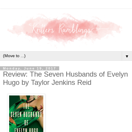
▼
Monday, June 19, 2017
Review: The Seven Husbands of Evelyn
Hugo by Taylor Jenkins Reid