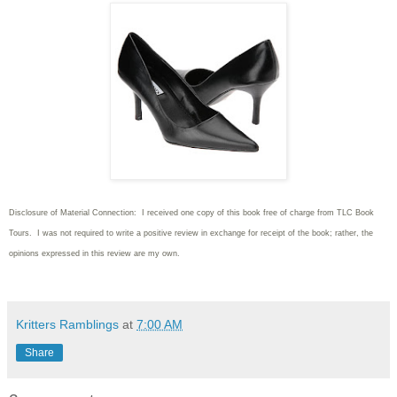
Disclosure of Material Connection: I received one copy of this book free of charge from TLC Book
Tours. I was not required to write
a positive review in exchange for receipt of the book; rather, the
opinions expressed in this review are my own.
Kritters Ramblings
at
7:00 AM
Share