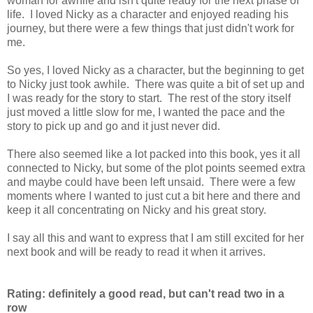
woman for awhile and isn't quite ready for the next phase of
life. I loved Nicky as a character and enjoyed reading his
journey, but there were a few things that just didn't work for
me.
So yes, I loved Nicky as a character, but the beginning to get
to Nicky just took awhile. There was quite a bit of set up and
I was ready for the story to start. The rest of the story itself
just moved a little slow for me, I wanted the pace and the
story to pick up and go and it just never did.
There also seemed like a lot packed into this book, yes it all
connected to Nicky, but some of the plot points seemed extra
and maybe could have been left unsaid. There were a few
moments where I wanted to just cut a bit here and there and
keep it all concentrating on Nicky and his great story.
I say all this and want to express that I am still excited for her
next book and will be ready to read it when it arrives.
Rating: definitely a good read, but can't read two in a
row