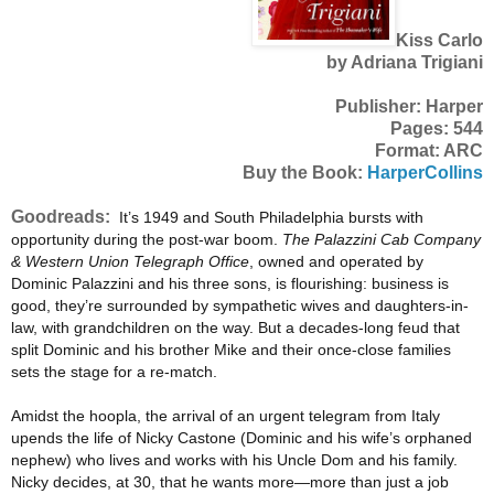
Kiss Carlo
by Adriana Trigiani
Publisher: Harper
Pages: 544
Format: ARC
Buy the Book:
HarperCollins
Goodreads:
It’s 1949 and South Philadelphia bursts with
opportunity during the post-war boom.
The Palazzini Cab Company
& Western Union Telegraph Office
, owned and operated by
Dominic Palazzini and his three sons, is flourishing: business is
good, they’re surrounded by sympathetic wives and daughters-in-
law, with grandchildren on the way. But a decades-long feud that
split Dominic and his brother Mike and their once-close families
sets the stage for a re-match.
Amidst the hoopla, the arrival of an urgent telegram from Italy
upends the life of Nicky Castone (Dominic and his wife’s orphaned
nephew) who lives and works with his Uncle Dom and his family.
Nicky decides, at 30, that he wants more—more than just a job