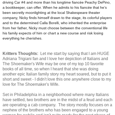
driving Car #4 and more than his longtime fiancée Peachy DePino,
a bookkeeper, can offer. When he admits to his fiancée that he’s
been secretly moonlighting at the local Shakespeare theater
company, Nicky finds himself drawn to the stage, its colorful players
and to the determined Calla Borelli, who inherited the enterprise
from her father, Nicky must choose between the conventional life
his family expects of him or chart a new course and risk losing
everything he cherishes.
Kritters Thoughts:
Let me start by saying that I am HUGE
Adriana Trigiani fan and I love her depiction of Italians and
The Shoemaker's Wife may be one of my top 10 favorite
books of all time, so when I heard that she was doing
another epic Italian family story my heart soared, but to put it
short and sweet - I didn't love this one anywhere close to my
love for The Shoemaker's Wife.
Set in Philadelphia in a neighborhood where many Italians
have settled, two brothers are in the midst of a feud and each
are operating a cab company. The story mostly focuses on a
nephew of the brothers who has been engaged to a young