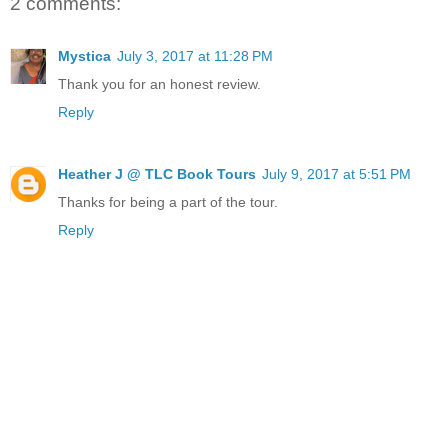
2 comments:
Mystica
July 3, 2017 at 11:28 PM
Thank you for an honest review.
Reply
Heather J @ TLC Book Tours
July 9, 2017 at 5:51 PM
Thanks for being a part of the tour.
Reply