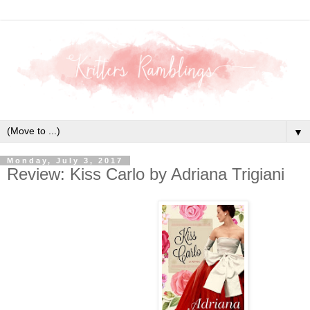
▼
Monday, July 3, 2017
Review: Kiss Carlo by Adriana Trigiani