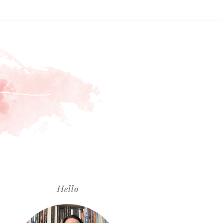
Hello