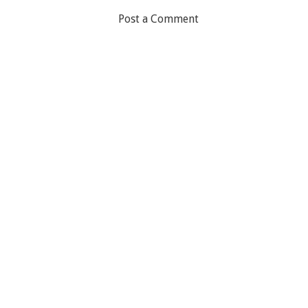
Post a Comment