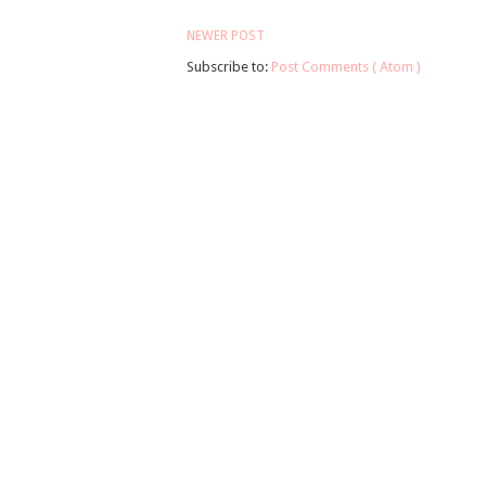
NEWER POST
Subscribe to:
Post Comments ( Atom )