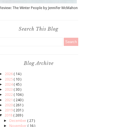
Review: The Winter People by Jennifer McMahon
Search This Blog
Blog Archive
►
2026
( 14 )
►
2025
( 10 )
►
2024
( 45 )
►
2023
( 30 )
►
2022
( 104 )
►
2021
( 240 )
►
2020
( 261 )
►
2019
( 201 )
▼
2018
( 269 )
►
December
( 27 )
►
November
( 16 )