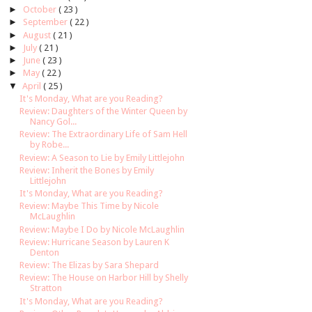
►
October
( 23 )
►
September
( 22 )
►
August
( 21 )
►
July
( 21 )
►
June
( 23 )
►
May
( 22 )
▼
April
( 25 )
It's Monday, What are you Reading?
Review: Daughters of the Winter Queen by
Nancy Gol...
Review: The Extraordinary Life of Sam Hell
by Robe...
Review: A Season to Lie by Emily Littlejohn
Review: Inherit the Bones by Emily
Littlejohn
It's Monday, What are you Reading?
Review: Maybe This Time by Nicole
McLaughlin
Review: Maybe I Do by Nicole McLaughlin
Review: Hurricane Season by Lauren K
Denton
Review: The Elizas by Sara Shepard
Review: The House on Harbor Hill by Shelly
Stratton
It's Monday, What are you Reading?