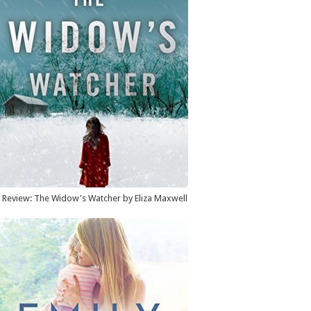
Review: The Widow's Watcher by Eliza Maxwell