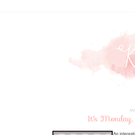
SU
It's Monday,
An interest