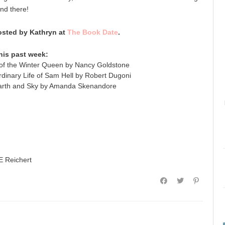
nd there!
sted by Kathryn at
The Book Date
.
his past week:
of the Winter Queen by Nancy Goldstone
dinary Life of Sam Hell by Robert Dugoni
arth and Sky by Amanda Skenandore
E Reichert