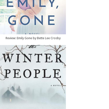
Review: Emily Gone by Bette Lee Crosby