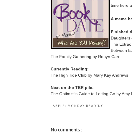
time here a
A
meme ho
Finished t
Daughters 
The Extraor
Between E
The Family Gathering by Robyn Carr
Currently Reading:
The High Tide Club by Mary Kay Andrews
Next on the TBR pile:
The Optimist's Guide to Letting Go by Amy 
LABELS:
MONDAY READING
No comments :