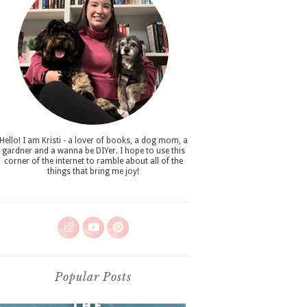
Hello! I am Kristi - a lover of books, a dog mom, a
gardner and a wanna be DIYer. I hope to use this
corner of the internet to ramble about all of the
things that bring me joy!
Popular Posts