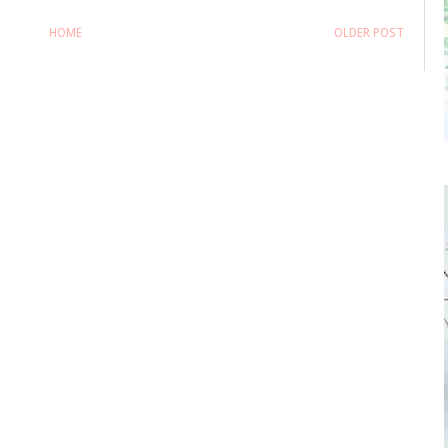
HOME
OLDER POST