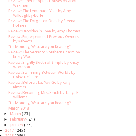
Review: Other People's Houses by Abbi
Waxman
Review: The Lemonade Year by Amy
Willoughby-Burle
Review: The Forgotten Ones by Steena
Holmes
Review: Brooklyn in Love by Amy Thomas
Review: Fingerprints of Previous Owners
by Rebecca...
It's Monday, What are you Reading?
Review: The Secret to Southern Charm by
Kristy Woo...
Review: Slightly South of Simple by Kristy
Woodson...
Review: Swimming Between Worlds by
Elaine Neil Orr
Review: Before I Let You Go by Kelly
Rimmer
Review: Becoming Mrs. Smith by Tanya E
Williams
It's Monday, What are you Reading?
March 2018
►
March
( 23 )
►
February
( 21 )
►
January
( 25 )
►
2017
( 245 )
►
2016
( 269 )