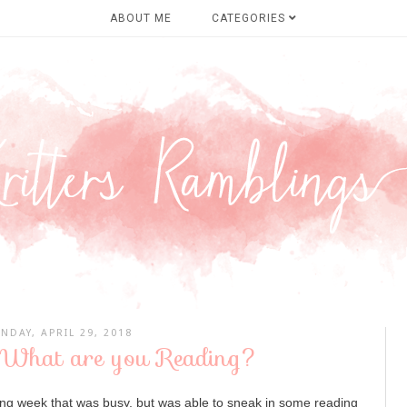
ABOUT ME
CATEGORIES
NDAY, APRIL 29, 2018
 What are you Reading?
ing week that was busy, but was able to sneak in some reading