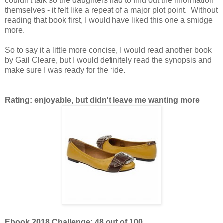
couldn't talk so the daughters had to find out the information
themselves - it felt like a repeat of a major plot point. Without
reading that book first, I would have liked this one a smidge
more.
So to say it a little more concise, I would read another book
by Gail Cleare, but I would definitely read the synopsis and
make sure I was ready for the ride.
Rating: enjoyable, but didn't leave me wanting more
Ebook 2018 Challenge: 48 out of 100