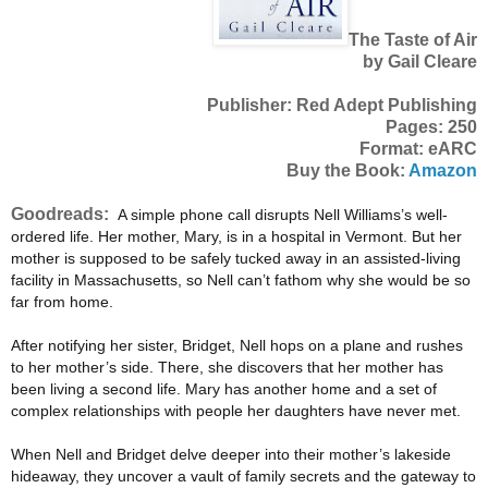
The Taste of Air
by Gail Cleare
Publisher: Red Adept Publishing
Pages: 250
Format: eARC
Buy the Book:
Amazon
Goodreads:
A simple phone call disrupts Nell Williams’s well-
ordered life. Her mother, Mary, is in a hospital in Vermont. But her
mother is supposed to be safely tucked away in an assisted-living
facility in Massachusetts, so Nell can’t fathom why she would be so
far from home.
After notifying her sister, Bridget, Nell hops on a plane and rushes
to her mother’s side. There, she discovers that her mother has
been living a second life. Mary has another home and a set of
complex relationships with people her daughters have never met.
When Nell and Bridget delve deeper into their mother’s lakeside
hideaway, they uncover a vault of family secrets and the gateway to