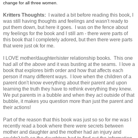
change for all three women.
Kritters Thoughts:
I waited a bit before reading this book, I
was still having thoughts and feelings and wasn't ready to
put them down, but here it goes. I was on the fence about
my feelings for the book and I still am - there were parts of
this book that I completely adored, but then there were parts
that were just ok for me.
I LOVE mother/daughter/sister relationship books. This one
had all of the above and it was busting at the seams. I love a
book that explores birth order and how that affects each
person if many different ways. I love when the children of a
parent don't know everything about their parent and upon
learning the truth they have to rethink everything they knew.
We put parents in a bubble and when they act outside of that
bubble, it makes you question more than just the parent and
their actions!
Part of the reason that this book was just so so for me was I
recently read a book where there were secrets between
mother and daughter and the mother had an injury and