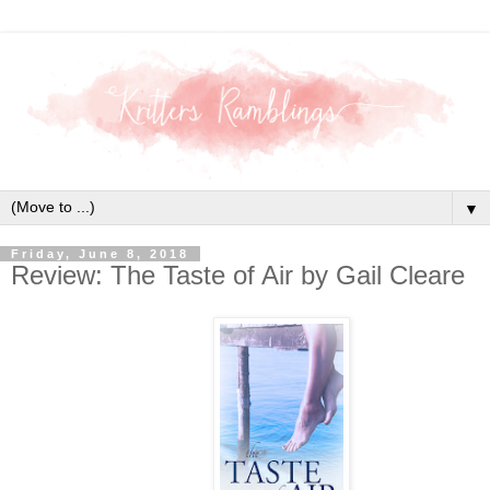
▼
Friday, June 8, 2018
Review: The Taste of Air by Gail Cleare