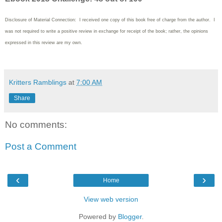
Disclosure of Material Connection: I received one copy of this book free of charge from the author. I
was not required to write
a positive review in exchange for receipt of the book; rather, the opinions
expressed in this review are my own.
Kritters Ramblings
at
7:00 AM
Share
No comments:
Post a Comment
‹
›
Home
View web version
Powered by
Blogger
.