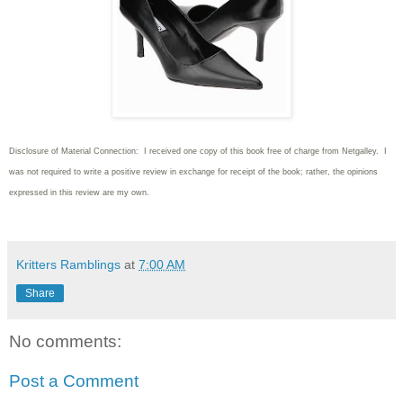
Disclosure of Material Connection: I received one copy of this book free of charge from Netgalley. I
was not required to write
a positive review in exchange for receipt of the book; rather, the opinions
expressed in this review are my own.
Kritters Ramblings
at
7:00 AM
Share
No comments:
Post a Comment