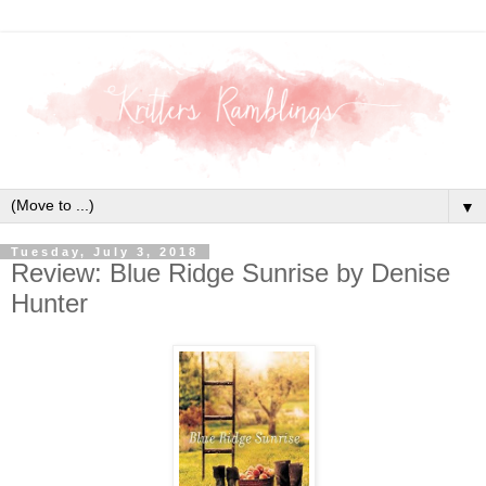
▼
Tuesday, July 3, 2018
Review: Blue Ridge Sunrise by Denise
Hunter