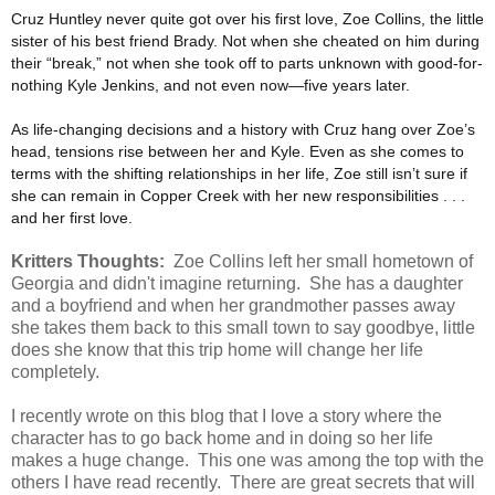
Cruz Huntley never quite got over his first love, Zoe Collins, the little
sister of his best friend Brady. Not when she cheated on him during
their “break,” not when she took off to parts unknown with good-for-
nothing Kyle Jenkins, and not even now—five years later.
As life-changing decisions and a history with Cruz hang over Zoe’s
head, tensions rise between her and Kyle. Even as she comes to
terms with the shifting relationships in her life, Zoe still isn’t sure if
she can remain in Copper Creek with her new responsibilities . . .
and her first love.
Kritters Thoughts:
Zoe Collins left her small hometown of
Georgia and didn't imagine returning. She has a daughter
and a boyfriend and when her grandmother passes away
she takes them back to this small town to say goodbye, little
does she know that this trip home will change her life
completely.
I recently wrote on this blog that I love a story where the
character has to go back home and in doing so her life
makes a huge change. This one was among the top with the
others I have read recently. There are great secrets that will