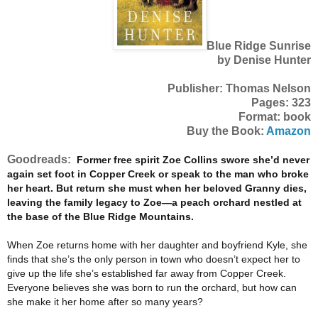
Blue Ridge Sunrise
by Denise Hunter
Publisher: Thomas Nelson
Pages: 323
Format: book
Buy the Book:
Amazon
Goodreads:
Former free spirit Zoe Collins swore she’d never
again set foot in Copper Creek or speak to the man who broke
her heart. But return she must when her beloved Granny dies,
leaving the family legacy to Zoe—a peach orchard nestled at
the base of the Blue Ridge Mountains.
When Zoe returns home with her daughter and boyfriend Kyle, she
finds that she’s the only person in town who doesn’t expect her to
give up the life she’s established far away from Copper Creek.
Everyone believes she was born to run the orchard, but how can
she make it her home after so many years?