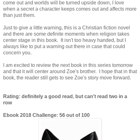
come out and worlds will be turned upside down, I love
when a secret a character keeps comes out and affects more
than just them.
Just to give a little warning, this is a Christian fiction novel
and there are some definite moments when religion takes
center stage in this book. It isn't too heavy handed, but I
always like to put a warning out there in case that could
concern you.
I am excited to review the next book in this series tomorrow
and that it will center around Zoe's brother. I hope that in that
book, the reader still gets to see Zoe's story move forward.
Rating: definitely a good read, but can't read two in a
row
Ebook 2018 Challenge: 56 out of 100