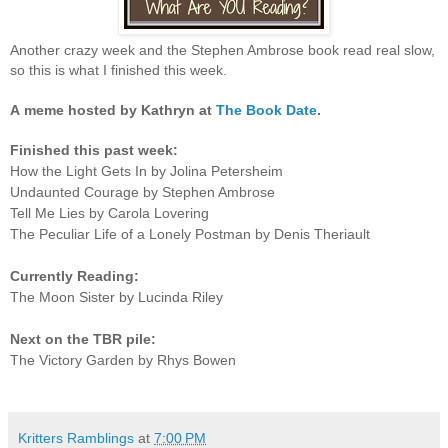
Another crazy week and the Stephen Ambrose book read real slow,
so this is what I finished this week.
A
meme hosted by Kathryn at
The Book Date
.
Finished this past week:
How the Light Gets In by Jolina Petersheim
Undaunted Courage by Stephen Ambrose
Tell Me Lies by Carola Lovering
The Peculiar Life of a Lonely Postman by Denis Theriault
Currently Reading:
The Moon Sister by Lucinda Riley
Next on the TBR pile:
The Victory Garden by Rhys Bowen
Kritters Ramblings
at
7:00 PM