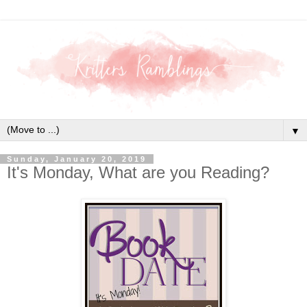
▼
Sunday, January 20, 2019
It's Monday, What are you Reading?