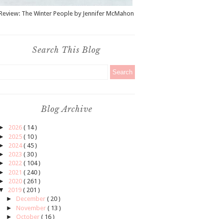
Review: The Winter People by Jennifer McMahon
Search This Blog
Blog Archive
►
2026
( 14 )
►
2025
( 10 )
►
2024
( 45 )
►
2023
( 30 )
►
2022
( 104 )
►
2021
( 240 )
►
2020
( 261 )
▼
2019
( 201 )
►
December
( 20 )
►
November
( 13 )
►
October
( 16 )