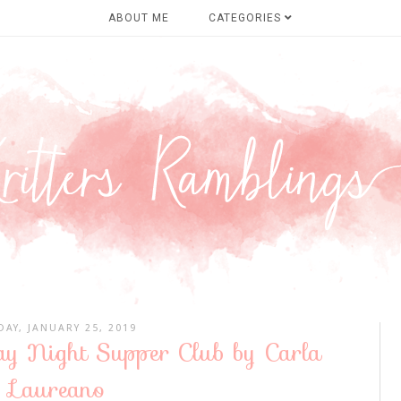
ABOUT ME
CATEGORIES
DAY, JANUARY 25, 2019
ay Night Supper Club by Carla
Laureano