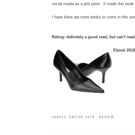
social media as a plot point. It made this book f
I hope there are more books to come in this ser
Rating: definitely a good read, but can't rea
Ebook 2018 
LABELS:
EBOOK 2018
,
REVIEW