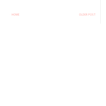
HOME
OLDER POST