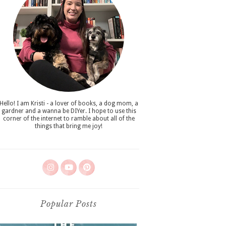
Hello! I am Kristi - a lover of books, a dog mom, a
gardner and a wanna be DIYer. I hope to use this
corner of the internet to ramble about all of the
things that bring me joy!
Popular Posts