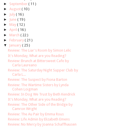
►
September
( 11 )
►
August
( 10 )
►
July
( 16 )
►
June
( 19 )
►
May
( 12 )
►
April
( 16 )
►
March
( 22 )
►
February
( 21 )
▼
January
( 25 )
Review: The Liar's Room by Simon Lelic
It's Monday, What are you Reading?
Review: Brunch at Bittersweet Cafe by
Carla Laureano
Review: The Saturday Night Supper Club by
Carla L...
Review: The Suspect by Fiona Barton
Review: The Wartime Sisters by Lynda
Cohen Loigman
Review: In Dog We Trust by Beth Kendrick
It's Monday, What are you Reading?
Review: The Other Side of the Bridge by
Camron Wright
Review: The Au Pair by Emma Rous
Review: Life Admin by Elizabeth Emens
Review: No Mercy by Joanna Schaffhausen