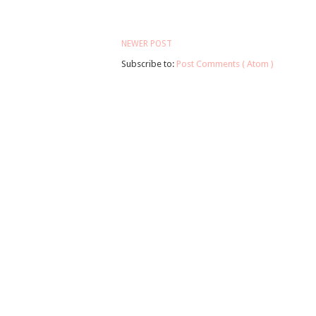
NEWER POST
Subscribe to:
Post Comments ( Atom )