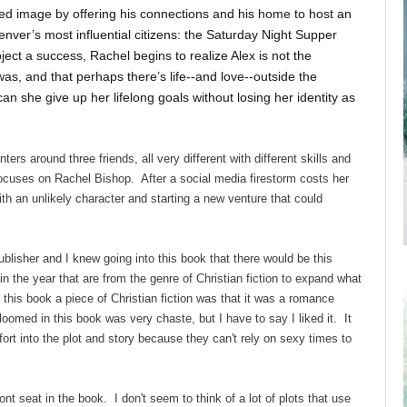
hed image by offering his connections and his home to host an
enver’s most influential citizens: the Saturday Night Supper
ect a success, Rachel begins to realize Alex is not the
as, and that perhaps there’s life--and love--outside the
n she give up her lifelong goals without losing her identity as
nters around three friends, all very different with different skills and
focuses on Rachel Bishop. After a social media firestorm costs her
th an unlikely character and starting a new venture that could
ublisher and I knew going into this book that there would be this
in the year that are from the genre of Christian fiction to expand what
 this book a piece of Christian fiction was that it was a romance
oomed in this book was very chaste, but I have to say I liked it. It
ort into the plot and story because they can't rely on sexy times to
ont seat in the book. I don't seem to think of a lot of plots that use