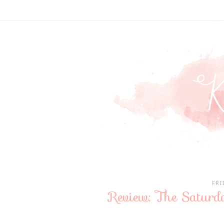
FRI
Review: The Saturd