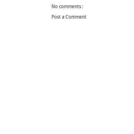
No comments :
Post a Comment