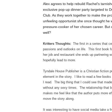
Alex agrees to help rebuild Rachel’s tarnis
exclusive pop-up dinner party targeted to D
Club. As they work together to make the proj
unfeeling opportunist she once thought he w
pressure-cooker of her chosen career. But ca
well?
Kritters Thoughts:
The first in a series that ce
passions and outlooks on life. This first book 
her job and restaurant she ends up partnering wi
hopefully lead to more.
Tyndale House Publisher is a Christian fiction p
element in the story. I like to read a few books 
I read. The big thing that I could see that made
without any sexy times. The relationship that bl
makes me feel like that the author puts more eff
move the story along.
It was interesting to have social media take a fr