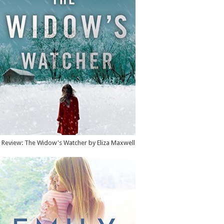
Review: The Widow's Watcher by Eliza Maxwell