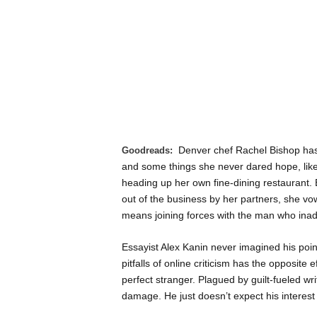
Denver chef Rachel Bishop ha
Goodreads:
and some things she never dared hope, li
heading up her own fine-dining restaurant
out of the business by her partners, she vow
means joining forces with the man who inadv
Essayist Alex Kanin never imagined his pointe
pitfalls of online criticism has the opposite 
perfect stranger. Plagued by guilt-fueled wr
damage. He just doesn’t expect his interest i