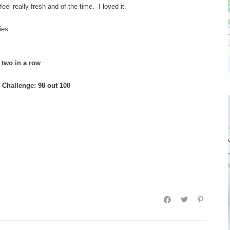
eel really fresh and of the time. I loved it.
ies.
d two in a row
Challenge: 98 out 100