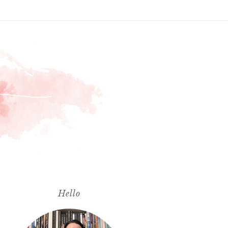
Hello