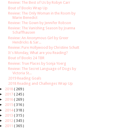
Review: The Best of Us by Robyn Carr
Bout of Books Wrap Up
Review: The Only Woman in the Room by
Marie Benedict
Review: The Gown by Jennifer Robson
Review: The Vanishing Season by Joanna
Schaffhausen
Review: An Anonymous Girl by Greer
Hendricks & Sar...
Review: Pure Hollywood by Christine Schutt
It's Monday, What are you Reading?
Bout of Books 24 TBR
Review: True Places by Sonja Yoerg
Review: The Secret Language of Dogs by
Victoria St...
2019 Reading Goals
2018 Reading and Challenges Wrap Up
►
2018
( 269 )
►
2017
( 245 )
►
2016
( 269 )
►
2015
( 316 )
►
2014
( 318 )
►
2013
( 315 )
►
2012
( 345 )
►
2011
( 365 )