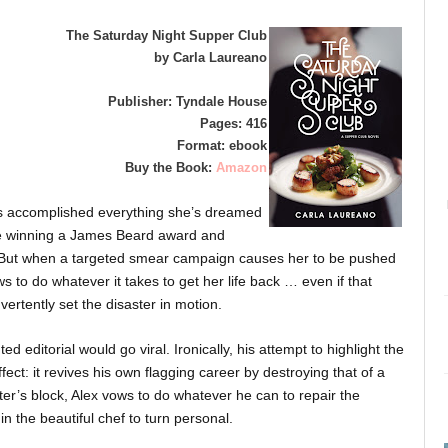
The Saturday Night Supper Club
by Carla Laureano
Publisher: Tyndale House
Pages: 416
Format: ebook
Buy the Book:
Amazon
s accomplished everything she’s dreamed
ke winning a James Beard award and
. But when a targeted smear campaign causes her to be pushed
s to do whatever it takes to get her life back … even if that
ertently set the disaster in motion.
d editorial would go viral. Ironically, his attempt to highlight the
effect: it revives his own flagging career by destroying that of a
iter’s block, Alex vows to do whatever he can to repair the
n the beautiful chef to turn personal.