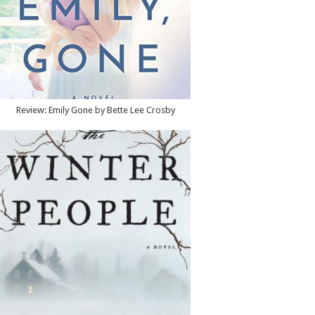
Review: Emily Gone by Bette Lee Crosby