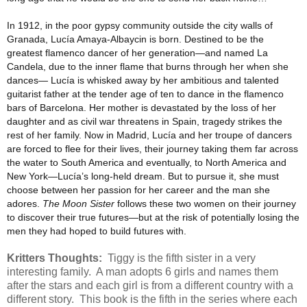
In 1912, in the poor gypsy community outside the city walls of
Granada, Lucía Amaya-Albaycin is born. Destined to be the
greatest flamenco dancer of her generation—and named La
Candela, due to the inner flame that burns through her when she
dances— Lucía is whisked away by her ambitious and talented
guitarist father at the tender age of ten to dance in the flamenco
bars of Barcelona. Her mother is devastated by the loss of her
daughter and as civil war threatens in Spain, tragedy strikes the
rest of her family. Now in Madrid, Lucía and her troupe of dancers
are forced to flee for their lives, their journey taking them far across
the water to South America and eventually, to North America and
New York—Lucía’s long-held dream. But to pursue it, she must
choose between her passion for her career and the man she
adores.
The Moon Sister
follows these two women on their journey
to discover their true futures—but at the risk of potentially losing the
men they had hoped to build futures with.
Kritters Thoughts:
Tiggy is the fifth sister in a very
interesting family. A man adopts 6 girls and names them
after the stars and each girl is from a different country with a
different story. This book is the fifth in the series where each