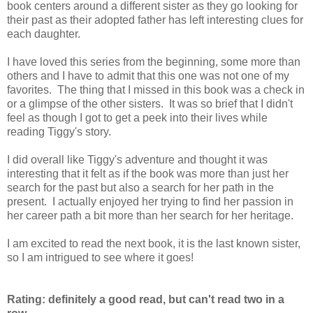
book centers around a different sister as they go looking for
their past as their adopted father has left interesting clues for
each daughter.
I have loved this series from the beginning, some more than
others and I have to admit that this one was not one of my
favorites. The thing that I missed in this book was a check in
or a glimpse of the other sisters. It was so brief that I didn't
feel as though I got to get a peek into their lives while
reading Tiggy's story.
I did overall like Tiggy's adventure and thought it was
interesting that it felt as if the book was more than just her
search for the past but also a search for her path in the
present. I actually enjoyed her trying to find her passion in
her career path a bit more than her search for her heritage.
I am excited to read the next book, it is the last known sister,
so I am intrigued to see where it goes!
Rating: definitely a good read, but can't read two in a