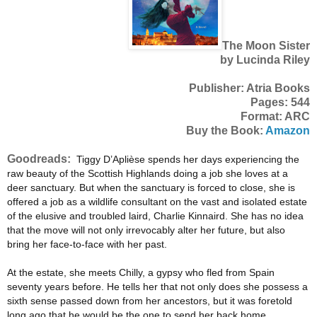
The Moon Sister
by Lucinda Riley
Publisher: Atria Books
Pages: 544
Format: ARC
Buy the Book:
Amazon
Goodreads:
Tiggy D’Aplièse spends her days experiencing the
raw beauty of the Scottish Highlands doing a job she loves at a
deer sanctuary. But when the sanctuary is forced to close, she is
offered a job as a wildlife consultant on the vast and isolated estate
of the elusive and troubled laird, Charlie Kinnaird. She has no idea
that the move will not only irrevocably alter her future, but also
bring her face-to-face with her past.
At the estate, she meets Chilly, a gypsy who fled from Spain
seventy years before. He tells her that not only does she possess a
sixth sense passed down from her ancestors, but it was foretold
long ago that he would be the one to send her back home…