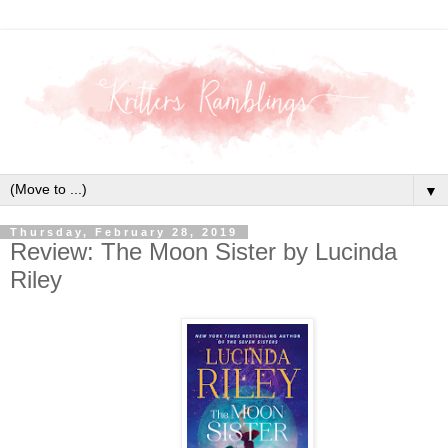
▼
Thursday, February 28, 2019
Review: The Moon Sister by Lucinda
Riley