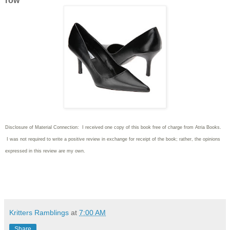
row
Disclosure of Material Connection: I received one copy of this book free of charge from Atria Books.
I was not required to write
a positive review in exchange for receipt of the book; rather, the opinions
expressed in this review are my own.
Kritters Ramblings
at
7:00 AM
Share