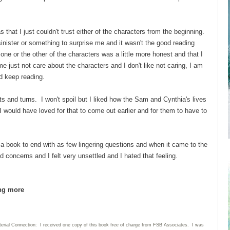
 that I just couldn't trust either of the characters from the beginning.
inister or something to surprise me and it wasn't the good reading
one or the other of the characters was a little more honest and that I
me just not care about the characters and I don't like not caring, I am
nd keep reading.
s and turns. I won't spoil but I liked how the Sam and Cynthia's lives
would have loved for that to come out earlier and for them to have to
 a book to end with as few lingering questions and when it came to the
concerns and I felt very unsettled and I hated that feeling.
ing more
terial Connection: I received one copy of this book free of charge from FSB Associates. I was