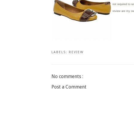
not required to w
review are my o
LABELS:
REVIEW
No comments :
Post a Comment