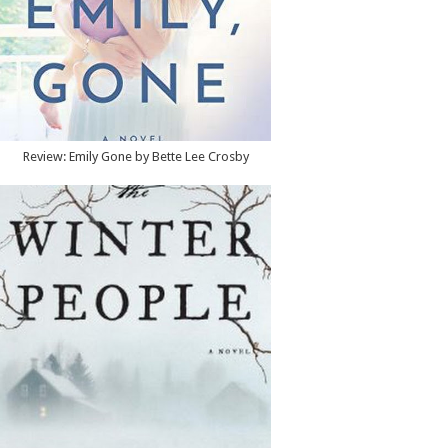
Review: Emily Gone by Bette Lee Crosby