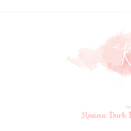
TU
Review: Dark 