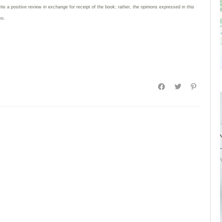
rite
a positive review in exchange for receipt of the book; rather, the opinions expressed in this
wn.