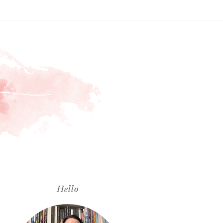
Hello