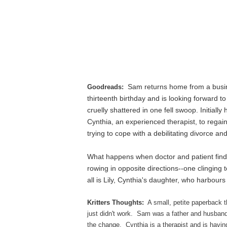
Sam returns home from a busine
Goodreads:
thirteenth birthday and is looking forward to
cruelly shattered in one fell swoop. Initially
Cynthia, an experienced therapist, to regain
trying to cope with a debilitating divorce a
What happens when doctor and patient find
rowing in opposite directions--one clinging to
all is Lily, Cynthia's daughter, who harbour
Kritters Thoughts:
A small, petite paperback t
just didn't work. Sam was a father and husband un
the change. Cynthia is a therapist and is havi