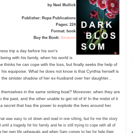
by Neel Mullick
Publisher: Rupa Publications
Pages: 224
Format: book
Buy the Book:
Amazon
ss trip a day before his son's
 being with his family, when his world is
 he thinks he can cope with the loss, but finally seeks the help of
 his equipoise. What he does not know is that Cynthia herself is
nd the sinister shadow of her ex-husband over her daughter...
 themselves in the same sinking boat? Moreover, when they are
 the past, and the other unable to get rid of it! In the midst of it
s a secret that has the power to explode the lives around her.
hat was easy to sit down and read in one sitting, but for me the story
til a tragedy hit his family and he is still trying to cope with all of
ng her own life upheavals and when Sam comes to her for help their