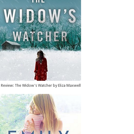
Review: The Widow's Watcher by Eliza Maxwell