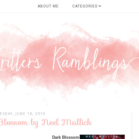
ABOUT ME
CATEGORIES
ESDAY, JUNE 18, 2019
Blossom by Neel Mullick
Dark Blossom