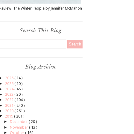
Review: The Winter People by Jennifer McMahon
Search This Blog
Blog Archive
►
2026
( 14 )
►
2025
( 10 )
►
2024
( 45 )
►
2023
( 30 )
►
2022
( 104 )
►
2021
( 240 )
►
2020
( 261 )
▼
2019
( 201 )
►
December
( 20 )
►
November
( 13 )
►
October
( 16 )