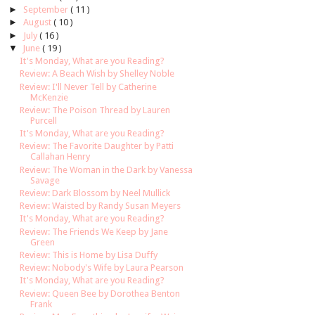
►
September
( 11 )
►
August
( 10 )
►
July
( 16 )
▼
June
( 19 )
It's Monday, What are you Reading?
Review: A Beach Wish by Shelley Noble
Review: I'll Never Tell by Catherine
McKenzie
Review: The Poison Thread by Lauren
Purcell
It's Monday, What are you Reading?
Review: The Favorite Daughter by Patti
Callahan Henry
Review: The Woman in the Dark by Vanessa
Savage
Review: Dark Blossom by Neel Mullick
Review: Waisted by Randy Susan Meyers
It's Monday, What are you Reading?
Review: The Friends We Keep by Jane
Green
Review: This is Home by Lisa Duffy
Review: Nobody's Wife by Laura Pearson
It's Monday, What are you Reading?
Review: Queen Bee by Dorothea Benton
Frank