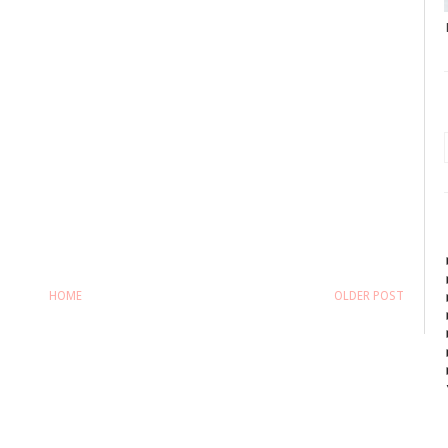
HOME
OLDER POST