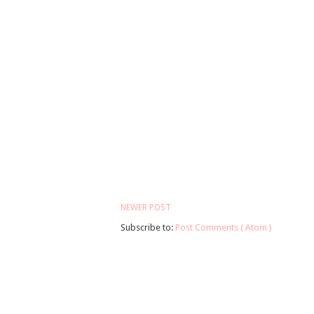
NEWER POST
Subscribe to:
Post Comments ( Atom )