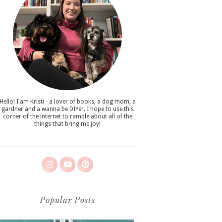
Hello! I am Kristi - a lover of books, a dog mom, a
gardner and a wanna be DIYer. I hope to use this
corner of the internet to ramble about all of the
things that bring me joy!
Popular Posts