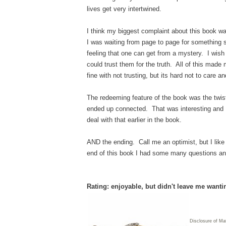
lives get very intertwined.
I think my biggest complaint about this book was
I was waiting from page to page for something s
feeling that one can get from a mystery. I wish 
could trust them for the truth. All of this made 
fine with not trusting, but its hard not to care a
The redeeming feature of the book was the twist
ended up connected. That was interesting and I 
deal with that earlier in the book.
AND the ending. Call me an optimist, but I like
end of this book I had some many questions and 
Rating: enjoyable, but didn't leave me want
Disclosure of Ma