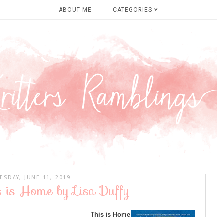
ABOUT ME
CATEGORIES
ESDAY, JUNE 11, 2019
s is Home by Lisa Duffy
This is Home