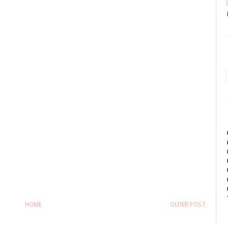
HOME
OLDER POST