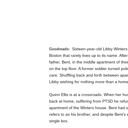
Sixteen-year-old Libby Winters 
Goodreads:
Boston that rarely lives up to its name. Afte
father, Bent, in the middle apartment of the
on the top floor. A former soldier turned po
care. Shuffling back and forth between apa
Libby wishing for nothing more than a home
Quinn Ellis is at a crossroads. When her h
back at home, suffering from PTSD he refuses
apartment of the Winters house. Bent had 
refers to as his brother, and despite Bent’
single box.