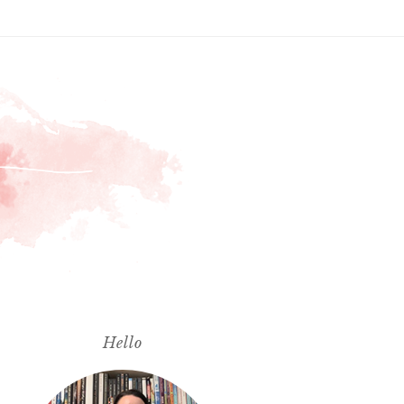
Hello