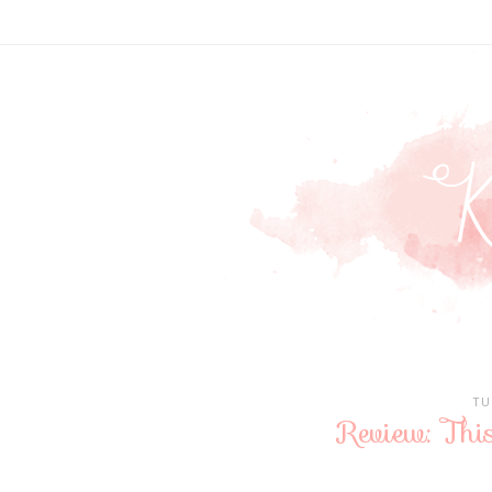
TU
Review: Thi