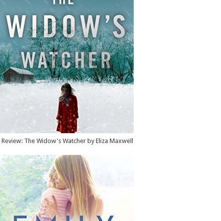
Review: The Widow's Watcher by Eliza Maxwell