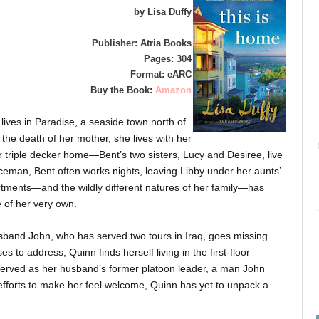
by Lisa Duffy
Publisher: Atria Books
Pages: 304
Format: eARC
Buy the Book:
Amazon
lives in Paradise, a seaside town north of
r the death of her mother, she lives with her
ir triple decker home—Bent’s two sisters, Lucy and Desiree, live
liceman, Bent often works nights, leaving Libby under her aunts’
rtments—and the wildly different natures of her family—has
 of her very own.
usband John, who has served two tours in Iraq, goes missing
 to address, Quinn finds herself living in the first-floor
served as her husband’s former platoon leader, a man John
s efforts to make her feel welcome, Quinn has yet to unpack a