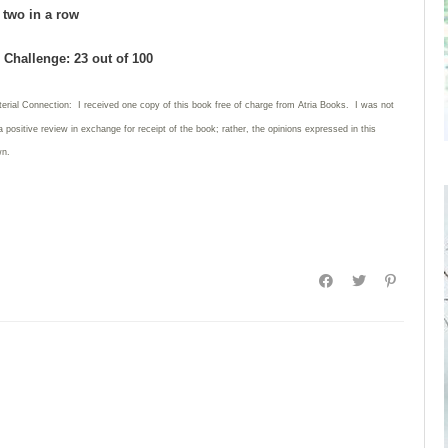
d two in a row
Challenge: 23 out of 100
terial Connection: I received one copy of this book free of charge from Atria Books. I was not
a positive review in exchange for receipt of the book; rather, the opinions expressed in this
wn.