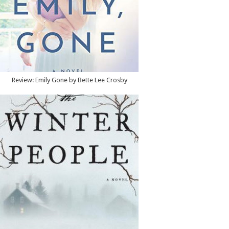
Review: Emily Gone by Bette Lee Crosby