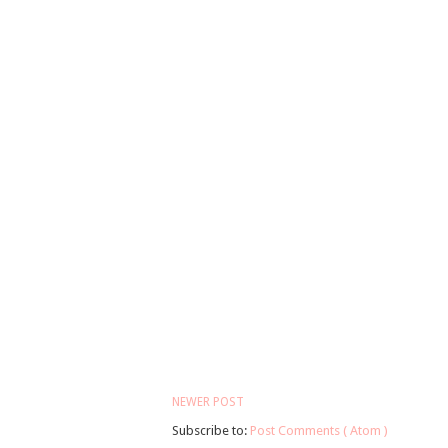
NEWER POST
Subscribe to:
Post Comments ( Atom )