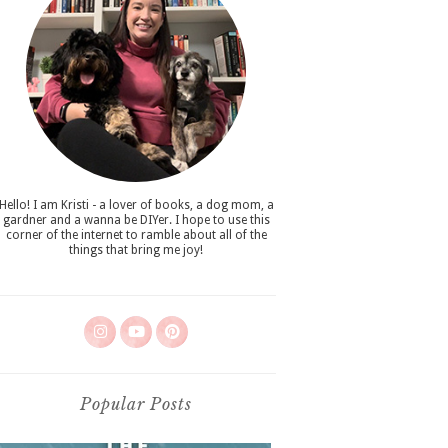
Hello! I am Kristi - a lover of books, a dog mom, a
gardner and a wanna be DIYer. I hope to use this
corner of the internet to ramble about all of the
things that bring me joy!
Popular Posts