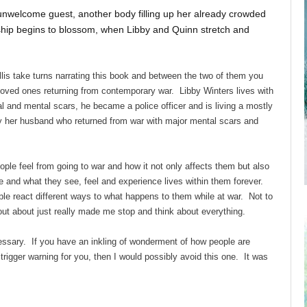
 unwelcome guest, another body filling up her already crowded
ship begins to blossom, when Libby and Quinn stretch and
is take turns narrating this book and between the two of them you
ir loved ones returning from contemporary war. Libby Winters lives with
al and mental scars, he became a police officer and is living a mostly
y her husband who returned from war with major mental scars and
ople feel from going to war and how it not only affects them but also
ke and what they see, feel and experience lives within them forever.
ple react different ways to what happens to them while at war. Not to
 out about just really made me stop and think about everything.
essary. If you have an inkling of wonderment of how people are
trigger warning for you, then I would possibly avoid this one. It was