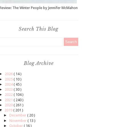
Review: The Winter People by Jennifer McMahon
Search This Blog
Blog Archive
►
2026
( 14 )
►
2025
( 10 )
►
2024
( 45 )
►
2023
( 30 )
►
2022
( 104 )
►
2021
( 240 )
►
2020
( 261 )
▼
2019
( 201 )
►
December
( 20 )
►
November
( 13 )
►
October
( 16 )