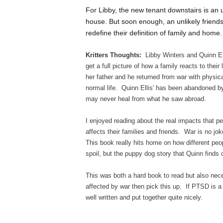
For Libby, the new tenant downstairs is an
house. But soon enough, an unlikely friend
redefine their definition of family and home.
Kritters Thoughts:
Libby Winters and Quinn Ell
get a full picture of how a family reacts to the
her father and he returned from war with physic
normal life. Quinn Ellis' has been abandoned b
may never heal from what he saw abroad.
I enjoyed reading about the real impacts that pe
affects their families and friends. War is no jo
This book really hits home on how different peo
spoil, but the puppy dog story that Quinn finds
This was both a hard book to read but also nec
affected by war then pick this up. If PTSD is a 
well written and put together quite nicely.