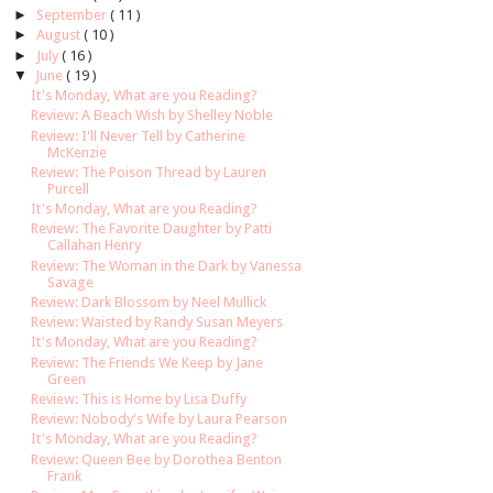
►
September
( 11 )
►
August
( 10 )
►
July
( 16 )
▼
June
( 19 )
It's Monday, What are you Reading?
Review: A Beach Wish by Shelley Noble
Review: I'll Never Tell by Catherine
McKenzie
Review: The Poison Thread by Lauren
Purcell
It's Monday, What are you Reading?
Review: The Favorite Daughter by Patti
Callahan Henry
Review: The Woman in the Dark by Vanessa
Savage
Review: Dark Blossom by Neel Mullick
Review: Waisted by Randy Susan Meyers
It's Monday, What are you Reading?
Review: The Friends We Keep by Jane
Green
Review: This is Home by Lisa Duffy
Review: Nobody's Wife by Laura Pearson
It's Monday, What are you Reading?
Review: Queen Bee by Dorothea Benton
Frank