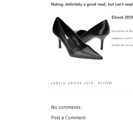
Rating: definitely a good read, but can't rea
Ebook 2019 
Disclosure of Ma
required to write
review are my o
LABELS:
EBOOK 2019
,
REVIEW
No comments :
Post a Comment