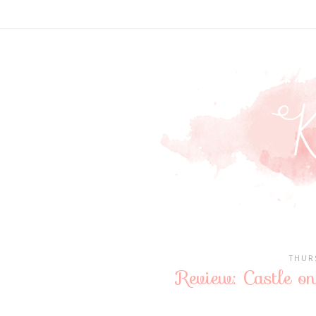
THUR
Review: Castle o