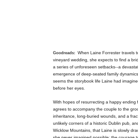
When Laine Forrester travels t
Goodreads:
vineyard wedding, she expects to find a bride 
a series of unforeseen setbacks--a devastati
emergence of deep-seated family dynamics th
seems the storybook life Laine had imagined
before her eyes.
With hopes of resurrecting a happy ending 
agrees to accompany the couple to the groo
inheritance, long-buried wounds, and a fractu
unlikely corners of a historic Dublin pub, 
Wicklow Mountains, that Laine is slowly dr
she never imagined possible: the courage to 