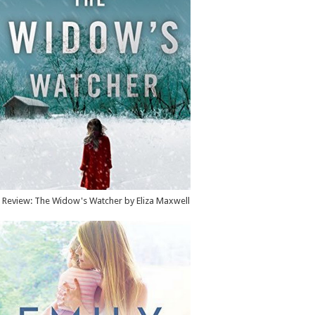
Review: The Widow's Watcher by Eliza Maxwell