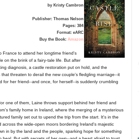
by Kristy Cambron
Publisher: Thomas Nelson
Pages: 384
Format: eARC
Buy the Book:
Amazon
o France to attend her longtime friend's
on the brink of a fairy-tale life. But after
ng diagnosis, a castle restoration put on hold, and the
at threaten to derail the new couple's fledgling marriage--it
 for her friend--and once, for herself--is suddenly crumbling
for one of them, Laine throws support behind her friend and
m's family home in Ireland, where the merging of a mysterious
red family set out to upend the trip from the start. It's in the
and across the wide-open moors bordering Ireland's majestic
awn in by the land and the people, sparking hope for something
heal. But with secrets of her own--and a heart afraid to trust