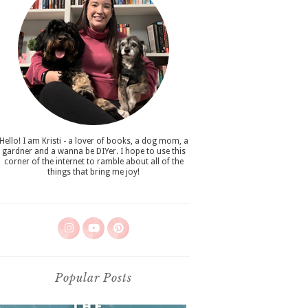
Hello! I am Kristi - a lover of books, a dog mom, a
gardner and a wanna be DIYer. I hope to use this
corner of the internet to ramble about all of the
things that bring me joy!
Popular Posts