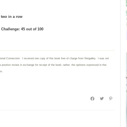
d two in a row
Challenge: 45 out of 100
erial Connection: I received one copy of this book free of charge from Netgalley. I was not
a positive review in exchange for receipt of the book; rather, the opinions expressed in this
wn.