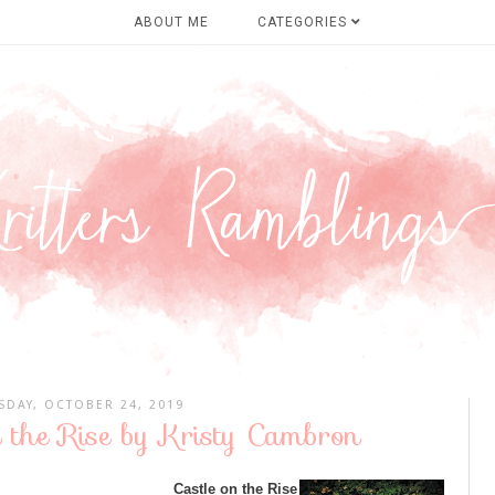
ABOUT ME
CATEGORIES
SDAY, OCTOBER 24, 2019
n the Rise by Kristy Cambron
Castle on the Rise