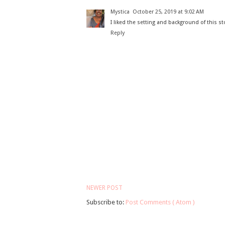
Mystica
October 25, 2019 at 9:02 AM
I liked the setting and background of this st
Reply
NEWER POST
Subscribe to:
Post Comments ( Atom )