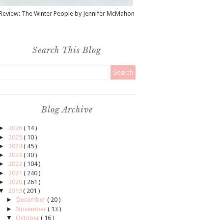
Review: The Winter People by Jennifer McMahon
Search This Blog
Blog Archive
►
2026
( 14 )
►
2025
( 10 )
►
2024
( 45 )
►
2023
( 30 )
►
2022
( 104 )
►
2021
( 240 )
►
2020
( 261 )
▼
2019
( 201 )
►
December
( 20 )
►
November
( 13 )
▼
October
( 16 )