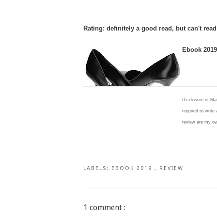
Rating: definitely a good read, but can't rea
Ebook 2019 
Disclosure of Mat
required to write
review are my o
LABELS:
EBOOK 2019
,
REVIEW
1 comment :