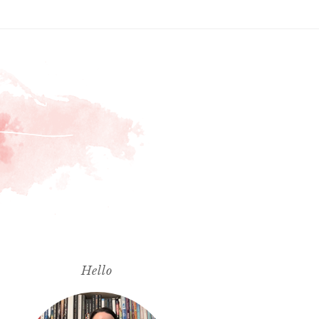
Hello