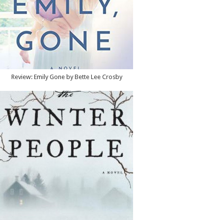
Review: Emily Gone by Bette Lee Crosby