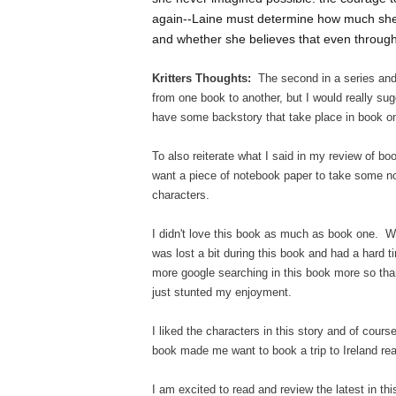
again--Laine must determine how much she's 
and whether she believes that even through 
Kritters Thoughts:
The second in a series and 
from one book to another, but I would really sug
have some backstory that take place in book on
To also reiterate what I said in my review of bo
want a piece of notebook paper to take some not
characters.
I didn't love this book as much as book one. Wit
was lost a bit during this book and had a hard t
more google searching in this book more so than 
just stunted my enjoyment.
I liked the characters in this story and of cour
book made me want to book a trip to Ireland rea
I am excited to read and review the latest in th