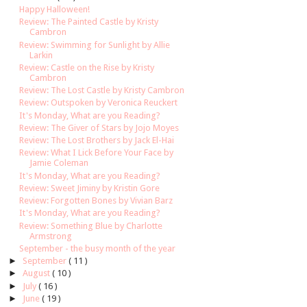
Happy Halloween!
Review: The Painted Castle by Kristy
Cambron
Review: Swimming for Sunlight by Allie
Larkin
Review: Castle on the Rise by Kristy
Cambron
Review: The Lost Castle by Kristy Cambron
Review: Outspoken by Veronica Reuckert
It's Monday, What are you Reading?
Review: The Giver of Stars by Jojo Moyes
Review: The Lost Brothers by Jack El-Hai
Review: What I Lick Before Your Face by
Jamie Coleman
It's Monday, What are you Reading?
Review: Sweet Jiminy by Kristin Gore
Review: Forgotten Bones by Vivian Barz
It's Monday, What are you Reading?
Review: Something Blue by Charlotte
Armstrong
September - the busy month of the year
►
September
( 11 )
►
August
( 10 )
►
July
( 16 )
►
June
( 19 )