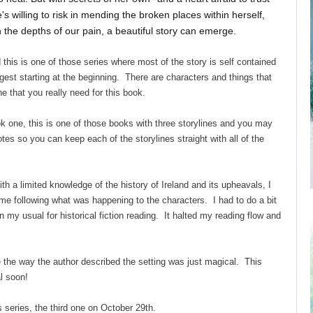
willing to risk in mending the broken places within herself,
the depths of our pain, a beautiful story can emerge.
this is one of those series where most of the story is self contained
gest starting at the beginning. There are characters and things that
e that you really need for this book.
ok one, this is one of those books with three storylines and you may
es so you can keep each of the storylines straight with all of the
h a limited knowledge of the history of Ireland and its upheavals, I
ime following what was happening to the characters. I had to do a bit
my usual for historical fiction reading. It halted my reading flow and
se the way the author described the setting was just magical. This
l soon!
is series, the third one on October 29th.