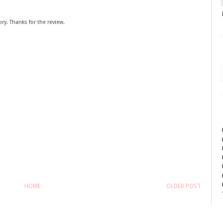
ory. Thanks for the review.
HOME
OLDER POST