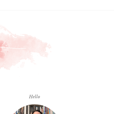
Hello