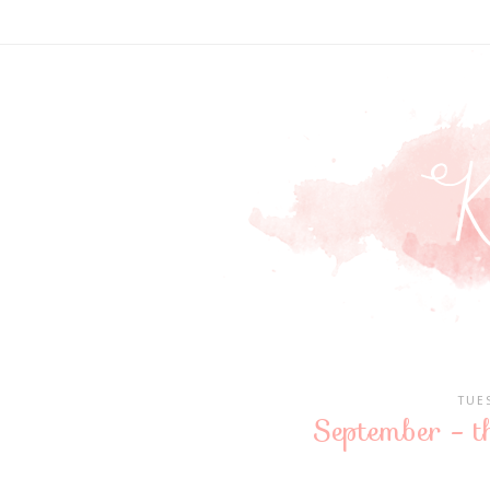
TUE
September - t