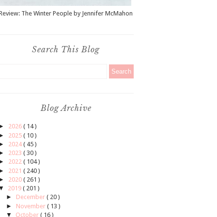
Review: The Winter People by Jennifer McMahon
Search This Blog
Blog Archive
►
2026
( 14 )
►
2025
( 10 )
►
2024
( 45 )
►
2023
( 30 )
►
2022
( 104 )
►
2021
( 240 )
►
2020
( 261 )
▼
2019
( 201 )
►
December
( 20 )
►
November
( 13 )
▼
October
( 16 )