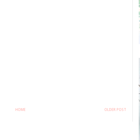
HOME
OLDER POST