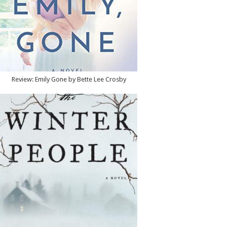
Review: Emily Gone by Bette Lee Crosby