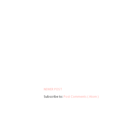
NEWER POST
Subscribe to:
Post Comments ( Atom )