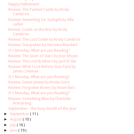
Happy Halloween!
Review: The Painted Castle by Kristy
Cambron
Review: Swimming for Sunlight by Allie
Larkin
Review: Castle on the Rise by Kristy
Cambron
Review: The Lost Castle by Kristy Cambron
Review: Outspoken by Veronica Reuckert
It's Monday, What are you Reading?
Review: The Giver of Stars by Jojo Moyes
Review: The Lost Brothers by Jack El-Hai
Review: What I Lick Before Your Face by
Jamie Coleman
It's Monday, What are you Reading?
Review: Sweet Jiminy by Kristin Gore
Review: Forgotten Bones by Vivian Barz
It's Monday, What are you Reading?
Review: Something Blue by Charlotte
Armstrong
September - the busy month of the year
►
September
( 11 )
►
August
( 10 )
►
July
( 16 )
►
June
( 19 )