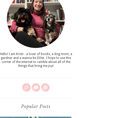
Hello! I am Kristi - a lover of books, a dog mom, a
gardner and a wanna be DIYer. I hope to use this
corner of the internet to ramble about all of the
things that bring me joy!
Popular Posts