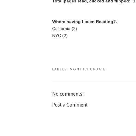
Total pages read, clicked and flipped: 1
Where having I been Reading?:
California (2)
NYC (2)
LABELS:
MONTHLY UPDATE
No comments :
Post a Comment