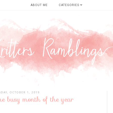
ABOUT ME
CATEGORIES
SDAY, OCTOBER 1, 2019
he busy month of the year