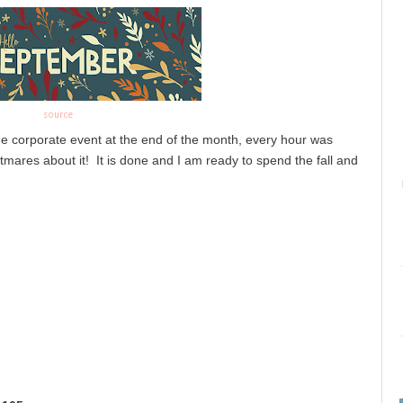
source
arge corporate event at the end of the month, every hour was 
mares about it!  It is done and I am ready to spend the fall and 