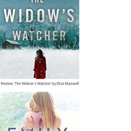
Review: The Widow's Watcher by Eliza Maxwell