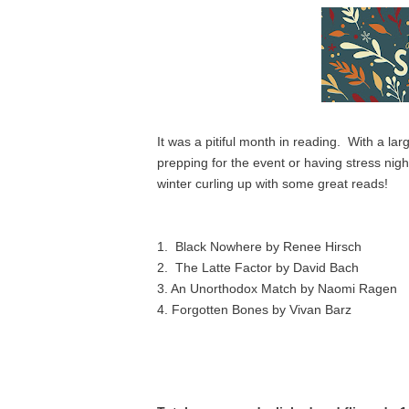
It was a pitiful month in reading.  With a l
prepping for the event or having stress night
winter curling up with some great reads!
1
.  Black Nowhere by Renee Hirsch
2.  The Latte Factor by David Bach
3. An Unorthodox Match by Naomi Ragen
4. Forgotten Bones by Vivan Barz