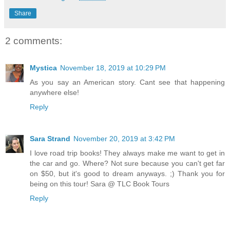
Share
2 comments:
Mystica
November 18, 2019 at 10:29 PM
As you say an American story. Cant see that happening
anywhere else!
Reply
Sara Strand
November 20, 2019 at 3:42 PM
I love road trip books! They always make me want to get in
the car and go. Where? Not sure because you can't get far
on $50, but it's good to dream anyways. ;) Thank you for
being on this tour! Sara @ TLC Book Tours
Reply