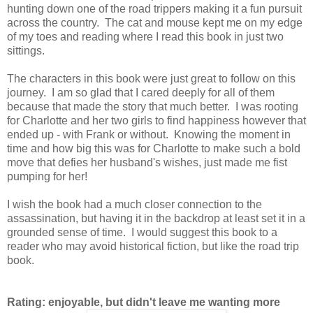
hunting down one of the road trippers making it a fun pursuit
across the country. The cat and mouse kept me on my edge
of my toes and reading where I read this book in just two
sittings.
The characters in this book were just great to follow on this
journey. I am so glad that I cared deeply for all of them
because that made the story that much better. I was rooting
for Charlotte and her two girls to find happiness however that
ended up - with Frank or without. Knowing the moment in
time and how big this was for Charlotte to make such a bold
move that defies her husband's wishes, just made me fist
pumping for her!
I wish the book had a much closer connection to the
assassination, but having it in the backdrop at least set it in a
grounded sense of time. I would suggest this book to a
reader who may avoid historical fiction, but like the road trip
book.
Rating: enjoyable, but didn't leave me wanting more