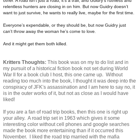
other. A road isn’t just a road, it’s a trail, and Guidry’s ruthless and
relentless hunters are closing in on him. But now Guidry doesn’t
want to just survive, he wants to really live, maybe for the first time.
Everyone’s expendable, or they should be, but now Guidry just
can’t throw away the woman he’s come to love.
And it might get them both killed.
Kritters Thoughts:
This book was on my to do list and in
my pursuit of a historical fiction book not set during World
War II for a book club I host, this one came up. Without
reading too much into the book, I thought it was deep into the
conspiracy of JFK's assassination and I am here to say no, it
is in the outer works of it, but not as close as I would have
liked!
If you are a fan of road trip books, then this one is right up
your alley. A road trip set in 1963 which gives it some
interesting color without cell phones and google searches
made the book more entertaining than if it occurred this
November. I liked the road trip married with the mafia