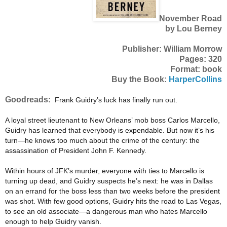
November Road
by Lou Berney
Publisher: William Morrow
Pages: 320
Format: book
Buy the Book:
HarperCollins
Goodreads:
Frank Guidry’s luck has finally run out.
A loyal street lieutenant to New Orleans’ mob boss Carlos Marcello,
Guidry has learned that everybody is expendable. But now it’s his
turn—he knows too much about the crime of the century: the
assassination of President John F. Kennedy.
Within hours of JFK’s murder, everyone with ties to Marcello is
turning up dead, and Guidry suspects he’s next: he was in Dallas
on an errand for the boss less than two weeks before the president
was shot. With few good options, Guidry hits the road to Las Vegas,
to see an old associate—a dangerous man who hates Marcello
enough to help Guidry vanish.