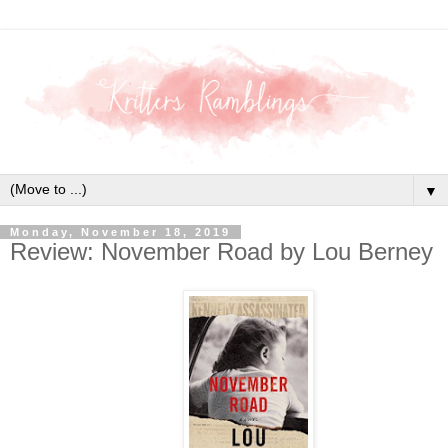
▼
Monday, November 18, 2019
Review: November Road by Lou Berney