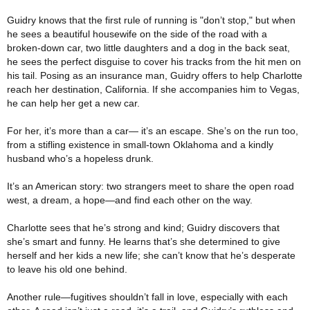
Guidry knows that the first rule of running is "don’t stop," but when
he sees a beautiful housewife on the side of the road with a
broken-down car, two little daughters and a dog in the back seat,
he sees the perfect disguise to cover his tracks from the hit men on
his tail. Posing as an insurance man, Guidry offers to help Charlotte
reach her destination, California. If she accompanies him to Vegas,
he can help her get a new car.
For her, it’s more than a car— it’s an escape. She’s on the run too,
from a stifling existence in small-town Oklahoma and a kindly
husband who’s a hopeless drunk.
It’s an American story: two strangers meet to share the open road
west, a dream, a hope—and find each other on the way.
Charlotte sees that he’s strong and kind; Guidry discovers that
she’s smart and funny. He learns that’s she determined to give
herself and her kids a new life; she can’t know that he’s desperate
to leave his old one behind.
Another rule—fugitives shouldn’t fall in love, especially with each