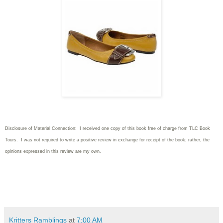
Disclosure of Material Connection: I received one copy of this book free of charge from TLC Book
Tours. I was not required to write
a positive review in exchange for receipt of the book; rather, the
opinions expressed in this review are my own.
Kritters Ramblings
at
7:00 AM