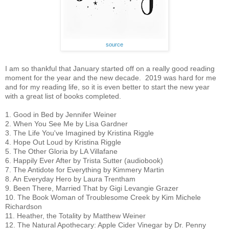
source
I am so thankful that January started off on a really good reading 
moment for the year and the new decade.  2019 was hard for me 
and for my reading life, so it is even better to start the new year 
with a great list of books completed.
1. Good in Bed by Jennifer Weiner
2. When You See Me by Lisa Gardner
3. The Life You've Imagined by Kristina Riggle
4. Hope Out Loud by Kristina Riggle
5. The Other Gloria by LA Villafane
6. Happily Ever After by Trista Sutter (audiobook)
7. The Antidote for Everything by Kimmery Martin
8. An Everyday Hero by Laura Trentham
9. Been There, Married That by Gigi Levangie Grazer
10. The Book Woman of Troublesome Creek by Kim Michele 
Richardson
11. Heather, the Totality by Matthew Weiner
12. The Natural Apothecary: Apple Cider Vinegar by Dr. Penny 