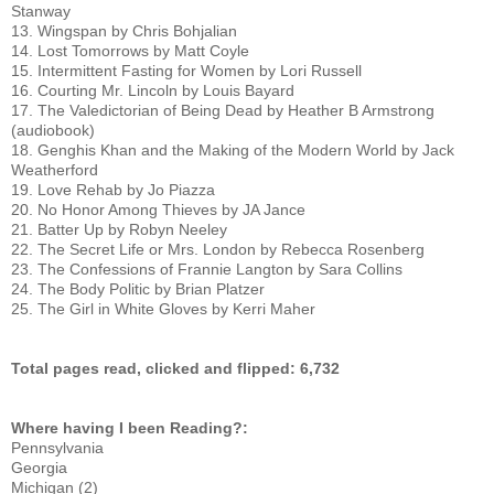
Stanway
13. Wingspan by Chris Bohjalian
14. Lost Tomorrows by Matt Coyle
15. Intermittent Fasting for Women by Lori Russell
16. Courting Mr. Lincoln by Louis Bayard
17. The Valedictorian of Being Dead by Heather B Armstrong 
(audiobook)
18. Genghis Khan and the Making of the Modern World by Jack 
Weatherford
19. Love Rehab by Jo Piazza
20. No Honor Among Thieves by JA Jance
21. Batter Up by Robyn Neeley
22. The Secret Life or Mrs. London by Rebecca Rosenberg
23. The Confessions of Frannie Langton by Sara Collins
24. The Body Politic by Brian Platzer
25. The Girl in White Gloves by Kerri Maher
Total pages read, clicked and flipped: 6,732
Where having I been Reading?:
Pennsylvania
Georgia
Michigan (2)