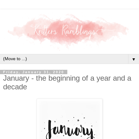
▼
Friday, January 31, 2020
January - the beginning of a year and a
decade