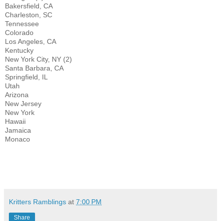
Bakersfield, CA
Charleston, SC
Tennessee
Colorado
Los Angeles, CA
Kentucky
New York City, NY (2)
Santa Barbara, CA
Springfield, IL
Utah
Arizona
New Jersey
New York
Hawaii
Jamaica
Monaco
Kritters Ramblings
at
7:00 PM
Share