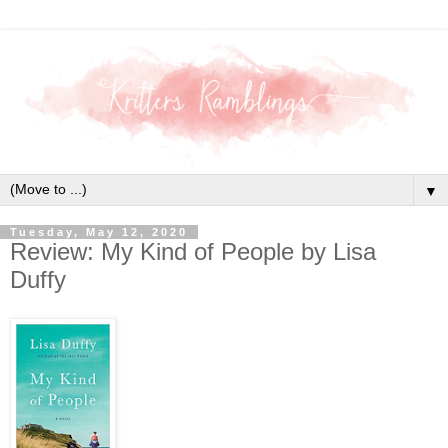
▼
Tuesday, May 12, 2020
Review: My Kind of People by Lisa
Duffy