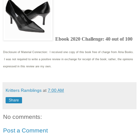
Ebook 2020 Challenge: 40 out of 100
Disclosure of Material Connection: I received one copy of this book free of charge from Atria Books.
I was not required to write
a positive review in exchange for receipt of the book; rather, the opinions
expressed in this review are my own.
Kritters Ramblings
at
7:00 AM
Share
No comments:
Post a Comment