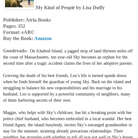
My Kind of People by Lisa Duffy
Publisher: Atria Books
Pages: 352
Format: eARC
Buy the Book:
Amazon
Goodreads:
On Ichabod Island, a jagged strip of land thirteen miles off
the coast of Massachusetts, ten-year-old Sky becomes an orphan for the
second time after a tragic accident claims the lives of her adoptive parents.
Grieving the death of his best friends, Leo’s life is turned upside down
when he finds himself the guardian of young Sky. Back on the island and
struggling to balance his new responsibilities and his marriage to his
husband, Leo is supported by a powerful community of neighbors, many
of them harboring secrets of their own.
Maggie, who helps with Sky’s childcare, has hit a breaking point with her
police chief husband, who becomes embroiled in a local scandal. Her best
friend Agnes, the island busybody, invites Sky’s estranged grandmother to
stay for the summer, straining already precarious relationships. Their
neighbor Joe struggles with whether to tell all was not well in Sky’s house