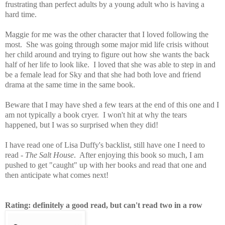
frustrating than perfect adults by a young adult who is having a
hard time.
Maggie for me was the other character that I loved following the
most. She was going through some major mid life crisis without
her child around and trying to figure out how she wants the back
half of her life to look like. I loved that she was able to step in and
be a female lead for Sky and that she had both love and friend
drama at the same time in the same book.
Beware that I may have shed a few tears at the end of this one and I
am not typically a book cryer. I won't hit at why the tears
happened, but I was so surprised when they did!
I have read one of Lisa Duffy's backlist, still have one I need to
read -
The Salt House
. After enjoying this book so much, I am
pushed to get "caught" up with her books and read that one and
then anticipate what comes next!
Rating: definitely a good read, but can't read two in a row