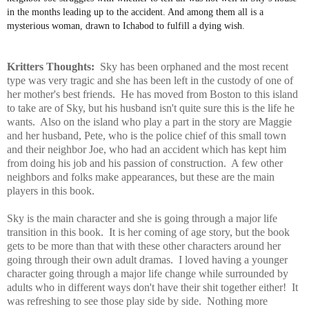
in the months leading up to the accident. And among them all is a
mysterious woman, drawn to Ichabod to fulfill a dying wish.
Kritters Thoughts:
Sky has been orphaned and the most recent
type was very tragic and she has been left in the custody of one of
her mother's best friends. He has moved from Boston to this island
to take are of Sky, but his husband isn't quite sure this is the life he
wants. Also on the island who play a part in the story are Maggie
and her husband, Pete, who is the police chief of this small town
and their neighbor Joe, who had an accident which has kept him
from doing his job and his passion of construction. A few other
neighbors and folks make appearances, but these are the main
players in this book.
Sky is the main character and she is going through a major life
transition in this book. It is her coming of age story, but the book
gets to be more than that with these other characters around her
going through their own adult dramas. I loved having a younger
character going through a major life change while surrounded by
adults who in different ways don't have their shit together either! It
was refreshing to see those play side by side. Nothing more