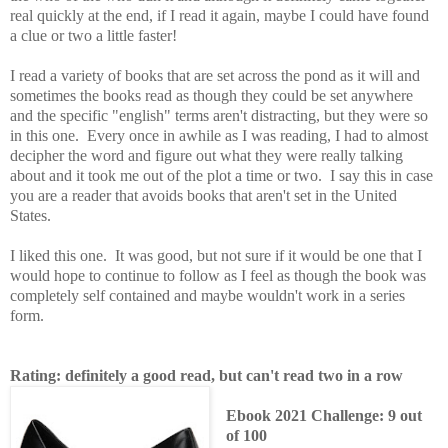
real quickly at the end, if I read it again, maybe I could have found
a clue or two a little faster!
I read a variety of books that are set across the pond as it will and
sometimes the books read as though they could be set anywhere
and the specific "english" terms aren't distracting, but they were so
in this one. Every once in awhile as I was reading, I had to almost
decipher the word and figure out what they were really talking
about and it took me out of the plot a time or two. I say this in case
you are a reader that avoids books that aren't set in the United
States.
I liked this one. It was good, but not sure if it would be one that I
would hope to continue to follow as I feel as though the book was
completely self contained and maybe wouldn't work in a series
form.
Rating: definitely a good read, but can't read two in a row
Ebook 2021 Challenge: 9 out
of 100