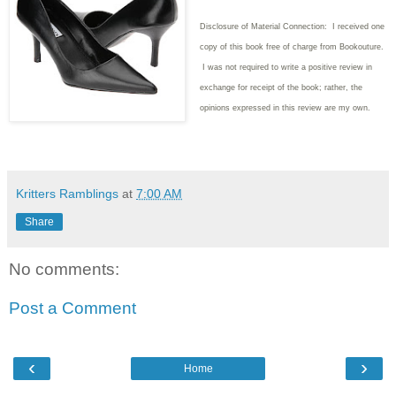
Disclosure of Material Connection: I received one
copy of this book free of charge from Bookouture.
I was not required to write
a positive review in
exchange for receipt of the book; rather, the
opinions expressed in this review are my own.
Kritters Ramblings
at
7:00 AM
Share
No comments:
Post a Comment
‹
›
Home