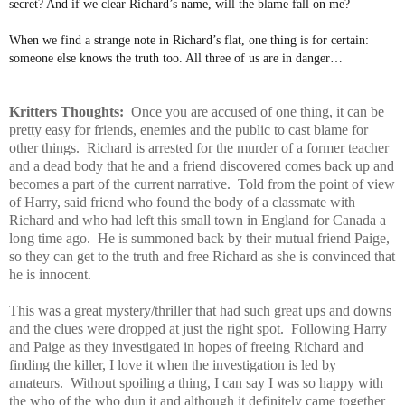
secret? And if we clear Richard’s name, will the blame fall on me?
When we find a strange note in Richard’s flat, one thing is for certain:
someone else knows the truth too. All three of us are in danger…
Kritters Thoughts:
Once you are accused of one thing, it can be
pretty easy for friends, enemies and the public to cast blame for
other things. Richard is arrested for the murder of a former teacher
and a dead body that he and a friend discovered comes back up and
becomes a part of the current narrative. Told from the point of view
of Harry, said friend who found the body of a classmate with
Richard and who had left this small town in England for Canada a
long time ago. He is summoned back by their mutual friend Paige,
so they can get to the truth and free Richard as she is convinced that
he is innocent.
This was a great mystery/thriller that had such great ups and downs
and the clues were dropped at just the right spot. Following Harry
and Paige as they investigated in hopes of freeing Richard and
finding the killer, I love it when the investigation is led by
amateurs. Without spoiling a thing, I can say I was so happy with
the who of the who dun it and although it definitely came together