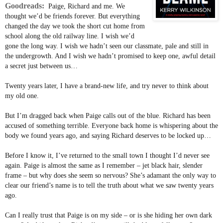
Goodreads:
Paige, Richard and me. We
thought we’d be friends forever. But everything
changed the day we took the short cut home from
school along the old railway line. I wish we’d
gone the long way. I wish we hadn’t seen our classmate, pale and still in
the undergrowth. And I wish we hadn’t promised to keep one, awful detail
a secret just between us…
Twenty years later, I have a brand-new life, and try never to think about
my old one.
But I’m dragged back when Paige calls out of the blue. Richard has been
accused of something terrible. Everyone back home is whispering about the
body we found years ago, and saying Richard deserves to be locked up…
Before I know it, I’ve returned to the small town I thought I’d never see
again. Paige is almost the same as I remember – jet black hair, slender
frame – but why does she seem so nervous? She’s adamant the only way to
clear our friend’s name is to tell the truth about what we saw twenty years
ago.
Can I really trust that Paige is on my side – or is she hiding her own dark