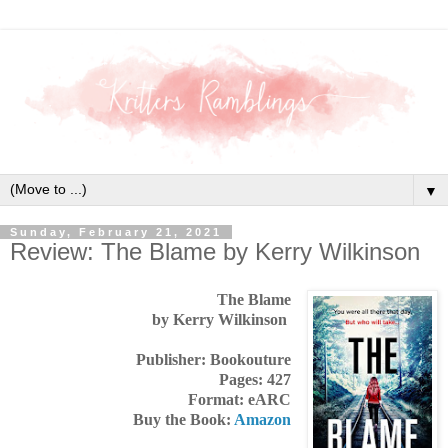
▼
Sunday, February 21, 2021
Review: The Blame by Kerry Wilkinson
The Blame
by Kerry Wilkinson
Publisher: Bookouture
Pages: 427
Format: eARC
Buy the Book:
Amazon