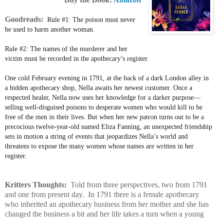
Goodreads:
Rule #1: The poison must never
be used to harm another woman.
Rule #2: The names of the murderer and her
victim must be recorded in the apothecary’s register.
One cold February evening in 1791, at the back of a dark London alley in
a hidden apothecary shop, Nella awaits her newest customer. Once a
respected healer, Nella now uses her knowledge for a darker purpose—
selling well-disguised poisons to desperate women who would kill to be
free of the men in their lives. But when her new patron turns out to be a
precocious twelve-year-old named Eliza Fanning, an unexpected friendship
sets in motion a string of events that jeopardizes Nella’s world and
threatens to expose the many women whose names are written in her
register.
Kritters Thoughts:
Told from three perspectives, two from 1791
and one from present day. In 1791 there is a female apothecary
who inherited an apothecary business from her mother and she has
changed the business a bit and her life takes a turn when a young