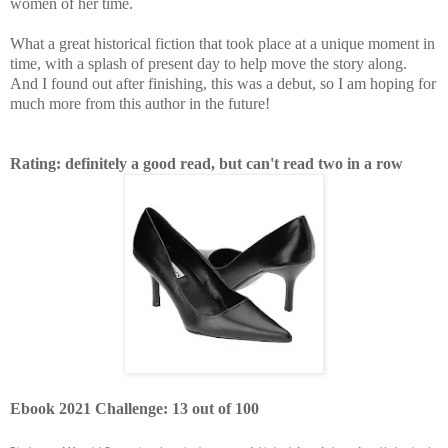
women of her time.
What a great historical fiction that took place at a unique moment in
time, with a splash of present day to help move the story along.
And I found out after finishing, this was a debut, so I am hoping for
much more from this author in the future!
Rating: definitely a good read, but can't read two in a row
Ebook 2021 Challenge: 13 out of 100