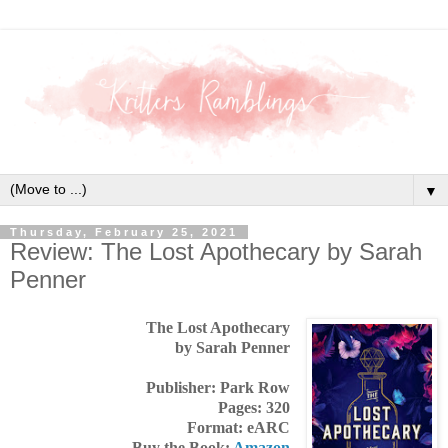
▼
Thursday, February 25, 2021
Review: The Lost Apothecary by Sarah
Penner
The Lost Apothecary
by Sarah Penner
Publisher: Park Row
Pages: 320
Format: eARC
Buy the Book:
Amazon