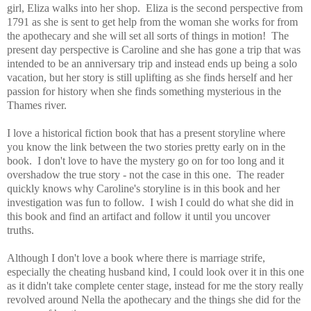
girl, Eliza walks into her shop. Eliza is the second perspective from
1791 as she is sent to get help from the woman she works for from
the apothecary and she will set all sorts of things in motion! The
present day perspective is Caroline and she has gone a trip that was
intended to be an anniversary trip and instead ends up being a solo
vacation, but her story is still uplifting as she finds herself and her
passion for history when she finds something mysterious in the
Thames river.
I love a historical fiction book that has a present storyline where
you know the link between the two stories pretty early on in the
book. I don't love to have the mystery go on for too long and it
overshadow the true story - not the case in this one. The reader
quickly knows why Caroline's storyline is in this book and her
investigation was fun to follow. I wish I could do what she did in
this book and find an artifact and follow it until you uncover
truths.
Although I don't love a book where there is marriage strife,
especially the cheating husband kind, I could look over it in this one
as it didn't take complete center stage, instead for me the story really
revolved around Nella the apothecary and the things she did for the