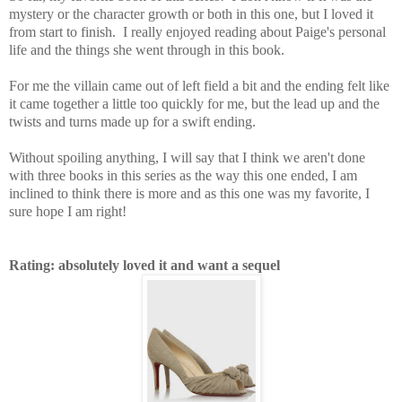
mystery or the character growth or both in this one, but I loved it
from start to finish. I really enjoyed reading about Paige's personal
life and the things she went through in this book.
For me the villain came out of left field a bit and the ending felt like
it came together a little too quickly for me, but the lead up and the
twists and turns made up for a swift ending.
Without spoiling anything, I will say that I think we aren't done
with three books in this series as the way this one ended, I am
inclined to think there is more and as this one was my favorite, I
sure hope I am right!
Rating: absolutely loved it and want a sequel