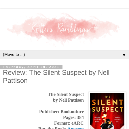
▼
Thursday, April 29, 2021
Review: The Silent Suspect by Nell
Pattison
The Silent Suspect
by Nell Pattison
Publisher: Bookouture
Pages: 384
Format: eARC
Buy the Book:
Amazon