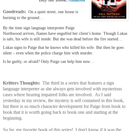
Goodreads:
On a quiet street, one house is
burning to the ground…
By the time sign language interpreter Paige
Northwood arrives, flames have engulfed her client’s home. Though Lukas
is safe, his wife is still inside. But she was dead before the fire started…
Lukas signs to Paige that he knows who killed his wife. But then he goes
silent – even when the police charge him with murder.
Is he guilty, or afraid? Only Paige can help him now…
Kritters Thoughts:
The third in a series that features a sign
language interpreter as she always gets involved with mysterious
cases where hearing impaired folks are involved. As I said
yesterday in my review, the mystery is self contained in this book,
but there is so much character development for Paige from book to
book that it is worth going back to book one and starting at the
beginning.
So far, my favorite book of this series! I don't know if it was the