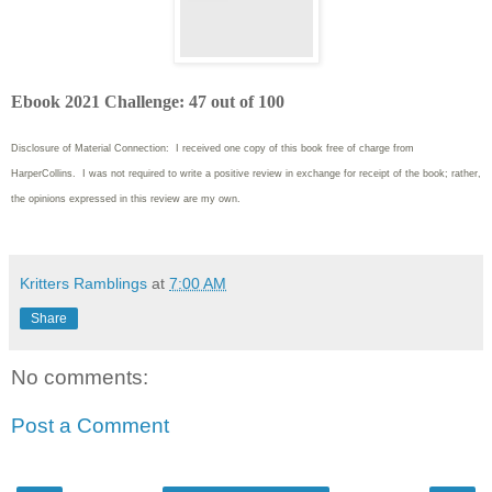
Ebook 2021 Challenge: 47 out of 100
Disclosure of Material Connection: I received one copy of this book free of charge from
HarperCollins. I was not required to write
a positive review in exchange for receipt of the book; rather,
the opinions expressed in this review are my own.
Kritters Ramblings
at
7:00 AM
Share
No comments:
Post a Comment