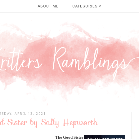
ABOUT ME
CATEGORIES
ESDAY, APRIL 13, 2021
d Sister by Sally Hepworth
The Good Sister