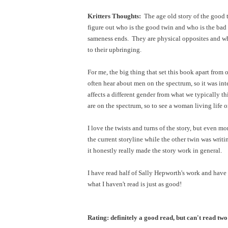
Kritters Thoughts:
The age old story of the good t
figure out who is the good twin and who is the bad 
sameness ends. They are physical opposites and whi
to their upbringing.
For me, the big thing that set this book apart fro
often hear about men on the spectrum, so it was in
affects a different gender from what we typically t
are on the spectrum, so to see a woman living life 
I love the twists and turns of the story, but even 
the current storyline while the other twin was writ
it honestly really made the story work in general.
I have read half of Sally Hepworth's work and have 
what I haven't read is just as good!
Rating: definitely a good read, but can't read two