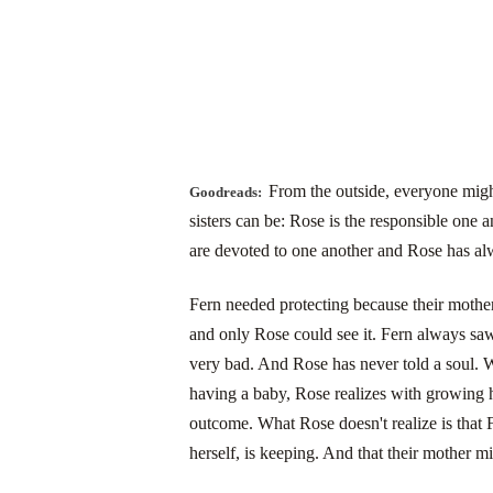
From the outside, everyone migh
Goodreads:
sisters can be: Rose is the responsible one a
are devoted to one another and Rose has alw
Fern needed protecting because their mother
and only Rose could see it. Fern always sa
very bad. And Rose has never told a soul. Wh
having a baby, Rose realizes with growing h
outcome. What Rose doesn't realize is that
herself, is keeping. And that their mother mi