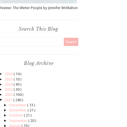
Review: The Winter People by Jennifer McMahon
Search This Blog
Blog Archive
►
2026
( 14 )
►
2025
( 10 )
►
2024
( 45 )
►
2023
( 30 )
►
2022
( 104 )
▼
2021
( 240 )
►
December
( 13 )
►
November
( 21 )
►
October
( 21 )
►
September
( 20 )
►
August
( 19 )