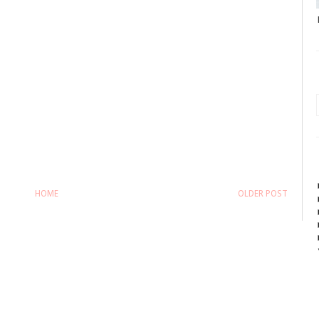
HOME
OLDER POST