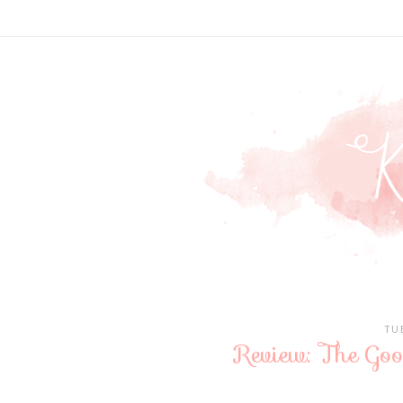
TU
Review: The Goo