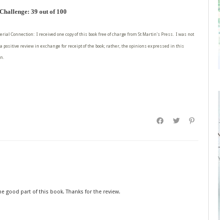
hallenge: 39 out of 100
erial Connection: I received one copy of this book free of charge from St Martin's Press. I was not
a positive review in exchange for receipt of the book; rather, the opinions expressed in this
n.
he good part of this book. Thanks for the review.