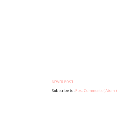
NEWER POST
Subscribe to:
Post Comments ( Atom )