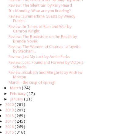
Review: The Silent Girl by Kelly Heard
It's Monday, What are you Reading?
Review: Summertime Guests by Wendy
Francis
Review: In Times of Rain and War by
Camron Wright
Review: The Bookstore on the Beach by
Brenda Novak
Review: The Women of Chateau Lafayette
by Stephani...
Review: Just My Luck by Adele Parks
Review: Lost, Found and Forever by Victoria
Schade
Review: Elizabeth and Margaret by Andrew
Morton
March - the cusp of spring!
►
March
( 24 )
►
February
( 17 )
►
January
( 21 )
►
2020
( 261 )
►
2019
( 201 )
►
2018
( 269 )
►
2017
( 245 )
►
2016
( 269 )
►
2015
( 316 )