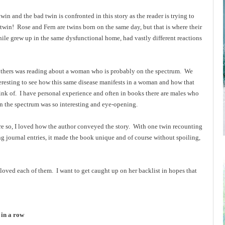
win and the bad twin is confronted in this story as the reader is trying to
twin! Rose and Fern are twins born on the same day, but that is where their
le grew up in the same dysfunctional home, had vastly different reactions
m others was reading about a woman who is probably on the spectrum. We
teresting to see how this same disease manifests in a woman and how that
hink of. I have personal experience and often in books there are males who
on the spectrum was so interesting and eye-opening.
more so, I loved how the author conveyed the story. With one twin recounting
ing journal entries, it made the book unique and of course without spoiling,
loved each of them. I want to get caught up on her backlist in hopes that
 in a row