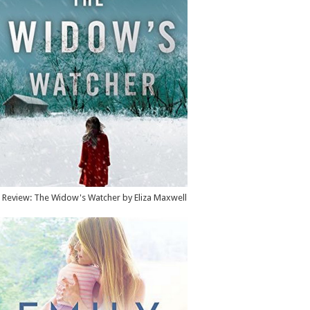
Review: The Widow's Watcher by Eliza Maxwell