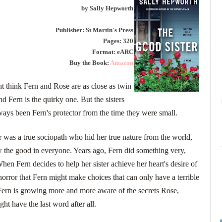
by Sally Hepworth
Publisher: St Martin's Press
Pages: 320
Format: eARC
Buy the Book:
Amazon
t think Fern and Rose are as close as twin
nd Fern is the quirky one. But the sisters
ays been Fern's protector from the time they were small.
 was a true sociopath who hid her true nature from the world,
w the good in everyone. Years ago, Fern did something very,
en Fern decides to help her sister achieve her heart's desire of
orror that Fern might make choices that can only have a terrible
 Fern is growing more and more aware of the secrets Rose,
ght have the last word after all.