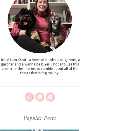
Hello! I am Kristi - a lover of books, a dog mom, a
gardner and a wanna be DIYer. I hope to use this
corner of the internet to ramble about all of the
things that bring me joy!
Popular Posts