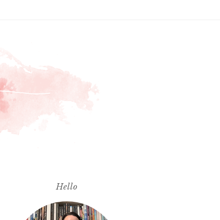
Hello