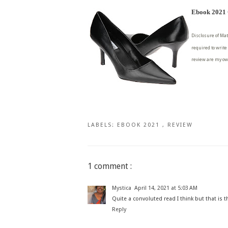
Ebook 2021 C
Disclosure of Mat
required to write
review are my ow
LABELS:
EBOOK 2021
,
REVIEW
1 comment :
Mystica
April 14, 2021 at 5:03 AM
Quite a convoluted read I think but that is t
Reply