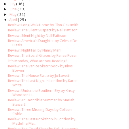
►
July
( 16 )
►
June
( 19 )
►
May
( 24 )
▼
April
( 25 )
Review: Long Walk Home by Ellyn Oaksmith
Review: The Silent Suspect by Nell Pattison
Review: Silent Night by Nell Pattison
Review: America's Daughter by Celeste De
Blasis
Review: Night Fall by Nancy Mehl
Review: The Social Graces by Renee Rosen
It's Monday, What are you Reading?
Review: The Venice Sketchbook by Rhys
Bowen
Review: The House Swap by Jo Lovett
Review: The Last Night in London by Karen
White
Review: Under the Southern Sky by Kristy
Woodson H...
Review: An Invincible Summer by Mariah
Stewart
Review: Three Missing Days by Colleen
Coble
Review: The Last Bookshop in London by
Madeline Ma...
Review: The Good Sister by Sally Hepworth