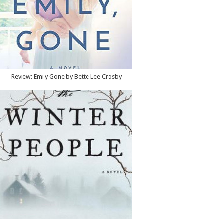
Review: Emily Gone by Bette Lee Crosby