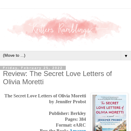
▼
Friday, February 25, 2022
Review: The Secret Love Letters of
Olivia Moretti
The Secret Love Letters of Olivia Moretti
by Jennifer Probst
Publisher: Berkley
Pages: 384
Format: eARC
Buy the Book:
Amazon