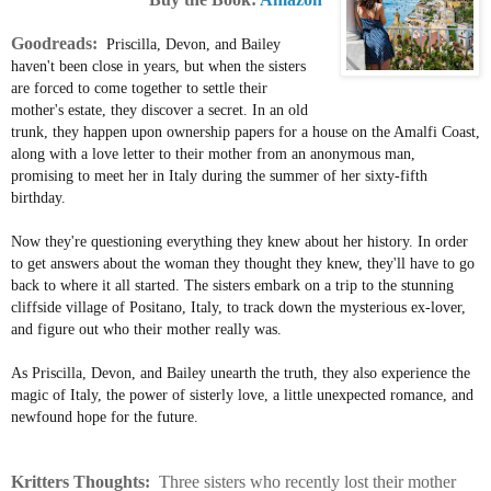
Goodreads:
Priscilla, Devon, and Bailey
haven't been close in years, but when the sisters
are forced to come together to settle their
mother's estate, they discover a secret. In an old
trunk, they happen upon ownership papers for a house on the Amalfi Coast,
along with a love letter to their mother from an anonymous man,
promising to meet her in Italy during the summer of her sixty-fifth
birthday.
Now they're questioning everything they knew about her history. In order
to get answers about the woman they thought they knew, they'll have to go
back to where it all started. The sisters embark on a trip to the stunning
cliffside village of Positano, Italy, to track down the mysterious ex-lover,
and figure out who their mother really was.
As Priscilla, Devon, and Bailey unearth the truth, they also experience the
magic of Italy, the power of sisterly love, a little unexpected romance, and
newfound hope for the future.
Kritters Thoughts:
Three sisters who recently lost their mother