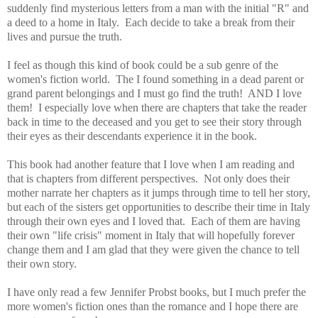
suddenly find mysterious letters from a man with the initial "R" and
a deed to a home in Italy. Each decide to take a break from their
lives and pursue the truth.
I feel as though this kind of book could be a sub genre of the
women's fiction world. The I found something in a dead parent or
grand parent belongings and I must go find the truth! AND I love
them! I especially love when there are chapters that take the reader
back in time to the deceased and you get to see their story through
their eyes as their descendants experience it in the book.
This book had another feature that I love when I am reading and
that is chapters from different perspectives. Not only does their
mother narrate her chapters as it jumps through time to tell her story,
but each of the sisters get opportunities to describe their time in Italy
through their own eyes and I loved that. Each of them are having
their own "life crisis" moment in Italy that will hopefully forever
change them and I am glad that they were given the chance to tell
their own story.
I have only read a few Jennifer Probst books, but I much prefer the
more women's fiction ones than the romance and I hope there are