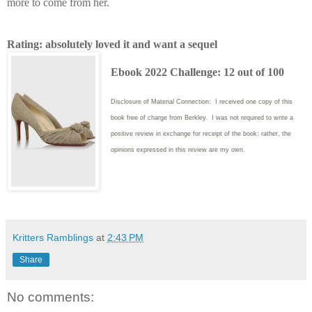
more to come from her.
Rating: absolutely loved it and want a sequel
Ebook 2022 Challenge: 12 out of 100
Disclosure of Material Connection: I received one copy of this
book free of charge from Berkley. I was not required to write
a
positive review in exchange for receipt of the book; rather, the
opinions expressed in this review are my own.
Kritters Ramblings
at
2:43 PM
Share
No comments: