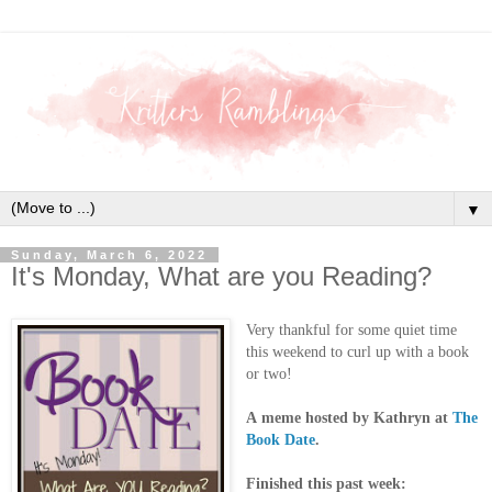
▼
Sunday, March 6, 2022
It's Monday, What are you Reading?
Very thankful for some quiet time
this weekend to curl up with a book
or two!
A
meme hosted by Kathryn at
The
Book Date
.
Finished this past week: