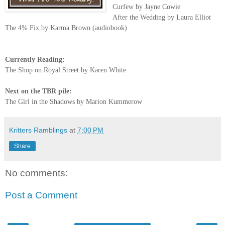
Curfew by Jayne Cowie
After the Wedding by Laura Elliot
The 4% Fix by Karma Brown (audiobook)
Currently Reading:
The Shop on Royal Street by Karen White
Next on the TBR pile:
The Girl in the Shadows by Marion Kummerow
Kritters Ramblings
at
7:00 PM
Share
No comments:
Post a Comment