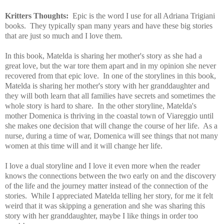
Kritters Thoughts:
Epic is the word I use for all Adriana Trigiani
books. They typically span many years and have these big stories
that are just so much and I love them.
In this book, Matelda is sharing her mother's story as she had a
great love, but the war tore them apart and in my opinion she never
recovered from that epic love. In one of the storylines in this book,
Matelda is sharing her mother's story with her granddaughter and
they will both learn that all families have secrets and sometimes the
whole story is hard to share. In the other storyline, Matelda's
mother Domenica is thriving in the coastal town of Viareggio until
she makes one decision that will change the course of her life. As a
nurse, during a time of war, Domenica will see things that not many
women at this time will and it will change her life.
I love a dual storyline and I love it even more when the reader
knows the connections between the two early on and the discovery
of the life and the journey matter instead of the connection of the
stories. While I appreciated Matelda telling her story, for me it felt
weird that it was skipping a generation and she was sharing this
story with her granddaughter, maybe I like things in order too