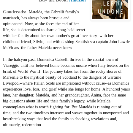
Goodreads:
Matelda, the Cabrelli family's
matriarch, has always been brusque and
opinionated. Now, as she faces the end of her
life, she is determined to share a long-held secret
with her family about her own mother's great love story: with her
childhood friend, Silvio, and with dashing Scottish sea captain John Lawrie
McVicars, the father Matelda never knew. . . .
In the halcyon past, Domenica Cabrelli thrives in the coastal town of
Viareggio until her beloved home becomes unsafe when Italy teeters on the
brink of World War II. Her journey takes her from the rocky shores of
Marseille to the mystical beauty of Scotland to the dangers of wartime
Liverpool--where Italian Scots are imprisoned without cause--as Domenica
experiences love, loss, and grief while she longs for home. A hundred years
later, her daughter, Matelda, and her granddaughter, Anina, face the same
big questions about life and their family's legacy, while Matelda
contemplates what is worth fighting for. But Matelda is running out of
time, and the two timelines intersect and weave together in unexpected and
heartbreaking ways that lead the family to shocking revelations and,
ultimately, redemption.