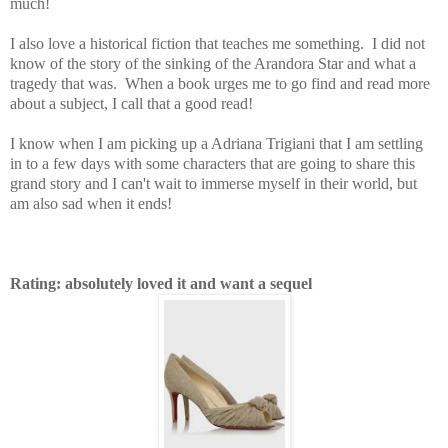
much!
I also love a historical fiction that teaches me something. I did not
know of the story of the sinking of the Arandora Star and what a
tragedy that was. When a book urges me to go find and read more
about a subject, I call that a good read!
I know when I am picking up a Adriana Trigiani that I am settling
in to a few days with some characters that are going to share this
grand story and I can't wait to immerse myself in their world, but
am also sad when it ends!
Rating: absolutely loved it and want a sequel