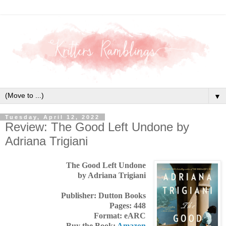
▼
Tuesday, April 12, 2022
Review: The Good Left Undone by
Adriana Trigiani
The Good Left Undone
by Adriana Trigiani
Publisher: Dutton Books
Pages: 448
Format: eARC
Buy the Book:
Amazon