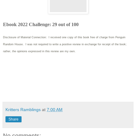
Ebook 2022 Challenge: 29 out of 100
Disclosure of Material Connection: I received one copy of this book free of charge from Penguin
Random House. I was not required to write
a positive review in exchange for receipt of the book;
rather, the opinions expressed in this review are my own.
Kritters Ramblings
at
7:00 AM
Share
No comments: