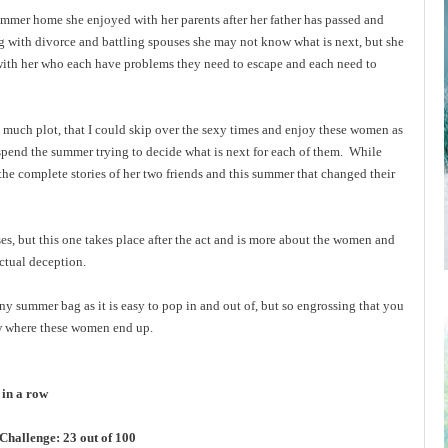
mer home she enjoyed with her parents after her father has passed and
ng with divorce and battling spouses she may not know what is next, but she
 with her who each have problems they need to escape and each need to
o much plot, that I could skip over the sexy times and enjoy these women as
spend the summer trying to decide what is next for each of them. While
 the complete stories of her two friends and this summer that changed their
es, but this one takes place after the act and is more about the women and
actual deception.
any summer bag as it is easy to pop in and out of, but so engrossing that you
ow where these women end up.
 in a row
hallenge: 23 out of 100