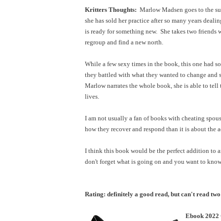
Kritters Thoughts:
Marlow Madsen goes to the sum
she has sold her practice after so many years deali
is ready for something new. She takes two friends
regroup and find a new north.
While a few sexy times in the book, this one had s
they battled with what they wanted to change and 
Marlow narrates the whole book, she is able to tell
lives.
I am not usually a fan of books with cheating spous
how they recover and respond than it is about the 
I think this book would be the perfect addition to 
don't forget what is going on and you want to kn
Rating: definitely a good read, but can't read two
Ebook 2022 C