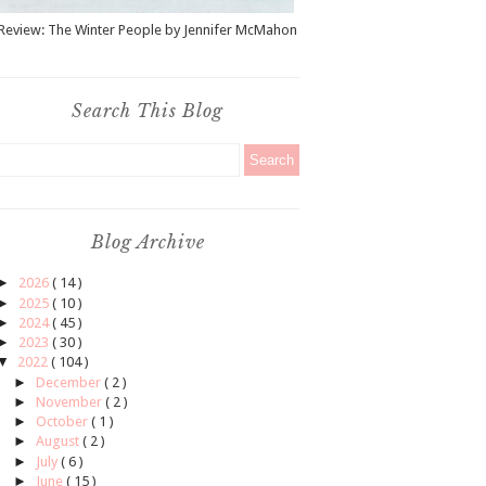
Review: The Winter People by Jennifer McMahon
Search This Blog
Blog Archive
►
2026
( 14 )
►
2025
( 10 )
►
2024
( 45 )
►
2023
( 30 )
▼
2022
( 104 )
►
December
( 2 )
►
November
( 2 )
►
October
( 1 )
►
August
( 2 )
►
July
( 6 )
►
June
( 15 )