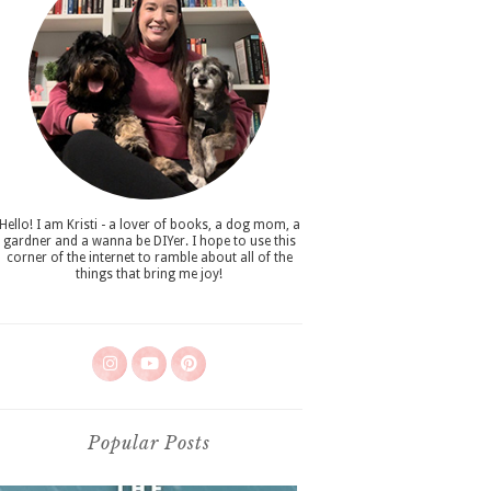
Hello! I am Kristi - a lover of books, a dog mom, a
gardner and a wanna be DIYer. I hope to use this
corner of the internet to ramble about all of the
things that bring me joy!
Popular Posts