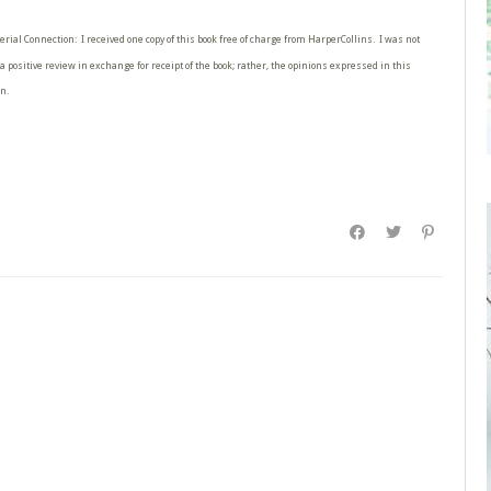
erial Connection: I received one copy of this book free of charge from HarperCollins. I was not
a positive review in exchange for receipt of the book; rather, the opinions expressed in this
n.