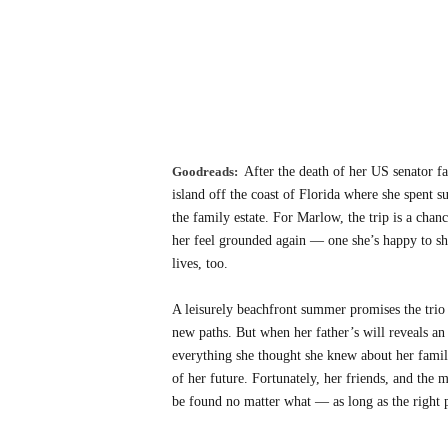
Goodreads:
After the death of her US senator f
island off the coast of Florida where she spent 
the family estate. For Marlow, the trip is a chanc
her feel grounded again — one she’s happy to sha
lives, too.
A leisurely beachfront summer promises the trio
new paths. But when her father’s will reveals an 
everything she thought she knew about her famil
of her future. Fortunately, her friends, and the 
be found no matter what — as long as the right p