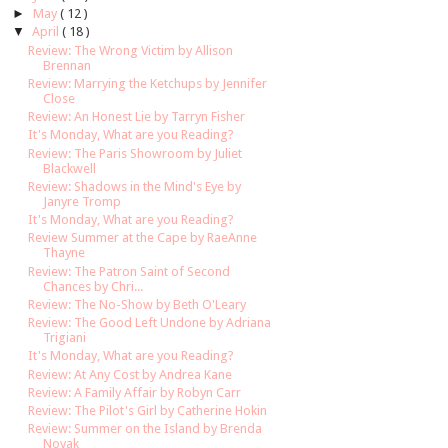
►
May
( 12 )
▼
April
( 18 )
Review: The Wrong Victim by Allison
Brennan
Review: Marrying the Ketchups by Jennifer
Close
Review: An Honest Lie by Tarryn Fisher
It's Monday, What are you Reading?
Review: The Paris Showroom by Juliet
Blackwell
Review: Shadows in the Mind's Eye by
Janyre Tromp
It's Monday, What are you Reading?
Review Summer at the Cape by RaeAnne
Thayne
Review: The Patron Saint of Second
Chances by Chri...
Review: The No-Show by Beth O'Leary
Review: The Good Left Undone by Adriana
Trigiani
It's Monday, What are you Reading?
Review: At Any Cost by Andrea Kane
Review: A Family Affair by Robyn Carr
Review: The Pilot's Girl by Catherine Hokin
Review: Summer on the Island by Brenda
Novak