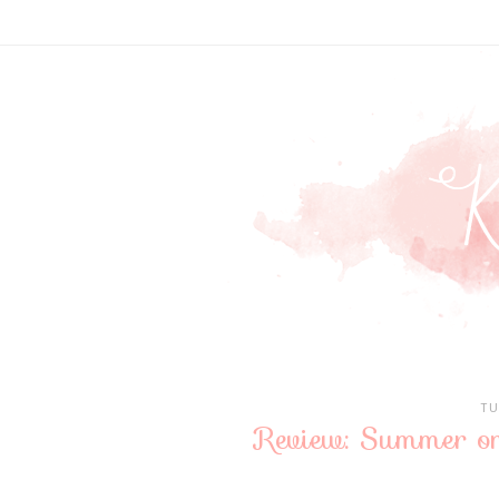
TU
Review: Summer on