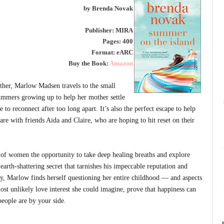
by Brenda Novak
Publisher: MIRA
Pages: 400
Format: eARC
Buy the Book:
Amazon
ather, Marlow Madsen travels to the small
summers growing up to help her mother settle
e to reconnect after too long apart. It’s also the perfect escape to help
re with friends Aida and Claire, who are hoping to hit reset on their
 of women the opportunity to take deep healing breaths and explore
earth-shattering secret that tarnishes his impeccable reputation and
y, Marlow finds herself questioning her entire childhood — and aspects
most unlikely love interest she could imagine, prove that happiness can
eople are by your side.