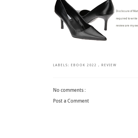
Disclosure of Mat
required to write
review are my ow
LABELS:
EBOOK 2022
,
REVIEW
No comments :
Post a Comment