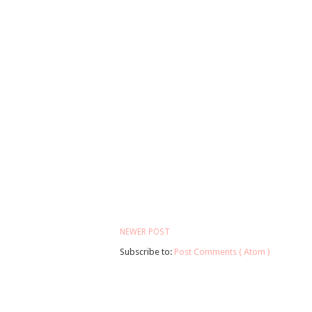
NEWER POST
Subscribe to:
Post Comments ( Atom )