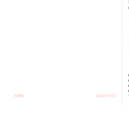
HOME
OLDER POST