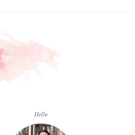
Hello