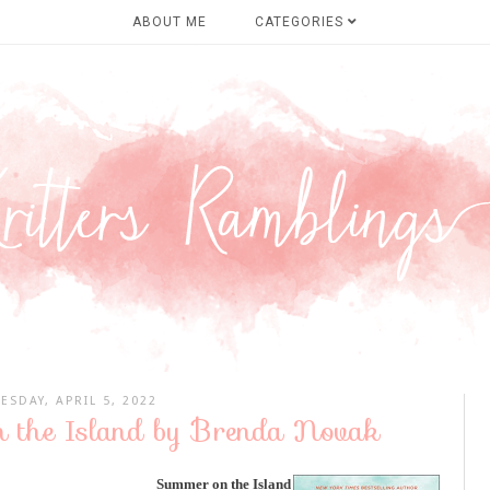
ABOUT ME
CATEGORIES
ESDAY, APRIL 5, 2022
 the Island by Brenda Novak
Summer on the Island