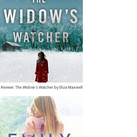
Review: The Widow's Watcher by Eliza Maxwell