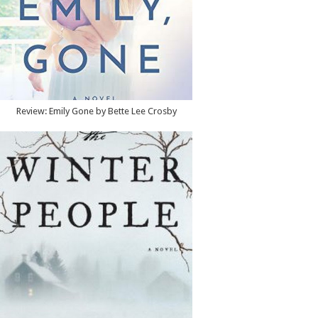
Review: Emily Gone by Bette Lee Crosby