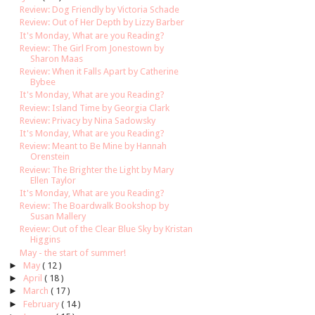
Review: Dog Friendly by Victoria Schade
Review: Out of Her Depth by Lizzy Barber
It's Monday, What are you Reading?
Review: The Girl From Jonestown by
Sharon Maas
Review: When it Falls Apart by Catherine
Bybee
It's Monday, What are you Reading?
Review: Island Time by Georgia Clark
Review: Privacy by Nina Sadowsky
It's Monday, What are you Reading?
Review: Meant to Be Mine by Hannah
Orenstein
Review: The Brighter the Light by Mary
Ellen Taylor
It's Monday, What are you Reading?
Review: The Boardwalk Bookshop by
Susan Mallery
Review: Out of the Clear Blue Sky by Kristan
Higgins
May - the start of summer!
►
May
( 12 )
►
April
( 18 )
►
March
( 17 )
►
February
( 14 )