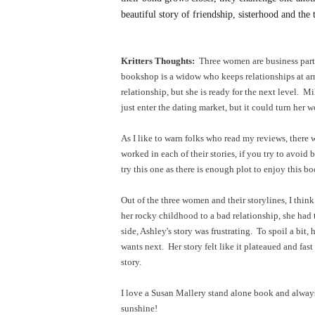
beautiful story of friendship, sisterhood and the
Kritters Thoughts:
Three women are business part
bookshop is a widow who keeps relationships at ar
relationship, but she is ready for the next level. M
just enter the dating market, but it could turn her
As I like to warn folks who read my reviews, there 
worked in each of their stories, if you try to avoi
try this one as there is enough plot to enjoy this b
Out of the three women and their storylines, I thin
her rocky childhood to a bad relationship, she had 
side, Ashley's story was frustrating. To spoil a bit,
wants next. Her story felt like it plateaued and fast
story.
I love a Susan Mallery stand alone book and alway
sunshine!