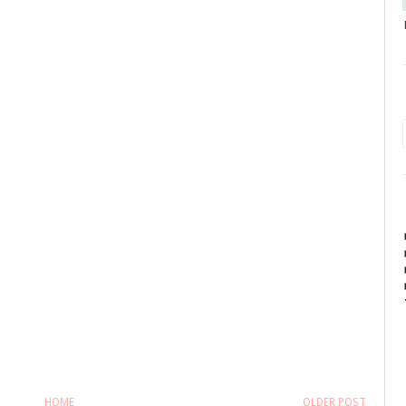
HOME
OLDER POST