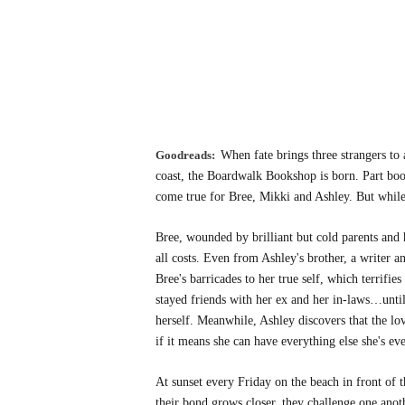
Goodreads:
When fate brings three strangers to 
coast, the Boardwalk Bookshop is born. Part books
come true for Bree, Mikki and Ashley. But while t
Bree, wounded by brilliant but cold parents and h
all costs. Even from Ashley's brother, a writer a
Bree's barricades to her true self, which terrifi
stayed friends with her ex and her in-laws…unt
herself. Meanwhile, Ashley discovers that the lov
if it means she can have everything else she's ev
At sunset every Friday on the beach in front of
their bond grows closer, they challenge one anot