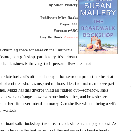
by Susan Mallery
Publisher: Mira Books
Pages: 448
Format: eARC
Buy the Book:
Amazon
a charming space for lease on the California
tore, part gift shop, part bakery, it's a dream
heir business is thriving, their personal lives are…not.
er late husband's ultimate betrayal, has sworn to protect her heart at
nd adventurer who has inspired millions. He's the first man to see past
es her. Mikki has this divorce thing all figured out—somehow, she's
il a new man changes how everyone looks at her, and how she sees
e of her life never intends to marry. Can she live without being a wife
er wanted?
 the Boardwalk Bookshop, the three friends share a champagne toast. As
her to become the best versions of themselves in this heartachingly