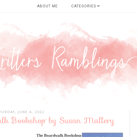
ABOUT ME
CATEGORIES
TURDAY, JUNE 4, 2022
alk Bookshop by Susan Mallery
The Boardwalk Bookshop