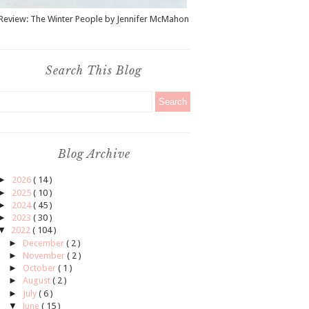
Review: The Winter People by Jennifer McMahon
Search This Blog
Blog Archive
►
2026
( 14 )
►
2025
( 10 )
►
2024
( 45 )
►
2023
( 30 )
▼
2022
( 104 )
►
December
( 2 )
►
November
( 2 )
►
October
( 1 )
►
August
( 2 )
►
July
( 6 )
▼
June
( 15 )