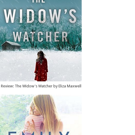
Review: The Widow's Watcher by Eliza Maxwell