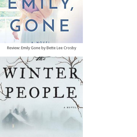
Review: Emily Gone by Bette Lee Crosby