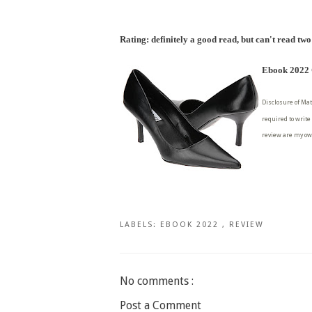
Rating: definitely a good read, but can't read two
Ebook 2022 C
Disclosure of Mat
required to write
review are my ow
LABELS:
EBOOK 2022
,
REVIEW
No comments :
Post a Comment