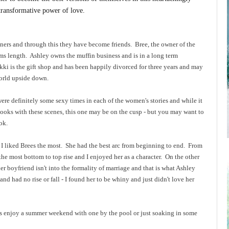
 transformative power of love.
ners and through this they have become friends. Bree, the owner of the
ms length. Ashley owns the muffin business and is in a long term
ikki is the gift shop and has been happily divorced for three years and may
 world upside down.
were definitely some sexy times in each of the women's stories and while it
d books with these scenes, this one may be on the cusp - but you may want to
ook.
k I liked Brees the most. She had the best arc from beginning to end. From
the most bottom to top rise and I enjoyed her as a character. On the other
 her boyfriend isn't into the formality of marriage and that is what Ashley
 and had no rise or fall - I found her to be whiny and just didn't love her
s enjoy a summer weekend with one by the pool or just soaking in some