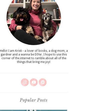
Hello! I am Kristi - a lover of books, a dog mom, a
gardner and a wanna be DIYer. I hope to use this
corner of the internet to ramble about all of the
things that bring me joy!
Popular Posts