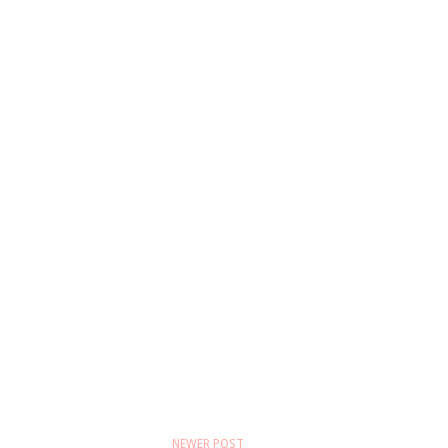
NEWER POST