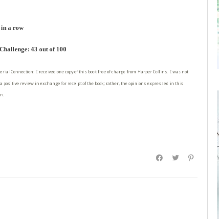
 in a row
hallenge: 43 out of 100
erial Connection: I received one copy of this book free of charge from Harper Collins. I was not
a positive review in exchange for receipt of the book; rather, the opinions expressed in this
n.