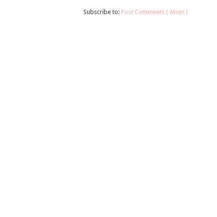
Subscribe to:
Post Comments ( Atom )