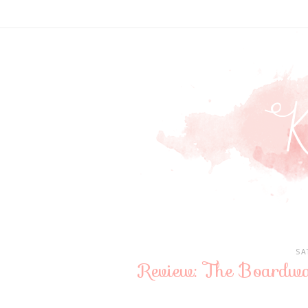
SA
Review: The Boardw