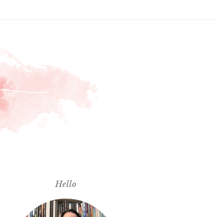
Hello