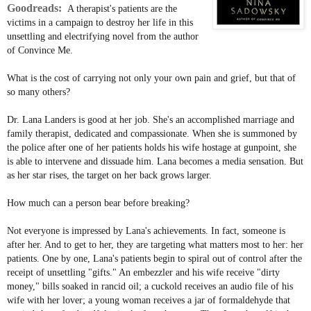
Goodreads:
A therapist's patients are the
victims in a campaign to destroy her life in this
unsettling and electrifying novel from the author
of Convince Me.
What is the cost of carrying not only your own pain and grief, but that of
so many others?
Dr. Lana Landers is good at her job. She's an accomplished marriage and
family therapist, dedicated and compassionate. When she is summoned by
the police after one of her patients holds his wife hostage at gunpoint, she
is able to intervene and dissuade him. Lana becomes a media sensation. But
as her star rises, the target on her back grows larger.
How much can a person bear before breaking?
Not everyone is impressed by Lana's achievements. In fact, someone is
after her. And to get to her, they are targeting what matters most to her: her
patients. One by one, Lana's patients begin to spiral out of control after the
receipt of unsettling "gifts." An embezzler and his wife receive "dirty
money," bills soaked in rancid oil; a cuckold receives an audio file of his
wife with her lover; a young woman receives a jar of formaldehyde that