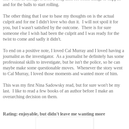
and for the balls to start rolling.
The other thing that I use to base my thoughts on is the actual
culprit and for me I didn't love who dun it. I will not spoil it for
you, but I wasn't satisfied by the outcome. There is for sure
someone else I wish had been the culprit and I was ready for the
twist to come and sadly it didn't.
To end on a positive note, I loved Cal Murray and I loved having a
journalist as the investigator. As a journalist he definitely has some
professional skills to investigate, but he isn't the police, so he can
maybe make some questionable moves. Whenever the story went
to Cal Murray, I loved those moments and wanted more of him.
This was my first Nina Sadowsky read, but for sure won't be my
last. I like to read a few books of an author before I make an
overarching decision on them.
Rating: enjoyable, but didn't leave me wanting more