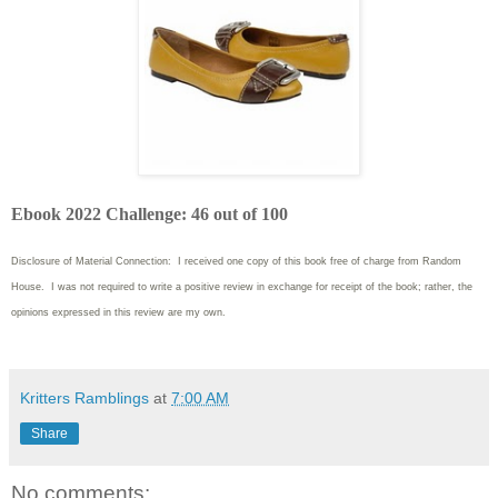
Ebook 2022 Challenge: 46 out of 100
Disclosure of Material Connection: I received one copy of this book free of charge from Random
House. I was not required to write
a positive review in exchange for receipt of the book; rather, the
opinions expressed in this review are my own.
Kritters Ramblings
at
7:00 AM
Share
No comments: