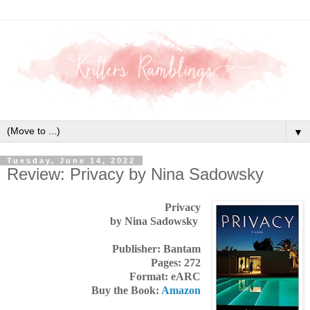
▼
Tuesday, June 14, 2022
Review: Privacy by Nina Sadowsky
Privacy
by Nina Sadowsky
Publisher: Bantam
Pages: 272
Format: eARC
Buy the Book:
Amazon