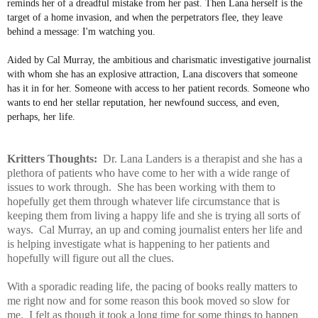
reminds her of a dreadful mistake from her past. Then Lana herself is the
target of a home invasion, and when the perpetrators flee, they leave
behind a message: I'm watching you.
Aided by Cal Murray, the ambitious and charismatic investigative journalist
with whom she has an explosive attraction, Lana discovers that someone
has it in for her. Someone with access to her patient records. Someone who
wants to end her stellar reputation, her newfound success, and even,
perhaps, her life.
Kritters Thoughts:
Dr. Lana Landers is a therapist and she has a
plethora of patients who have come to her with a wide range of
issues to work through. She has been working with them to
hopefully get them through whatever life circumstance that is
keeping them from living a happy life and she is trying all sorts of
ways. Cal Murray, an up and coming journalist enters her life and
is helping investigate what is happening to her patients and
hopefully will figure out all the clues.
With a sporadic reading life, the pacing of books really matters to
me right now and for some reason this book moved so slow for
me. I felt as though it took a long time for some things to happen