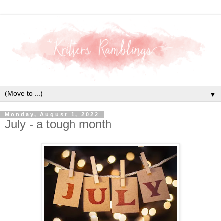
▼
Monday, August 1, 2022
July - a tough month