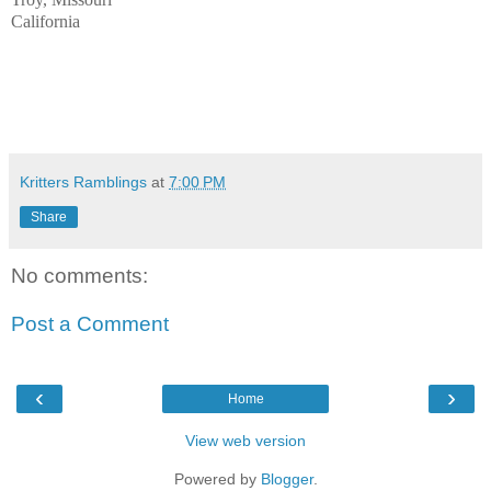
California
Kritters Ramblings
at
7:00 PM
Share
No comments:
Post a Comment
‹
›
Home
View web version
Powered by
Blogger
.