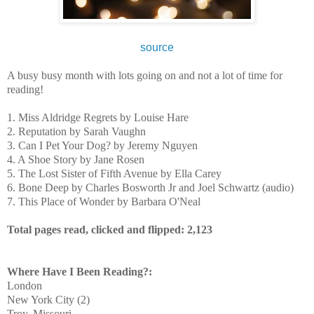
source
A busy busy month with lots going on and not a lot of time for
reading!
1. Miss Aldridge Regrets by Louise Hare
2. Reputation by Sarah Vaughn
3. Can I Pet Your Dog? by Jeremy Nguyen
4. A Shoe Story by Jane Rosen
5. The Lost Sister of Fifth Avenue by Ella Carey
6. Bone Deep by 
Charles Bosworth Jr and Joel Schwartz (audio)
7. This Place of Wonder by Barbara O'Neal
Total pages read, clicked and flipped: 2,123
Where Have I Been Reading?:
London
New York City (2)
Troy, Missouri