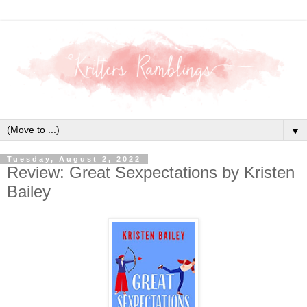
▼
Tuesday, August 2, 2022
Review: Great Sexpectations by Kristen
Bailey