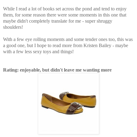
While I read a lot of books set across the pond and tend to enjoy
them, for some reason there were some moments in this one that
maybe didn't completely translate for me - super shruggy
shoulders!
With a few eye rolling moments and some tender ones too, this was
a good one, but I hope to read more from Kristen Bailey - maybe
with a few less sexy toys and things!
Rating: enjoyable, but didn't leave me wanting more