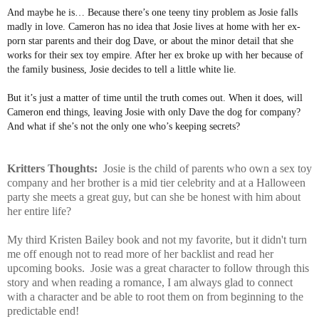
And maybe he is… Because there’s one teeny tiny problem as Josie falls
madly in love. Cameron has no idea that Josie lives at home with her ex-
porn star parents and their dog Dave, or about the minor detail that she
works for their sex toy empire. After her ex broke up with her because of
the family business, Josie decides to tell a little white lie.
But it’s just a matter of time until the truth comes out. When it does, will
Cameron end things, leaving Josie with only Dave the dog for company?
And what if she’s not the only one who’s keeping secrets?
Kritters Thoughts:
Josie is the child of parents who own a sex toy
company and her brother is a mid tier celebrity and at a Halloween
party she meets a great guy, but can she be honest with him about
her entire life?
My third Kristen Bailey book and not my favorite, but it didn't turn
me off enough not to read more of her backlist and read her
upcoming books. Josie was a great character to follow through this
story and when reading a romance, I am always glad to connect
with a character and be able to root them on from beginning to the
predictable end!