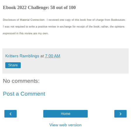
Ebook 2022 Challenge: 58 out of 100
Disclosure of Material Connection: I received one copy of this book free of charge from Bookouture.
I was not required to write
a positive review in exchange for receipt of the book; rather, the opinions
expressed in this review are my own.
Kritters Ramblings
at
7:00 AM
Share
No comments:
Post a Comment
‹
›
Home
View web version