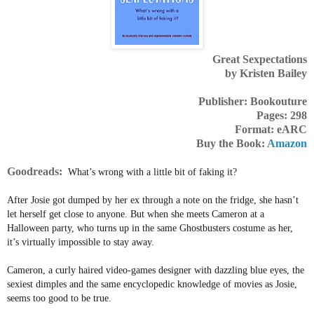
Great Sexpectations
by Kristen Bailey
Publisher: Bookouture
Pages: 298
Format: eARC
Buy the Book:
Amazon
Goodreads:
What’s wrong with a little bit of faking it?
After Josie got dumped by her ex through a note on the fridge, she hasn’t
let herself get close to anyone. But when she meets Cameron at a
Halloween party, who turns up in the same Ghostbusters costume as her,
it’s virtually impossible to stay away.
Cameron, a curly haired video-games designer with dazzling blue eyes, the
sexiest dimples and the same encyclopedic knowledge of movies as Josie,
seems too good to be true.