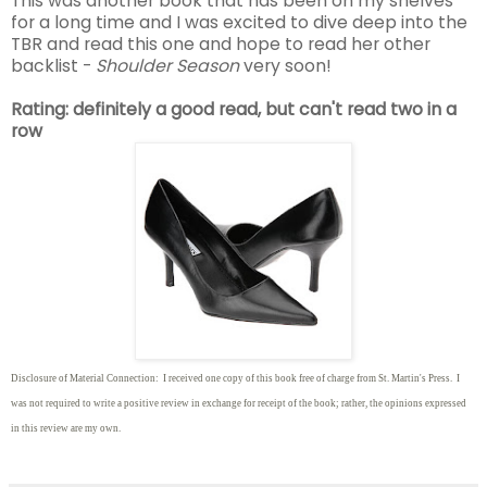
This was another book that has been on my shelves
for a long time and I was excited to dive deep into the
TBR and read this one and hope to read her other
backlist -
Shoulder Season
very soon!
Rating: definitely a good read, but can't read two in a
row
Disclosure of Material Connection: I received one copy of this book free of charge from St. Martin's Press. I
was not required to write
a positive review in exchange for receipt of the book; rather, the opinions expressed
in this review are my own.