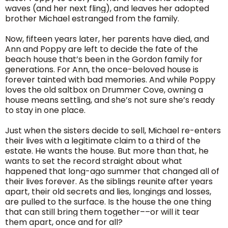
waves (and her next fling), and leaves her adopted
brother Michael estranged from the family.
Now, fifteen years later, her parents have died, and
Ann and Poppy are left to decide the fate of the
beach house that’s been in the Gordon family for
generations. For Ann, the once-beloved house is
forever tainted with bad memories. And while Poppy
loves the old saltbox on Drummer Cove, owning a
house means settling, and she’s not sure she’s ready
to stay in one place.
Just when the sisters decide to sell, Michael re-enters
their lives with a legitimate claim to a third of the
estate. He wants the house. But more than that, he
wants to set the record straight about what
happened that long-ago summer that changed all of
their lives forever. As the siblings reunite after years
apart, their old secrets and lies, longings and losses,
are pulled to the surface. Is the house the one thing
that can still bring them together––or will it tear
them apart, once and for all?