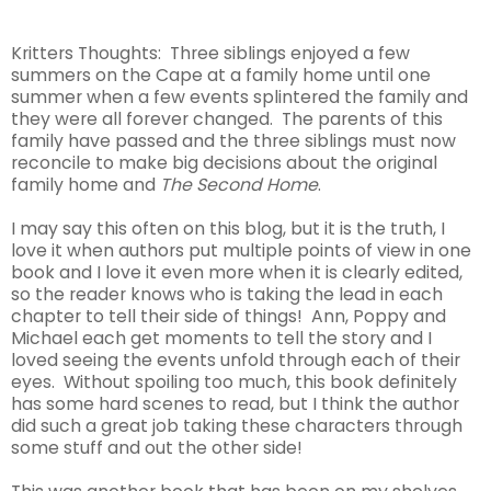
Kritters Thoughts: Three siblings enjoyed a few
summers on the Cape at a family home until one
summer when a few events splintered the family and
they were all forever changed. The parents of this
family have passed and the three siblings must now
reconcile to make big decisions about the original
family home and
The Second Home
.
I may say this often on this blog, but it is the truth, I
love it when authors put multiple points of view in one
book and I love it even more when it is clearly edited,
so the reader knows who is taking the lead in each
chapter to tell their side of things! Ann, Poppy and
Michael each get moments to tell the story and I
loved seeing the events unfold through each of their
eyes. Without spoiling too much, this book definitely
has some hard scenes to read, but I think the author
did such a great job taking these characters through
some stuff and out the other side!