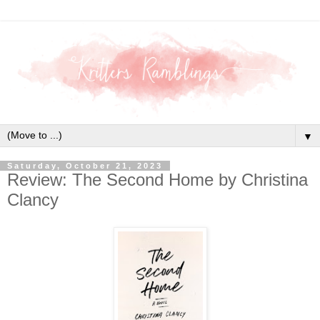
▼
Saturday, October 21, 2023
Review: The Second Home by Christina
Clancy