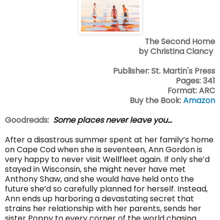
The Second Home
by Christina Clancy
Publisher: St. Martin's Press
Pages: 341
Format: ARC
Buy the Book:
Amazon
Goodreads:
Some places never leave you...
After a disastrous summer spent at her family’s home
on Cape Cod when she is seventeen, Ann Gordon is
very happy to never visit Wellfleet again. If only she’d
stayed in Wisconsin, she might never have met
Anthony Shaw, and she would have held onto the
future she’d so carefully planned for herself. Instead,
Ann ends up harboring a devastating secret that
strains her relationship with her parents, sends her
sister Poppy to every corner of the world chasing