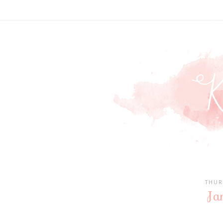
THUR
Ja