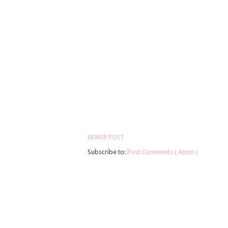
NEWER POST
Subscribe to:
Post Comments ( Atom )