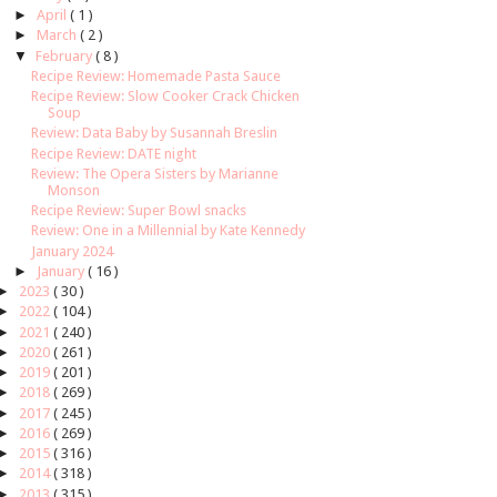
►
April
( 1 )
►
March
( 2 )
▼
February
( 8 )
Recipe Review: Homemade Pasta Sauce
Recipe Review: Slow Cooker Crack Chicken
Soup
Review: Data Baby by Susannah Breslin
Recipe Review: DATE night
Review: The Opera Sisters by Marianne
Monson
Recipe Review: Super Bowl snacks
Review: One in a Millennial by Kate Kennedy
January 2024
►
January
( 16 )
►
2023
( 30 )
►
2022
( 104 )
►
2021
( 240 )
►
2020
( 261 )
►
2019
( 201 )
►
2018
( 269 )
►
2017
( 245 )
►
2016
( 269 )
►
2015
( 316 )
►
2014
( 318 )
►
2013
( 315 )