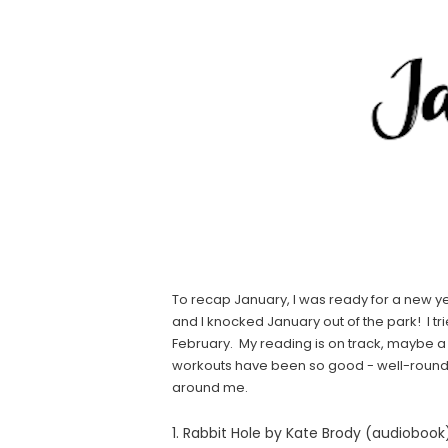
To recap January, I was ready for a new y
and I knocked January out of the park! I 
February. My reading is on track, maybe a l
workouts have been so good - well-rounded
around me.
1. Rabbit Hole by Kate Brody (audiobook