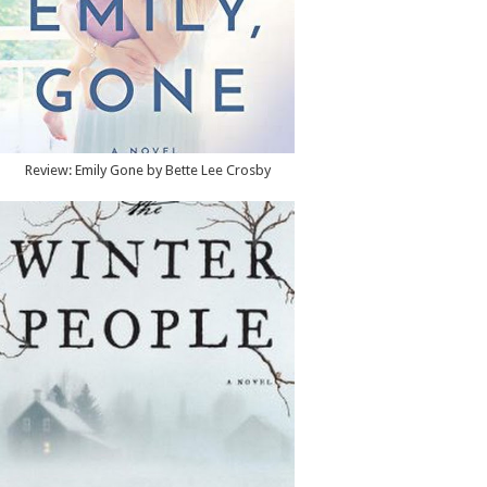
Review: Emily Gone by Bette Lee Crosby