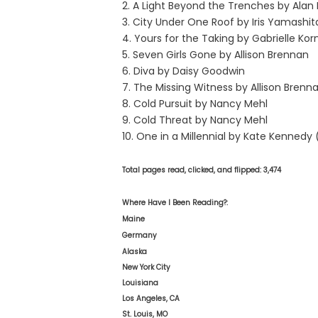
2. A Light Beyond the Trenches by Alan 
3. City Under One Roof by Iris Yamashit
4. Yours for the Taking by Gabrielle Kor
5. Seven Girls Gone by Allison Brennan
6. Diva by Daisy Goodwin
7. The Missing Witness by Allison Brenn
8. Cold Pursuit by Nancy Mehl
9. Cold Threat by Nancy Mehl
10. One in a Millennial by Kate Kennedy
Total pages read, clicked, and flipped: 3,474
Where Have I Been Reading?:
Maine
Germany
Alaska
New York City
Louisiana
Los Angeles, CA
St. Louis, MO