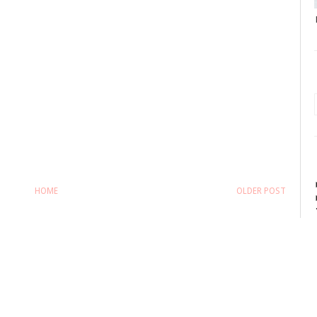
HOME
OLDER POST