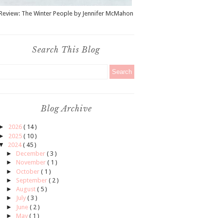
Review: The Winter People by Jennifer McMahon
Search This Blog
Blog Archive
►
2026
( 14 )
►
2025
( 10 )
▼
2024
( 45 )
►
December
( 3 )
►
November
( 1 )
►
October
( 1 )
►
September
( 2 )
►
August
( 5 )
►
July
( 3 )
►
June
( 2 )
►
May
( 1 )