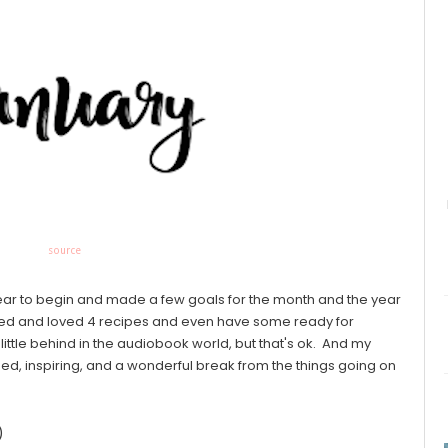
source
ear to begin and made a few goals for the month and the year
tried and loved 4 recipes and even have some ready for
ittle behind in the audiobook world, but that's ok. And my
, inspiring, and a wonderful break from the things going on
)