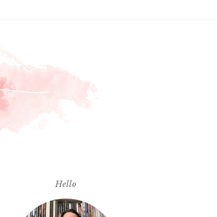
Hello