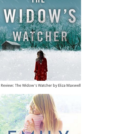
Review: The Widow's Watcher by Eliza Maxwell