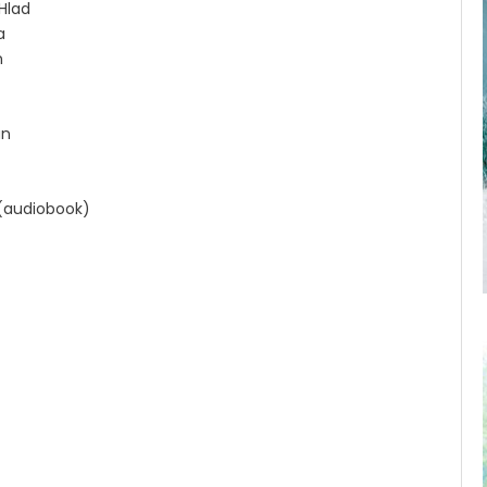
Hlad
a
n
an
 (audiobook)