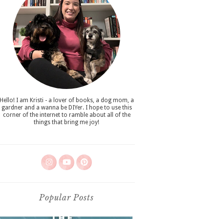
Hello! I am Kristi - a lover of books, a dog mom, a
gardner and a wanna be DIYer. I hope to use this
corner of the internet to ramble about all of the
things that bring me joy!
Popular Posts