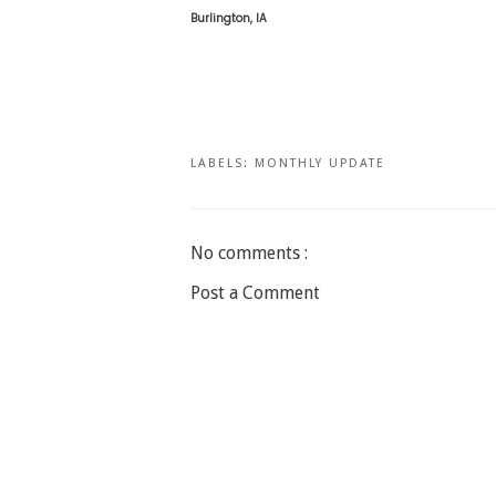
Burlington, IA
LABELS:
MONTHLY UPDATE
No comments :
Post a Comment