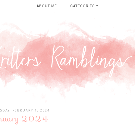
ABOUT ME
CATEGORIES
SDAY, FEBRUARY 1, 2024
nuary 2024