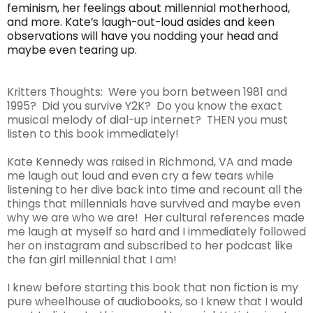
feminism, her feelings about millennial motherhood,
and more. Kate’s laugh-out-loud asides and keen
observations will have you nodding your head and
maybe even tearing up.
Kritters Thoughts: Were you born between 1981 and
1995? Did you survive Y2K? Do you know the exact
musical melody of dial-up internet? THEN you must
listen to this book immediately!
Kate Kennedy was raised in Richmond, VA and made
me laugh out loud and even cry a few tears while
listening to her dive back into time and recount all the
things that millennials have survived and maybe even
why we are who we are! Her cultural references made
me laugh at myself so hard and I immediately followed
her on instagram and subscribed to her podcast like
the fan girl millennial that I am!
I knew before starting this book that non fiction is my
pure wheelhouse of audiobooks, so I knew that I would