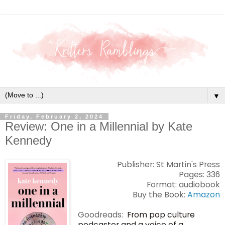
▼
Friday, February 2, 2024
Review: One in a Millennial by Kate
Kennedy
Publisher: St Martin's Press
Pages: 336
Format: audiobook
Buy the Book:
Amazon
Goodreads:
From pop culture
podcaster and a voice of a