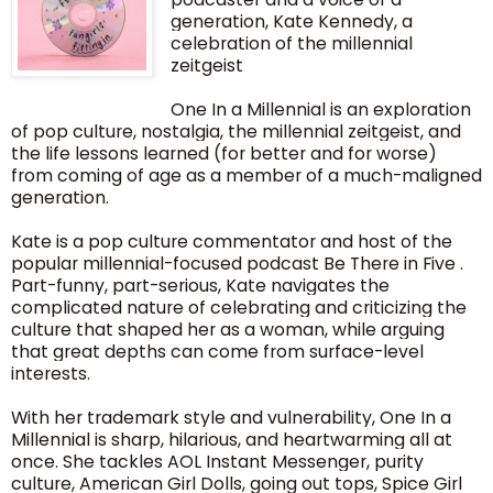
generation, Kate Kennedy, a
celebration of the millennial
zeitgeist
One In a Millennial is an exploration
of pop culture, nostalgia, the millennial zeitgeist, and
the life lessons learned (for better and for worse)
from coming of age as a member of a much-maligned
generation.
Kate is a pop culture commentator and host of the
popular millennial-focused podcast Be There in Five .
Part-funny, part-serious, Kate navigates the
complicated nature of celebrating and criticizing the
culture that shaped her as a woman, while arguing
that great depths can come from surface-level
interests.
With her trademark style and vulnerability, One In a
Millennial is sharp, hilarious, and heartwarming all at
once. She tackles AOL Instant Messenger, purity
culture, American Girl Dolls, going out tops, Spice Girl