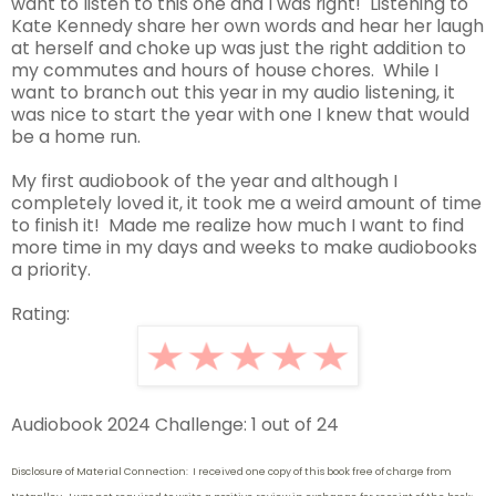
want to listen to this one and I was right! Listening to
Kate Kennedy share her own words and hear her laugh
at herself and choke up was just the right addition to
my commutes and hours of house chores. While I
want to branch out this year in my audio listening, it
was nice to start the year with one I knew that would
be a home run.
My first audiobook of the year and although I
completely loved it, it took me a weird amount of time
to finish it! Made me realize how much I want to find
more time in my days and weeks to make audiobooks
a priority.
Rating:
Audiobook 2024 Challenge: 1 out of 24
Disclosure of Material Connection: I received one copy of this book free of charge from