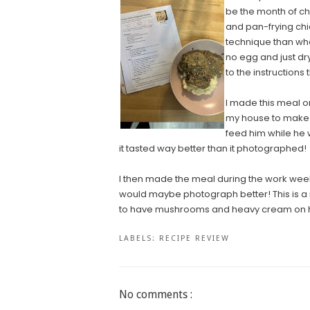
be the month of chi
and pan-frying chick
technique than what
no egg and just dry
to the instructions
I made this meal 
my house to make s
feed him while he
it tasted way better than it photographed!
I then made the meal during the work week fo
would maybe photograph better! This is a 
to have mushrooms and heavy cream on h
LABELS:
RECIPE REVIEW
No comments :