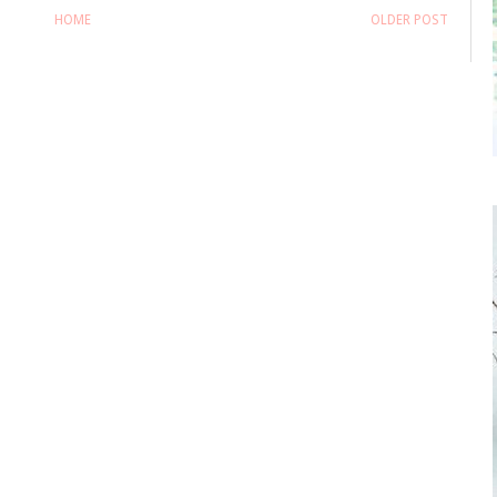
HOME
OLDER POST