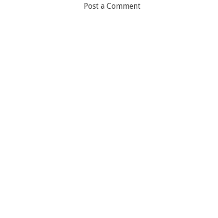
Post a Comment