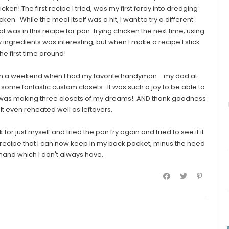
cken! The first recipe I tried, was my first foray into dredging
en. While the meal itself was a hit, I want to try a different
 was in this recipe for pan-frying chicken the next time; using
 ingredients was interesting, but when I make a recipe I stick
 the first time around!
on a weekend when I had my favorite handyman - my dad at
ome fantastic custom closets. It was such a joy to be able to
 was making three closets of my dreams! AND thank goodness
 It even reheated well as leftovers.
r just myself and tried the pan fry again and tried to see if it
recipe that I can now keep in my back pocket, minus the need
and which I don't always have.