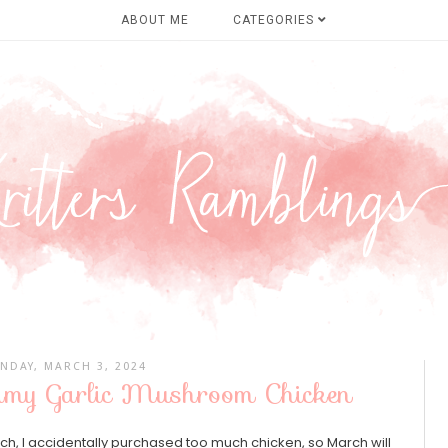
ABOUT ME
CATEGORIES
NDAY, MARCH 3, 2024
eamy Garlic Mushroom Chicken
rch, I accidentally purchased too much chicken, so March will