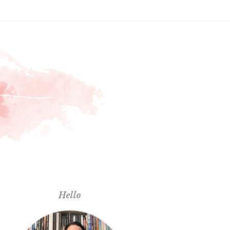
Hello