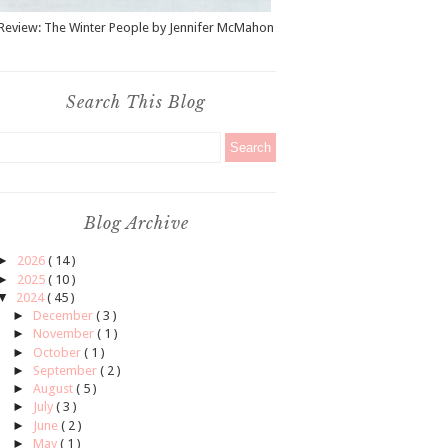
Review: The Winter People by Jennifer McMahon
Search This Blog
Blog Archive
►
2026
( 14 )
►
2025
( 10 )
▼
2024
( 45 )
►
December
( 3 )
►
November
( 1 )
►
October
( 1 )
►
September
( 2 )
►
August
( 5 )
►
July
( 3 )
►
June
( 2 )
►
May
( 1 )