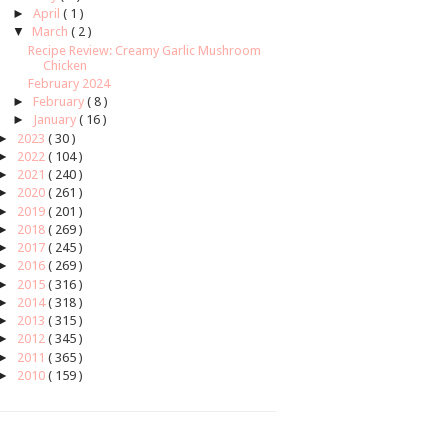
►
April
( 1 )
▼
March
( 2 )
Recipe Review: Creamy Garlic Mushroom
Chicken
February 2024
►
February
( 8 )
►
January
( 16 )
►
2023
( 30 )
►
2022
( 104 )
►
2021
( 240 )
►
2020
( 261 )
►
2019
( 201 )
►
2018
( 269 )
►
2017
( 245 )
►
2016
( 269 )
►
2015
( 316 )
►
2014
( 318 )
►
2013
( 315 )
►
2012
( 345 )
►
2011
( 365 )
►
2010
( 159 )