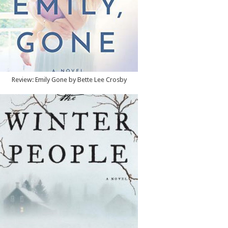
Review: Emily Gone by Bette Lee Crosby