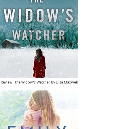
Review: The Widow's Watcher by Eliza Maxwell