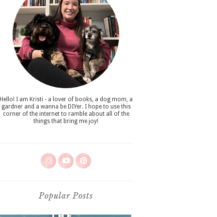
Hello! I am Kristi - a lover of books, a dog mom, a
gardner and a wanna be DIYer. I hope to use this
corner of the internet to ramble about all of the
things that bring me joy!
Popular Posts