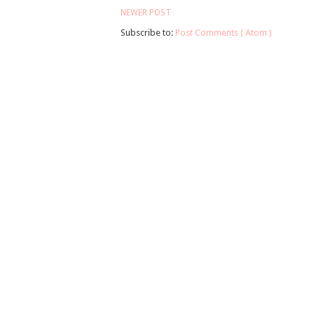
NEWER POST
Subscribe to:
Post Comments ( Atom )