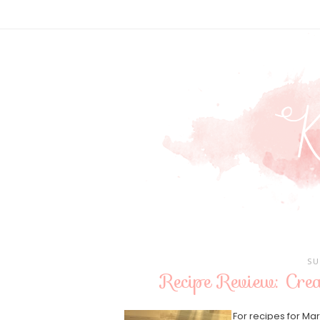
SU
Recipe Review: Cr
For recipes for Ma