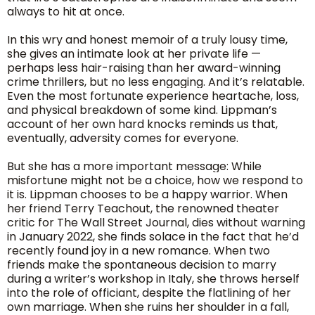
always to hit at once.
In this wry and honest memoir of a truly lousy time,
she gives an intimate look at her private life —
perhaps less hair-raising than her award-winning
crime thrillers, but no less engaging. And it’s relatable.
Even the most fortunate experience heartache, loss,
and physical breakdown of some kind. Lippman’s
account of her own hard knocks reminds us that,
eventually, adversity comes for everyone.
But she has a more important message: While
misfortune might not be a choice, how we respond to
it is. Lippman chooses to be a happy warrior. When
her friend Terry Teachout, the renowned theater
critic for The Wall Street Journal, dies without warning
in January 2022, she finds solace in the fact that he’d
recently found joy in a new romance. When two
friends make the spontaneous decision to marry
during a writer’s workshop in Italy, she throws herself
into the role of officiant, despite the flatlining of her
own marriage. When she ruins her shoulder in a fall,