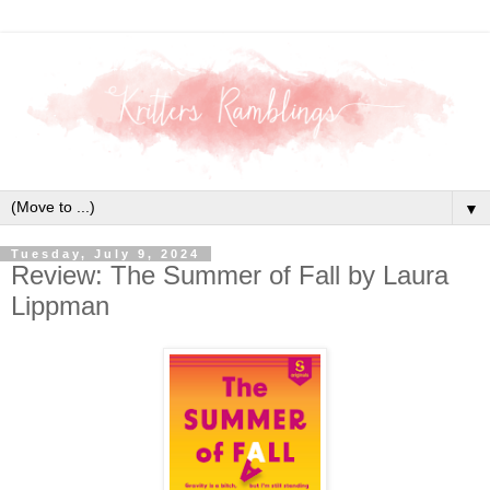
▼
Tuesday, July 9, 2024
Review: The Summer of Fall by Laura
Lippman