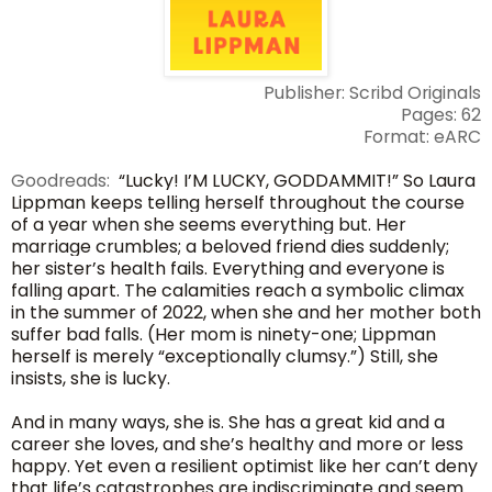
Publisher: Scribd Originals
Pages: 62
Format: eARC
Goodreads:
“Lucky! I’M LUCKY, GODDAMMIT!” So Laura
Lippman keeps telling herself throughout the course
of a year when she seems everything but. Her
marriage crumbles; a beloved friend dies suddenly;
her sister’s health fails. Everything and everyone is
falling apart. The calamities reach a symbolic climax
in the summer of 2022, when she and her mother both
suffer bad falls. (Her mom is ninety-one; Lippman
herself is merely “exceptionally clumsy.”) Still, she
insists, she is lucky.
And in many ways, she is. She has a great kid and a
career she loves, and she’s healthy and more or less
happy. Yet even a resilient optimist like her can’t deny
that life’s catastrophes are indiscriminate and seem