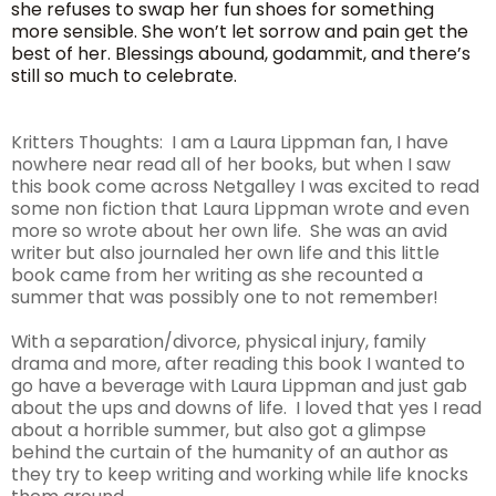
she refuses to swap her fun shoes for something
more sensible. She won’t let sorrow and pain get the
best of her. Blessings abound, godammit, and there’s
still so much to celebrate.
Kritters Thoughts: I am a Laura Lippman fan, I have
nowhere near read all of her books, but when I saw
this book come across Netgalley I was excited to read
some non fiction that Laura Lippman wrote and even
more so wrote about her own life. She was an avid
writer but also journaled her own life and this little
book came from her writing as she recounted a
summer that was possibly one to not remember!
With a separation/divorce, physical injury, family
drama and more, after reading this book I wanted to
go have a beverage with Laura Lippman and just gab
about the ups and downs of life. I loved that yes I read
about a horrible summer, but also got a glimpse
behind the curtain of the humanity of an author as
they try to keep writing and working while life knocks