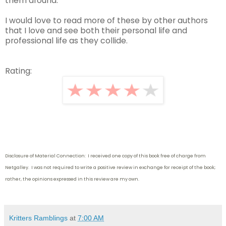
them around.
I would love to read more of these by other authors
that I love and see both their personal life and
professional life as they collide.
Rating:
Disclosure of Material Connection: I received one copy of this book free of charge from
Netgalley. I was not required to write
a positive review in exchange for receipt of the book;
rather, the opinions expressed in this review are my own.
Kritters Ramblings
at
7:00 AM