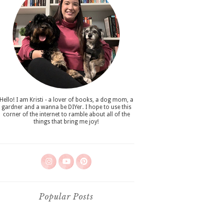
Hello! I am Kristi - a lover of books, a dog mom, a
gardner and a wanna be DIYer. I hope to use this
corner of the internet to ramble about all of the
things that bring me joy!
Popular Posts