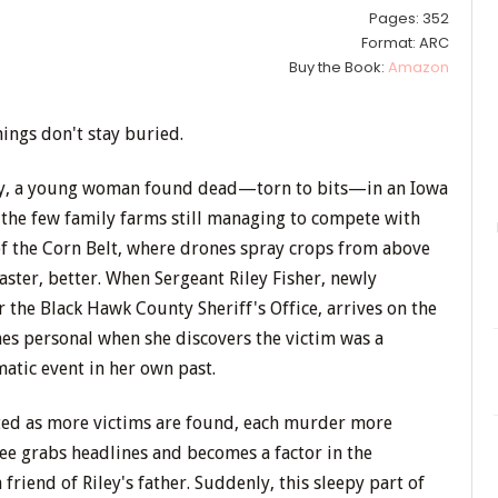
Pages: 352
Format: ARC
Buy the Book:
Amazon
ings don't stay buried.
ody, a young woman found dead—torn to bits—in an Iowa
 the few family farms still managing to compete with
t of the Corn Belt, where drones spray crops from above
aster, better. When Sergeant Riley Fisher, newly
 the Black Hawk County Sheriff's Office, arrives on the
mes personal when she discovers the victim was a
atic event in her own past.
ated as more victims are found, each murder more
ree grabs headlines and becomes a factor in the
friend of Riley's father. Suddenly, this sleepy part of