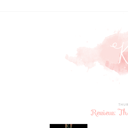
THUR
Review: Th