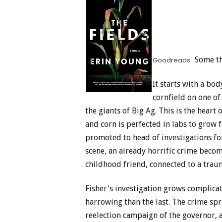
Some th
Goodreads:
It starts with a b
cornfield on one of
the giants of Big Ag. This is the hear
and corn is perfected in labs to grow f
promoted to head of investigations for
scene, an already horrific crime beco
childhood friend, connected to a traum
Fisher's investigation grows complic
harrowing than the last. The crime sp
reelection campaign of the governor, a 