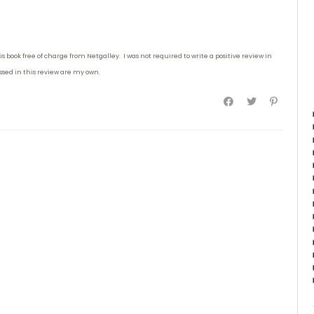
is book free of charge from Netgalley. I was not required to write
a positive review in
essed in this review are my own.