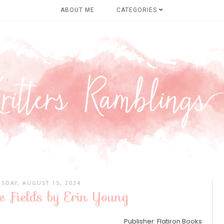
ABOUT ME
CATEGORIES
SDAY, AUGUST 15, 2024
e Fields by Erin Young
Publisher: Flatiron Books