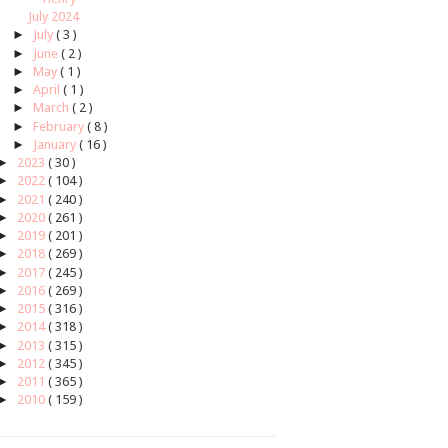
July 2024
►
July
( 3 )
►
June
( 2 )
►
May
( 1 )
►
April
( 1 )
►
March
( 2 )
►
February
( 8 )
►
January
( 16 )
►
2023
( 30 )
►
2022
( 104 )
►
2021
( 240 )
►
2020
( 261 )
►
2019
( 201 )
►
2018
( 269 )
►
2017
( 245 )
►
2016
( 269 )
►
2015
( 316 )
►
2014
( 318 )
►
2013
( 315 )
►
2012
( 345 )
►
2011
( 365 )
►
2010
( 159 )