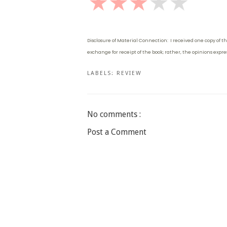
Disclosure of Material Connection: I received one copy of th
exchange for receipt of the book; rather, the opinions expr
LABELS:
REVIEW
No comments :
Post a Comment