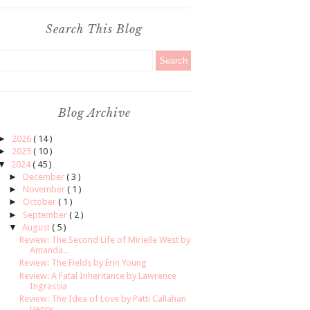
Search This Blog
Blog Archive
►
2026
( 14 )
►
2025
( 10 )
▼
2024
( 45 )
►
December
( 3 )
►
November
( 1 )
►
October
( 1 )
►
September
( 2 )
▼
August
( 5 )
Review: The Second Life of Mirielle West by
Amanda...
Review: The Fields by Erin Young
Review: A Fatal Inheritance by Lawrence
Ingrassia
Review: The Idea of Love by Patti Callahan
Henry