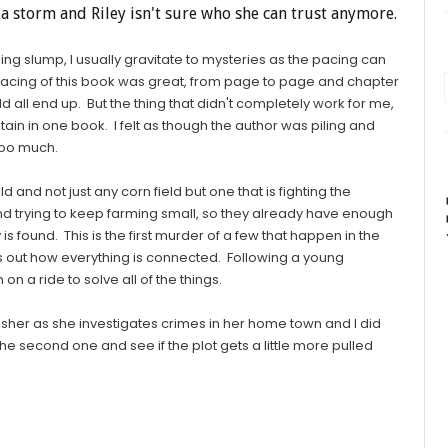
ia storm and Riley isn't sure who she can trust anymore.
ing slump, I usually gravitate to mysteries as the pacing can
cing of this book was great, from page to page and chapter
d all end up. But the thing that didn't completely work for me,
tain in one book. I felt as though the author was piling and
 too much.
and not just any corn field but one that is fighting the
nd trying to keep farming small, so they already have enough
 found. This is the first murder of a few that happen in the
ds out how everything is connected. Following a young
 on a ride to solve all of the things.
ey Fisher as she investigates crimes in her home town and I did
he second one and see if the plot gets a little more pulled