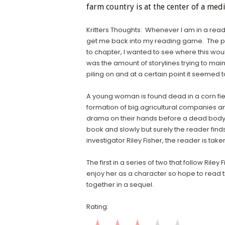
farm country is at the center of a med
Kritters Thoughts: Whenever I am in a read
get me back into my reading game. The pa
to chapter, I wanted to see where this woul
was the amount of storylines trying to main
piling on and at a certain point it seemed
A young woman is found dead in a corn field 
formation of big agricultural companies a
drama on their hands before a dead body is
book and slowly but surely the reader fin
investigator Riley Fisher, the reader is taken
The first in a series of two that follow Ril
enjoy her as a character so hope to read t
together in a sequel.
Rating: