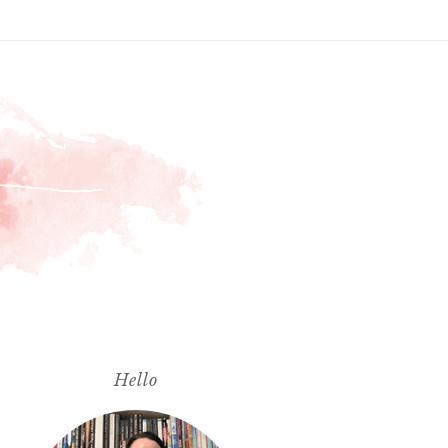
Hello