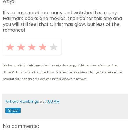
ways.
If you have read too many and watched too many
Hallmark books and movies, then go for this one and
you will still feel that Christmas glow, but less of the
romance!
Disclosure of Material Connection: I received one copy of this book free of charge from
HarperCollins. I was not required to write
a positive review in exchange for receipt of the
book; rather, the opinions expressed in this review are my own.
Kritters Ramblings
at
7:00 AM
Share
No comments: