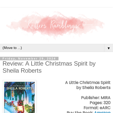
▼
Friday, November 29, 2024
Review: A Little Christmas Spirit by
Sheila Roberts
A Little Christmas Spirit
by Sheila Roberts
Publisher: MIRA
Pages: 320
Format: eARC
Buy the Book:
Amazon