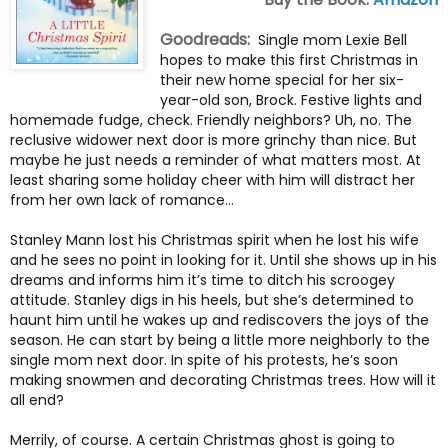
Goodreads:
Single mom Lexie Bell
hopes to make this first Christmas in
their new home special for her six-
year-old son, Brock. Festive lights and
homemade fudge, check. Friendly neighbors? Uh, no. The
reclusive widower next door is more grinchy than nice. But
maybe he just needs a reminder of what matters most. At
least sharing some holiday cheer with him will distract her
from her own lack of romance…
Stanley Mann lost his Christmas spirit when he lost his wife
and he sees no point in looking for it. Until she shows up in his
dreams and informs him it’s time to ditch his scroogey
attitude. Stanley digs in his heels, but she’s determined to
haunt him until he wakes up and rediscovers the joys of the
season. He can start by being a little more neighborly to the
single mom next door. In spite of his protests, he’s soon
making snowmen and decorating Christmas trees. How will it
all end?
Merrily, of course. A certain Christmas ghost is going to