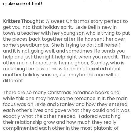
make sure of that!
Kritters Thoughts:
A sweet Christmas story perfect to
get you into that holiday spirit. Lexie Bell is new in
town, a teacher with her young son who is trying to put
the pieces back together after life has sent her over
some speedbumps. She is trying to do it all herself
and it is not going well, and sometimes life sends you
help and just the right help right when you need it. The
other main character is her neighbor, Stanley, who is
mourning the loss of his wife and not excited about
another holiday season, but maybe this one will be
different.
There are so many Christmas romance books and
while this one may have some romance in it, the main
focus was on Lexie and Stanley and how they entered
each other's lives and gave what they could and it was
exactly what the other needed. I adored watching
their relationship grow and how much they really
complimented each other in the most platonic of