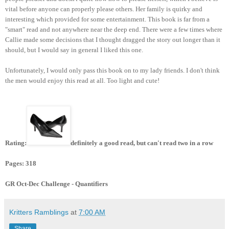
vital before anyone can properly please others. Her family is quirky and
interesting which provided for some entertainment. This book is far from a
"smart" read and not anywhere near the deep end. There were a few times where
Callie made some decisions that I thought dragged the story out longer than it
should, but I would say in general I liked this one.
Unfortunately, I would only pass this book on to my lady friends. I don't think
the men would enjoy this read at all. Too light and cute!
Rating:
definitely a good read, but can't read two in a row
Pages: 318
GR Oct-Dec Challenge - Quantifiers
Kritters Ramblings
at
7:00 AM
Share