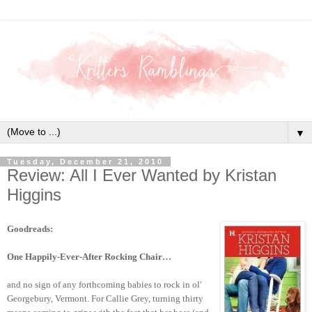
▼
Tuesday, December 21, 2010
Review: All I Ever Wanted by Kristan
Higgins
Goodreads:
One Happily-Ever-After Rocking Chair…
and no sign of any forthcoming babies to rock in ol'
Georgebury, Vermont. For Callie Grey, turning thirty