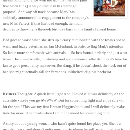
means coming to grips with the fact that her boss (and
five-week fling) is way overdue in his marriage
proposal. And way off track because Mark has
suddenly announced his engagement to the company's
new Miss Perfect. If that isn't bad enough, her mom
decides to throw her a three-oh birthday bash in the family funeral home.
Bad goes to worse when she stirs up a crazy relationship with the town's not so
warm and fuzzy veterinarian, Ian McFarland, in order to flag Mark's attention.
So Ian is more comfortable with animals…. So he's formal, orderly and just a bit
tense. The ever-friendly, fun-loving and spontaneous Callie decides it's time for
Ian to get a personality makeover. But dang, if he doesn't shock the heck out of
her, she might actually fall for Vermont's unlikeliest eligible bachelor….
Kritters Thoughts:
A quick little light read. I loved it. It was definitely on the
cute side - made you go AWWWW. But for something light and enjoyable - it
hit the spot! This was my first Kristan Higgins book and I will definitely make
time for more of her reads when I am in the mood for something cute.
A story about a young woman who hasn't quite found her place yet. She is a
people pleaser and doesn't quite now how to please herself, which I believe is