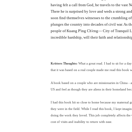
having felt a call from God, he travels to the vast 
There he is surprised by love and weds a strong an
soon find themselves witnesses to the crumbling o
plunges the country into decades of civil war. As t
people of Kuang P'ing Ch'eng— City of Tranquil L
incredible hardship, will their faith and relations
Kritters Thoughts:
What a great read. I had to sit for a d
that it was based on a real couple made me read this book 
A book based on a couple who are missionaries in China - a
US and feel as though they are aliens in their homeland be
I had this book hit so close to home because my maternal g
they were in the field. While I read this book, I kept imag
doing the work they loved. This job completely affects the 
cost of visits and inability to return with ease.