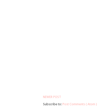
NEWER POST
Subscribe to:
Post Comments ( Atom )