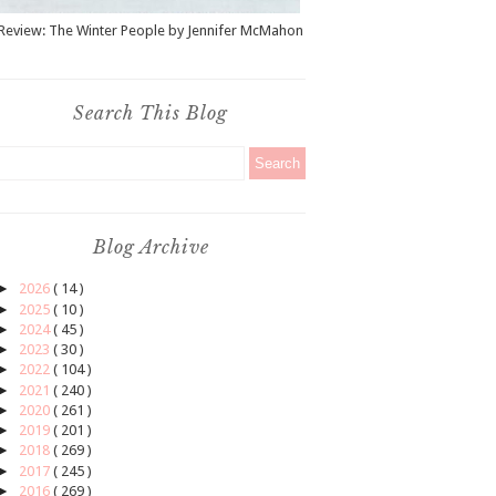
Review: The Winter People by Jennifer McMahon
Search This Blog
Blog Archive
►
2026
( 14 )
►
2025
( 10 )
►
2024
( 45 )
►
2023
( 30 )
►
2022
( 104 )
►
2021
( 240 )
►
2020
( 261 )
►
2019
( 201 )
►
2018
( 269 )
►
2017
( 245 )
►
2016
( 269 )