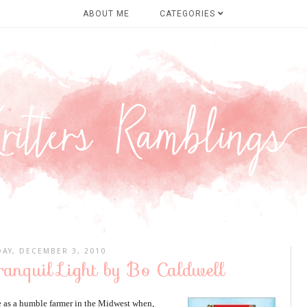
ABOUT ME
CATEGORIES
DAY, DECEMBER 3, 2010
ranquil Light by Bo Caldwell
fe as a humble farmer in the Midwest when,