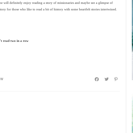
e will definitely enjoy reading a story of missionaries and maybe see a glimpse of
 story for those who like to read a bit of history with some heartfelt stories intertwined.
n't read two in a row
EW