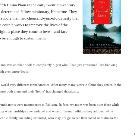
North China Plain in the early twentieth-century.
d determined fellow missionary, Katherine. They
f a more than two-thousand-year-old dynasty that
he couple works to improve the lives of the
ight, a place they come to love—and face
hip be enough to sustain them?
ay and start another book to completely digest what I had just consumed. Just knowing
with even more depth.
 world very different from America. After many many years in China they return to the
cause both them and their "home" has changed drastically.
randparents were missionaries in Pakistan. In fact, my mom was born over there while
ining what hardships they endured and what different traditions they adopted while
whole family, including extended, who may not get to see their loved ones due to the