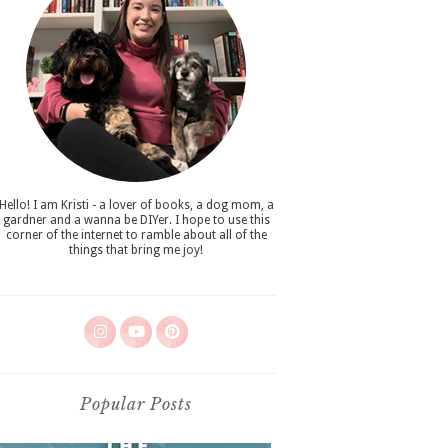
Hello! I am Kristi - a lover of books, a dog mom, a
gardner and a wanna be DIYer. I hope to use this
corner of the internet to ramble about all of the
things that bring me joy!
Popular Posts