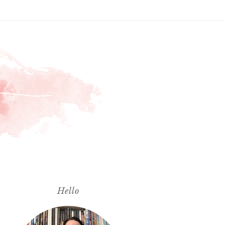
Hello