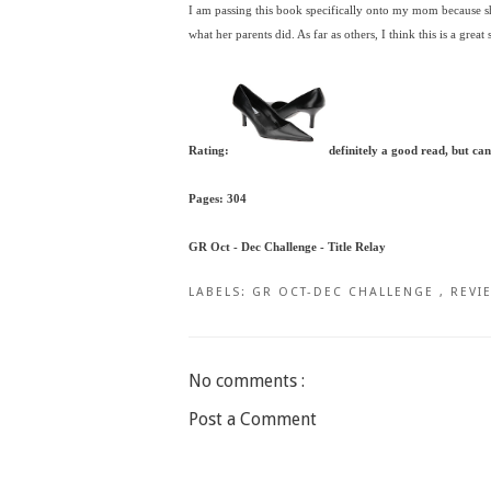
I am passing this book specifically onto my mom because sh
what her parents did. As far as others, I think this is a great
Rating:
definitely a good read, but ca
Pages: 304
GR Oct - Dec Challenge - Title Relay
LABELS:
GR OCT-DEC CHALLENGE
,
REVI
No comments :
Post a Comment