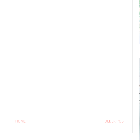
HOME
OLDER POST