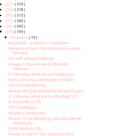
►
2015
( 316 )
►
2014
( 318 )
►
2013
( 315 )
►
2012
( 345 )
►
2011
( 365 )
▼
2010
( 159 )
▼
December
( 19 )
December - a month to remember
Review: Just Don't Call Me Ma'am by Anna
Mitchael
Out with a Bang Challenge
Review: I, Emma Freke by Elizabeth
Atkinson
It's Monday, What are you Reading (2)
Merry Christmas and Happy Holidays!
Wordless Wednesday
Review: All I Ever Wanted by Kristan Higgins
It's Monday, What Are You Reading? (1)
In My Mailbox (19)
2011 Challenges
Wordless Wednesday
Review: Three Weddings and a Bar Mitvah
by Melody...
In My Mailbox (18)
Review: A Tale of Two Sisters by Anna