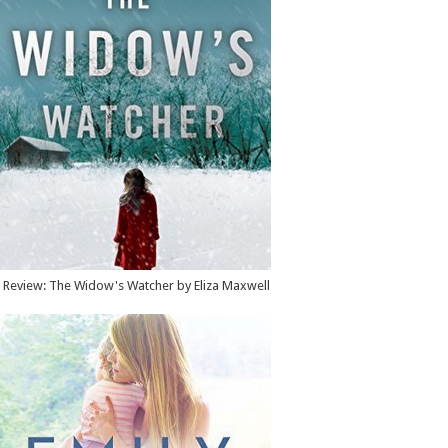
Review: The Widow's Watcher by Eliza Maxwell