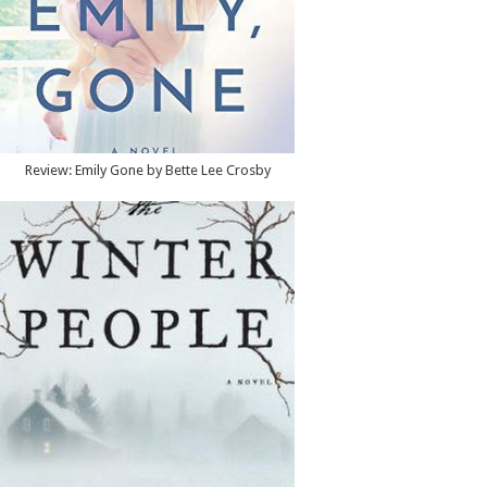
Review: Emily Gone by Bette Lee Crosby