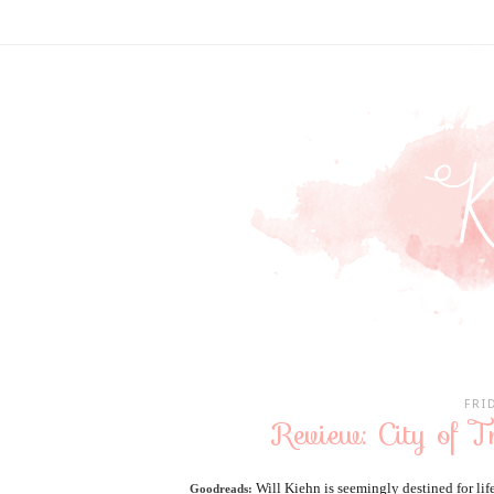
FRI
Review: City of T
Will Kiehn is seemingly destined for li
Goodreads: