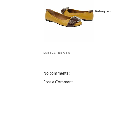
Rating: enj
LABELS:
REVIEW
No comments :
Post a Comment