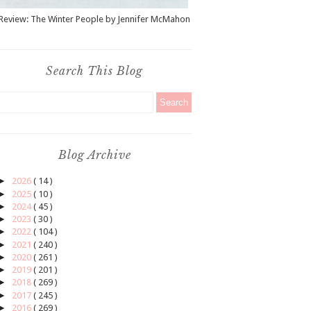
Review: The Winter People by Jennifer McMahon
Search This Blog
Blog Archive
►
2026
( 14 )
►
2025
( 10 )
►
2024
( 45 )
►
2023
( 30 )
►
2022
( 104 )
►
2021
( 240 )
►
2020
( 261 )
►
2019
( 201 )
►
2018
( 269 )
►
2017
( 245 )
►
2016
( 269 )