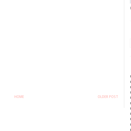
HOME
OLDER POST