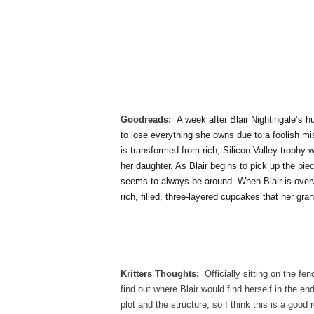
Goodreads:
A week after Blair Nightingale’s h
to lose everything she owns due to a foolish mis
is transformed from rich, Silicon Valley trophy 
her daughter. As Blair begins to pick up the p
seems to always be around. When Blair is over
rich, filled, three-layered cupcakes that her gra
Kritters Thoughts:
Officially sitting on the fe
find out where Blair would find herself in the 
plot and the structure, so I think this is a goo