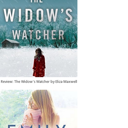
Review: The Widow's Watcher by Eliza Maxwell