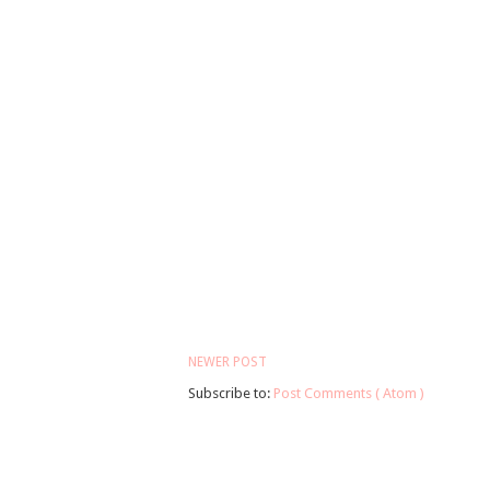
NEWER POST
Subscribe to:
Post Comments ( Atom )