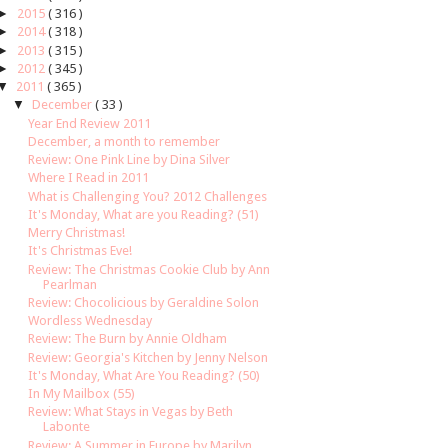
►
2015
( 316 )
►
2014
( 318 )
►
2013
( 315 )
►
2012
( 345 )
▼
2011
( 365 )
▼
December
( 33 )
Year End Review 2011
December, a month to remember
Review: One Pink Line by Dina Silver
Where I Read in 2011
What is Challenging You? 2012 Challenges
It's Monday, What are you Reading? (51)
Merry Christmas!
It's Christmas Eve!
Review: The Christmas Cookie Club by Ann
Pearlman
Review: Chocolicious by Geraldine Solon
Wordless Wednesday
Review: The Burn by Annie Oldham
Review: Georgia's Kitchen by Jenny Nelson
It's Monday, What Are You Reading? (50)
In My Mailbox (55)
Review: What Stays in Vegas by Beth
Labonte
Review: A Summer in Europe by Marilyn