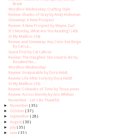
Brant
Wordless Wednesday: Crafting Style
Review: Shades of Gray by Andy Holloman
Giveaway: A New Prospect
Review: A New Prospect by Wayne Zurl
It's Monday, What Are You Reading? (49)
In My Mailbox (54)
Review and Giveaway: Any Color but Beige
by Cat La...
Guest Post by Cat LaRose
Review: The Daughter She Used to Be by
Rosalind No...
Wordless Wednesday
Review: Inseparable by Dora Heldt
Review: Life After Forty by Dora Heldt
In My Mailbox (53)
Review: Cobwebs of Time by Tessa Jones
Review: Across Eternity by Aris Whittier
November - Let's Be Thankful
►
November
( 35 )
►
October
( 37 )
►
September
( 28 )
►
August
( 30 )
►
July
( 35 )
►
June
( 31 )