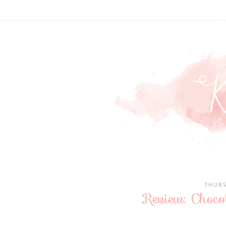
THURS
Review: Chocol