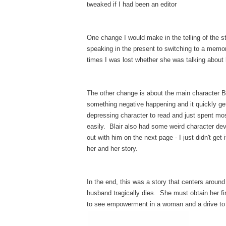
tweaked if I had been an editor
One change I would make in the telling of the 
speaking in the present to switching to a memory
times I was lost whether she was talking about
The other change is about the main character 
something negative happening and it quickly get
depressing character to read and just spent mo
easily. Blair also had some weird character de
out with him on the next page - I just didn't get
her and her story.
In the end, this was a story that centers around
husband tragically dies. She must obtain her firs
to see empowerment in a woman and a drive to p