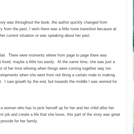
story was throughout the book, the author quickly changed from
 from the past, I wish there was a little more transition because at
 her current situation or was speaking about her past.
Blair. There were moments where from page to page there was
 fixed, maybe a little too easily. At the same time, she was just a
st of her time whining when things were coming together way too
velopments when she went from not liking a certain male to making
 it. I saw growth by the end, but towards the middle I was worried for
 a woman who has to pick herself up for her and her child after her
t job and create a life that she loves, this part of the story was great
rovide for her family.