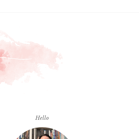
Hello