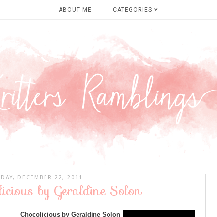
ABOUT ME
CATEGORIES
DAY, DECEMBER 22, 2011
icious by Geraldine Solon
Chocolicious by Geraldine Solon