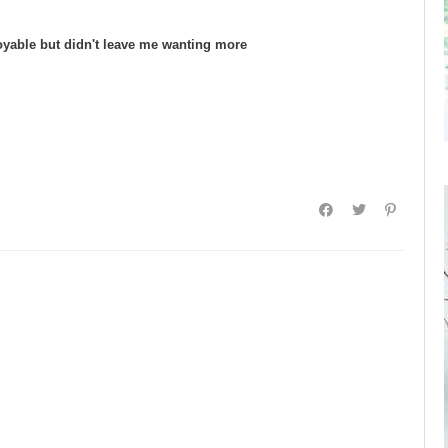
oyable but didn't leave me wanting more