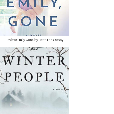
Review: Emily Gone by Bette Lee Crosby