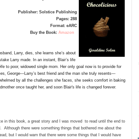
Publisher: Solstice Publishing
Pages: 288
Format: eARC
Buy the Book:
Amazon
usband, Larry, dies, she learns she’s about
take Larry made. In an instant, Blair’s life
wife to poor, widowed single mom. Her only goal now is to provide for
ieces, George—Larry’s best friend and the man she truly resents—
whelmed by all the challenges she faces, she seeks comfort in baking
ndmother once taught her, and soon Blair's life is changed forever.
nce in this book, a great story and I was moved to read until the end to
end. Although there were something things that bothered me about the
d read, but I would warn that there were some things that I would have