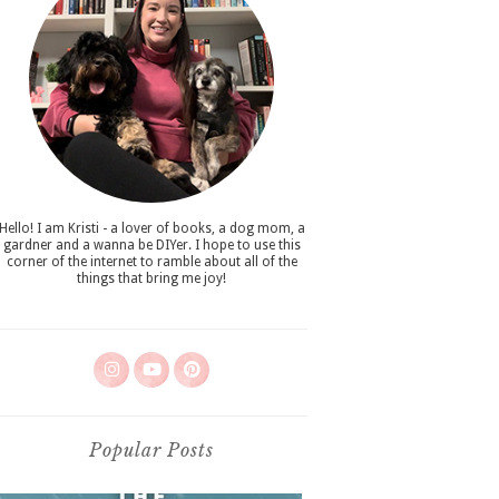
Hello! I am Kristi - a lover of books, a dog mom, a
gardner and a wanna be DIYer. I hope to use this
corner of the internet to ramble about all of the
things that bring me joy!
Popular Posts