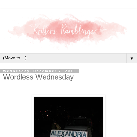
▼
Wednesday, December 7, 2011
Wordless Wednesday