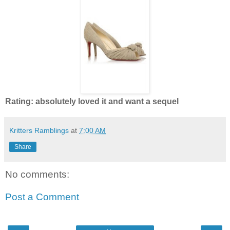
Rating: absolutely loved it and want a sequel
Kritters Ramblings
at
7:00 AM
Share
No comments:
Post a Comment