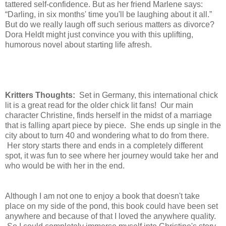
tattered self-confidence. But as her friend Marlene says:
“Darling, in six months' time you'll be laughing about it all.”
But do we really laugh off such serious matters as divorce?
Dora Heldt might just convince you with this uplifting,
humorous novel about starting life afresh.
Kritters Thoughts:
Set in Germany, this international chick
lit is a great read for the older chick lit fans! Our main
character Christine, finds herself in the midst of a marriage
that is falling apart piece by piece. She ends up single in the
city about to turn 40 and wondering what to do from there.
Her story starts there and ends in a completely different
spot, it was fun to see where her journey would take her and
who would be with her in the end.
Although I am not one to enjoy a book that doesn't take
place on my side of the pond, this book could have been set
anywhere and because of that I loved the anywhere quality.