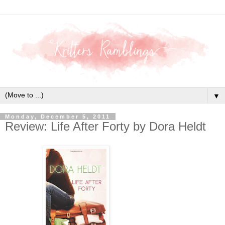
▼
Monday, December 5, 2011
Review: Life After Forty by Dora Heldt