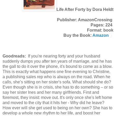
Life After Forty by Dora Heldt
Publisher: AmazonCrossing
Pages: 224
Format: book
Buy the Book:
Amazon
Goodreads:
If you're nearing forty and your husband
suddenly dumps you after ten years of marriage, and he has
the gall to do it over the phone, it's bound to come as a blow.
This is exactly what happens one fine evening to Christine,
a publishing sales rep who is always on the road. When he
calls, she’s sitting on her sister's sofa. What should she do?
Even though she is in crisis, she has to do something – or so
say her sister Ines and her many girlfriends. First and
foremost, they insist: move out. It's only once she's left home
and moved to the city that it hits her - Why did he leave?
How ever will she get used to being on her own? She has to
develop a whole new rhythm to her life, and boost her