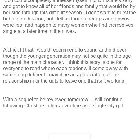
So I could completely immerse myself into Christine's story
and get to know all of her friends and family that would be by
her side through this difficult season. I don't want to burst the
bubble on this one, but I felt as though her ups and downs
were real and happen to many women who find themselves
single at a later time in their lives.
A chick lit that I would recommend to young and old even
though the younger generation may not be quite in the age
range of the main character. I think this story is one for
everyone to read where each reader will come away with
something different - may it be an appreciation for the
relationship in or the guts to leave one that isn't working.
With a sequel to be reviewed tomorrow - I will continue
following Christine in her adventure as a single city gal.