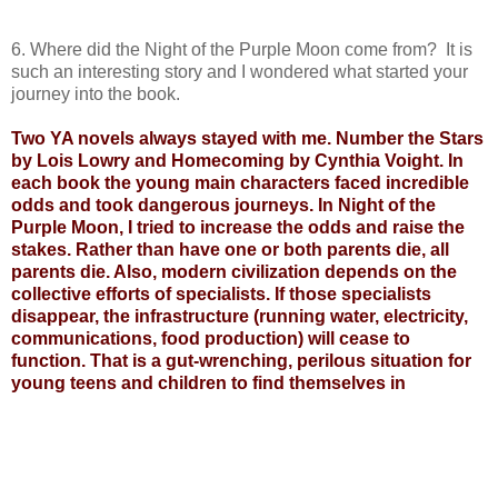
6. Where did the Night of the Purple Moon come from? It is
such an interesting story and I wondered what started your
journey into the book.
Two YA novels always stayed with me. Number the Stars
by Lois Lowry and Homecoming by Cynthia Voight. In
each book the young main characters faced incredible
odds and took dangerous journeys. In Night of the
Purple Moon, I tried to increase the odds and raise the
stakes. Rather than have one or both parents die, all
parents die. Also, modern civilization depends on the
collective efforts of specialists. If those specialists
disappear, the infrastructure (running water, electricity,
communications, food production) will cease to
function. That is a gut-wrenching, perilous situation for
young teens and children to find themselves in