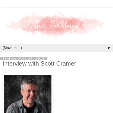
▼
Friday, July 27, 2012
Interview with Scott Cramer