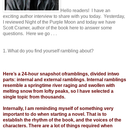
Hello readers! I have an
exciting author interview to share with you today. Yesterday,
I reviewed Night of the Purple Moon and today we have
Scott Cramer, author of the book here to answer some
questions. Here we go . . .
1. What do you find yourself rambling about?
Here’s a 24-hour snapshot oframblings, divided intwo
parts: internal and external ramblings. Internal ramblings
resemble a springtime river raging and swollen with
melting snow from lofty peaks, so I have selected a
single topic from thousands.
Internally, I am reminding myself of something very
important to do when starting a novel. That is to
establish the rhythm of the book, and the voices of the
characters. There are a lot of things required when