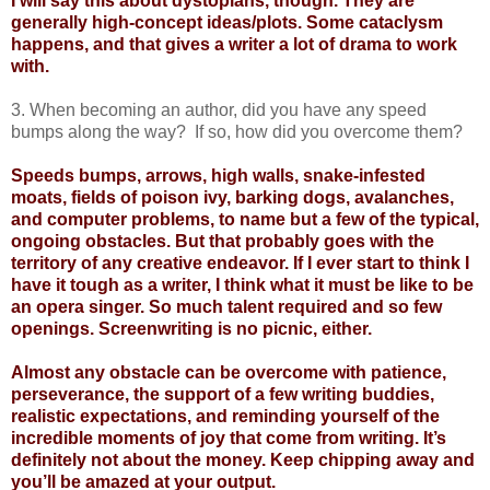
I will say this about dystopians, though. They are
generally high-concept ideas/plots. Some cataclysm
happens, and that gives a writer a lot of drama to work
with.
3. When becoming an author, did you have any speed
bumps along the way? If so, how did you overcome them?
Speeds bumps, arrows, high walls, snake-infested
moats, fields of poison ivy, barking dogs, avalanches,
and computer problems, to name but a few of the typical,
ongoing obstacles. But that probably goes with the
territory of any creative endeavor. If I ever start to think I
have it tough as a writer, I think what it must be like to be
an opera singer. So much talent required and so few
openings. Screenwriting is no picnic, either.
Almost any obstacle can be overcome with patience,
perseverance, the support of a few writing buddies,
realistic expectations, and reminding yourself of the
incredible moments of joy that come from writing. It’s
definitely not about the money. Keep chipping away and
you’ll be amazed at your output.