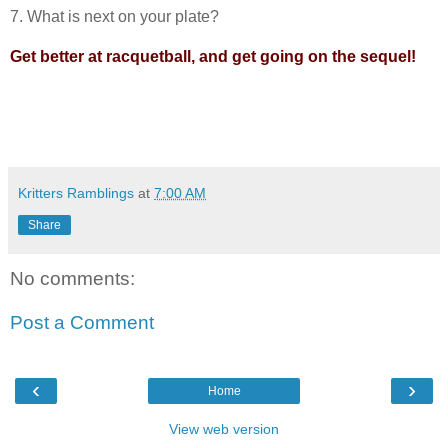
7. What is next on your plate?
Get better at racquetball, and get going on the sequel!
Kritters Ramblings
at
7:00 AM
Share
No comments:
Post a Comment
‹
›
Home
View web version