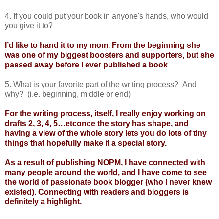
4. If you could put your book in anyone's hands, who would
you give it to?
I’d like to hand it to my mom. From the beginning she
was one of my biggest boosters and supporters, but she
passed away before I ever published a book
5. What is your favorite part of the writing process? And
why? (i.e. beginning, middle or end)
For the writing process, itself, I really enjoy working on
drafts 2, 3, 4, 5…etconce the story has shape, and
having a view of the whole story lets you do lots of tiny
things that hopefully make it a special story.
As a result of publishing NOPM, I have connected with
many people around the world, and I have come to
see
the world of passionate book blogger (who I never knew
existed). Connecting with readers and bloggers is
definitely a highlight.