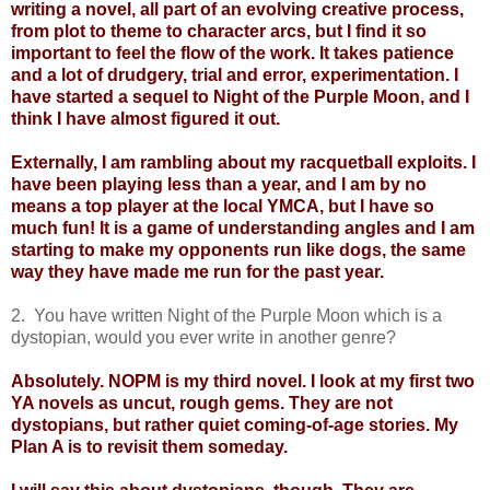
writing a novel, all part of an evolving creative process,
from plot to theme to character arcs, but I find it so
important to feel the flow of the work. It takes patience
and a lot of drudgery, trial and error, experimentation. I
have started a sequel to Night of the Purple Moon, and I
think I have almost figured it out.
Externally, I am rambling about my racquetball exploits. I
have been playing less than a year, and I am by no
means a top player at the local YMCA, but I have so
much fun! It is a game of understanding angles and I am
starting to make my opponents run like dogs, the same
way they have made me run for the past year.
2. You have written Night of the Purple Moon which is a
dystopian, would you ever write in another genre?
Absolutely. NOPM is my third novel. I look at my first two
YA novels as uncut, rough gems. They are not
dystopians, but rather quiet coming-of-age stories. My
Plan A is to revisit them someday.