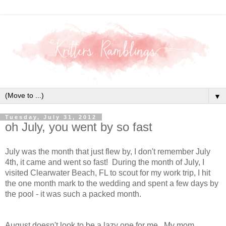
▼
Tuesday, July 31, 2012
oh July, you went by so fast
July was the month that just flew by, I don't remember July
4th, it came and went so fast! During the month of July, I
visited Clearwater Beach, FL to scout for my work trip, I hit
the one month mark to the wedding and spent a few days by
the pool - it was such a packed month.
August doesn't look to be a lazy one for me. My mom