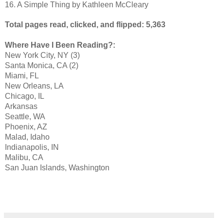
16. A Simple Thing by Kathleen McCleary
Total pages read, clicked, and flipped: 5,363
Where Have I Been Reading?:
New York City, NY (3)
Santa Monica, CA (2)
Miami, FL
New Orleans, LA
Chicago, IL
Arkansas
Seattle, WA
Phoenix, AZ
Malad, Idaho
Indianapolis, IN
Malibu, CA
San Juan Islands, Washington