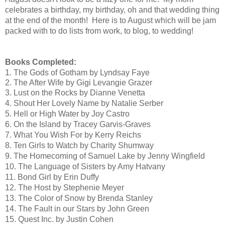
celebrates a birthday, my birthday, oh and that wedding thing
at the end of the month! Here is to August which will be jam
packed with to do lists from work, to blog, to wedding!
Books Completed:
1
. The Gods of Gotham by Lyndsay Faye
2. The After Wife by Gigi Levangie Grazer
3. Lust on the Rocks by Dianne Venetta
4. Shout Her Lovely Name by Natalie Serber
5. Hell or High Water by Joy Castro
6. On the Island by Tracey Garvis-Graves
7. What You Wish For by Kerry Reichs
8. Ten Girls to Watch by Charity Shumway
9. The Homecoming of Samuel Lake by Jenny Wingfield
10. The Language of Sisters by Amy Hatvany
11. Bond Girl by Erin Duffy
12. The Host by Stephenie Meyer
13. The Color of Snow by Brenda Stanley
14. The Fault in our Stars by John Green
15. Quest Inc. by Justin Cohen