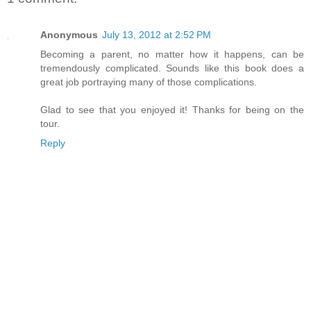
Anonymous
July 13, 2012 at 2:52 PM
Becoming a parent, no matter how it happens, can be
tremendously complicated. Sounds like this book does a
great job portraying many of those complications.
Glad to see that you enjoyed it! Thanks for being on the
tour.
Reply