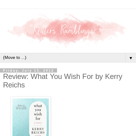
▼
Friday, July 13, 2012
Review: What You Wish For by Kerry
Reichs