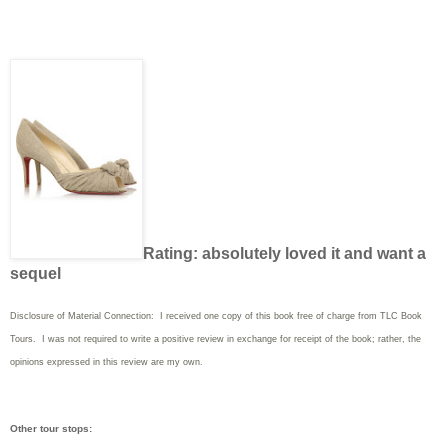
Rating: absolutely loved it and want a
sequel
Disclosure of Material Connection: I received one copy of this book free of charge from TLC Book
Tours. I was not required to write a positive review in exchange for receipt of the book; rather, the
opinions expressed in this review are my own.
Other tour stops: