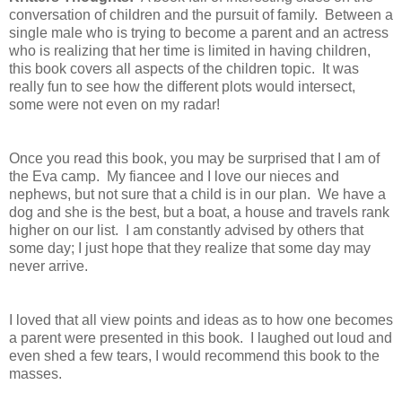
conversation of children and the pursuit of family. Between a
single male who is trying to become a parent and an actress
who is realizing that her time is limited in having children,
this book covers all aspects of the children topic. It was
really fun to see how the different plots would intersect,
some were not even on my radar!
Once you read this book, you may be surprised that I am of
the Eva camp. My fiancee and I love our nieces and
nephews, but not sure that a child is in our plan. We have a
dog and she is the best, but a boat, a house and travels rank
higher on our list. I am constantly advised by others that
some day; I just hope that they realize that some day may
never arrive.
I loved that all view points and ideas as to how one becomes
a parent were presented in this book. I laughed out loud and
even shed a few tears, I would recommend this book to the
masses.