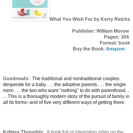
What You Wish For by Kerry Reichs
Publisher: William Morow
Pages: 304
Format: book
Buy the Book:
Amazon
Goodreads:
The traditional and nontraditional couples
desperate for a baby . . . the adoptive parents . . . the single
mom . . . the two who want "nothing" to do with parenthood. .
. . This is a thoroughly modern story of the pursuit of family in
all its forms--and of five very different ways of getting there.
Kritters Thoughts:
A book full of interesting sides on the