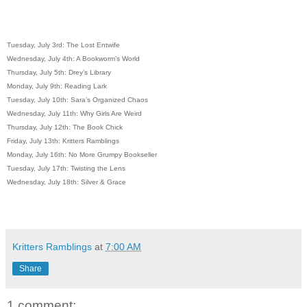
Tuesday, July 3rd: The Lost Entwife
Wednesday, July 4th: A Bookworm’s World
Thursday, July 5th: Drey’s Library
Monday, July 9th: Reading Lark
Tuesday, July 10th: Sara’s Organized Chaos
Wednesday, July 11th: Why Girls Are Weird
Thursday, July 12th: The Book Chick
Friday, July 13th: Kritters Ramblings
Monday, July 16th: No More Grumpy Bookseller
Tuesday, July 17th: Twisting the Lens
Wednesday, July 18th: Silver & Grace
Kritters Ramblings
at
7:00 AM
Share
1 comment: