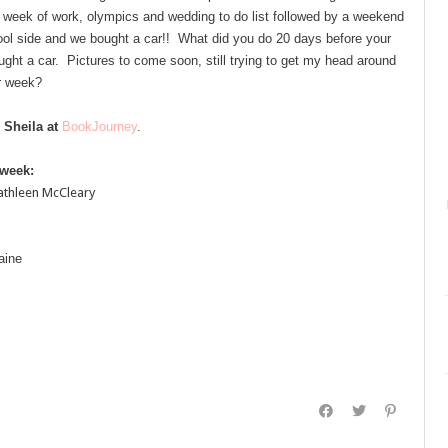
l week of work, olympics and wedding to do list followed by a weekend
 pool side and we bought a car!! What did you do 20 days before your
ght a car. Pictures to come soon, still trying to get my head around
r week?
 Sheila at
BookJourney
.
 week:
athleen McCleary
aine