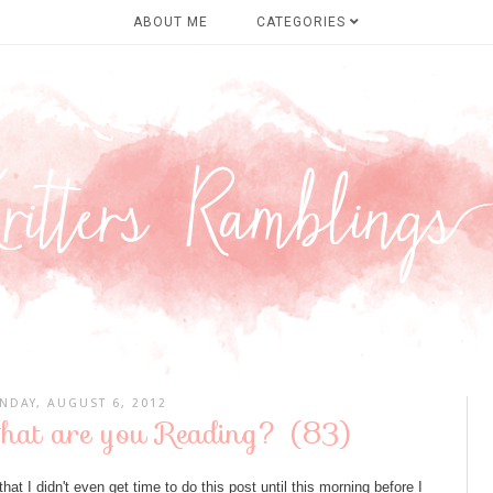
ABOUT ME
CATEGORIES
NDAY, AUGUST 6, 2012
hat are you Reading? (83)
at I didn't even get time to do this post until this morning before I