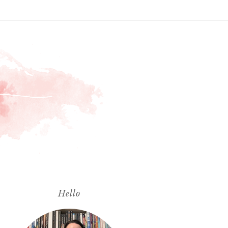
Hello