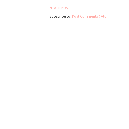
NEWER POST
Subscribe to:
Post Comments ( Atom )