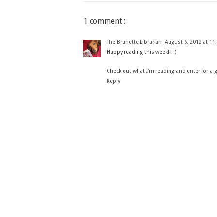
1 comment :
The Brunette Librarian
August 6, 2012 at 11
Happy reading this week!!! :)
Check out what I'm reading and enter for a 
Reply