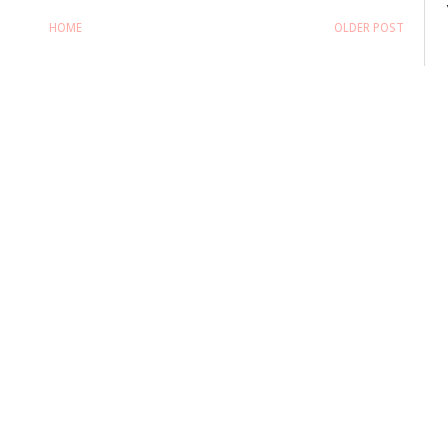
HOME
OLDER POST