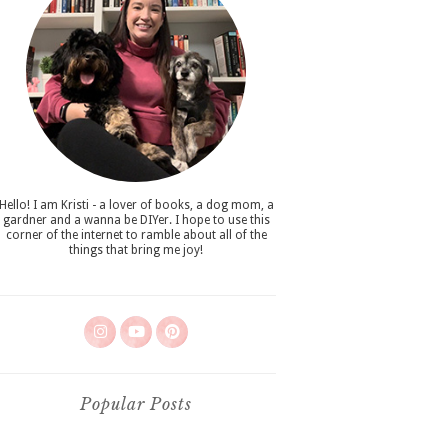
Hello! I am Kristi - a lover of books, a dog mom, a
gardner and a wanna be DIYer. I hope to use this
corner of the internet to ramble about all of the
things that bring me joy!
Popular Posts