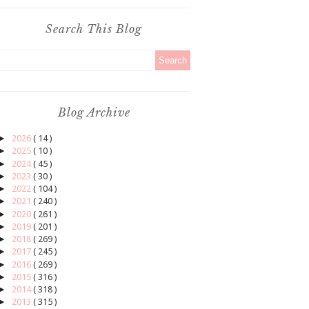
Search This Blog
Blog Archive
►
2026
( 14 )
►
2025
( 10 )
►
2024
( 45 )
►
2023
( 30 )
►
2022
( 104 )
►
2021
( 240 )
►
2020
( 261 )
►
2019
( 201 )
►
2018
( 269 )
►
2017
( 245 )
►
2016
( 269 )
►
2015
( 316 )
►
2014
( 318 )
►
2013
( 315 )