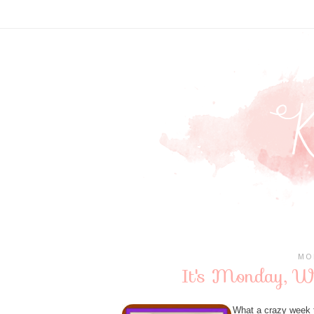
MO
It's Monday, W
What a crazy week th