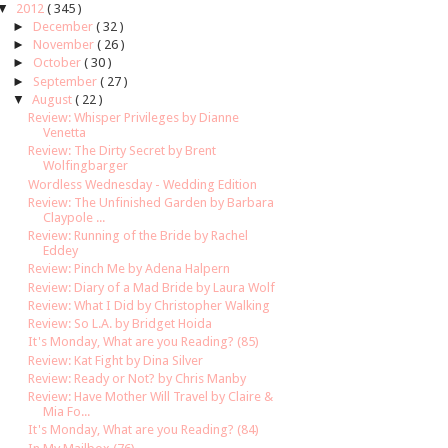
▼
2012
( 345 )
►
December
( 32 )
►
November
( 26 )
►
October
( 30 )
►
September
( 27 )
▼
August
( 22 )
Review: Whisper Privileges by Dianne
Venetta
Review: The Dirty Secret by Brent
Wolfingbarger
Wordless Wednesday - Wedding Edition
Review: The Unfinished Garden by Barbara
Claypole ...
Review: Running of the Bride by Rachel
Eddey
Review: Pinch Me by Adena Halpern
Review: Diary of a Mad Bride by Laura Wolf
Review: What I Did by Christopher Walking
Review: So L.A. by Bridget Hoida
It's Monday, What are you Reading? (85)
Review: Kat Fight by Dina Silver
Review: Ready or Not? by Chris Manby
Review: Have Mother Will Travel by Claire &
Mia Fo...
It's Monday, What are you Reading? (84)