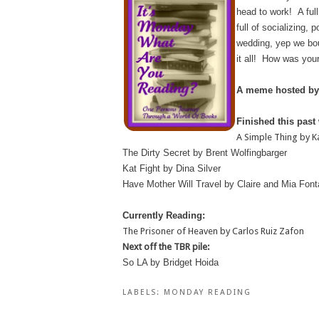
head to work! A ful
full of socializing,
wedding, yep we bou
it all! How was you
A meme hosted by
Finished this past
A Simple Thing by K
The Dirty Secret by Brent Wolfingbarger
Kat Fight by Dina Silver
Have Mother Will Travel by Claire and Mia Font
Currently Reading:
The Prisoner of Heaven by Carlos Ruiz Zafon
Next off the TBR pile:
So LA by Bridget Hoida
LABELS:
MONDAY READING